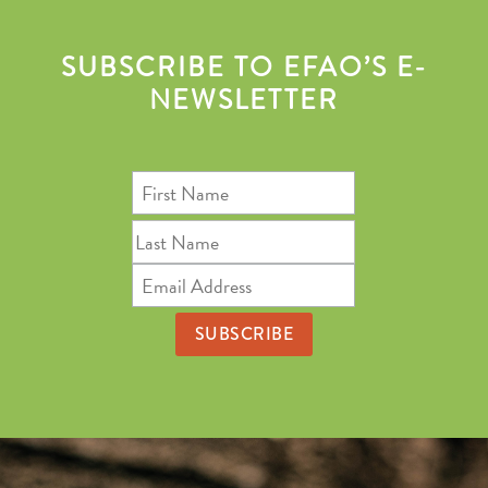
SUBSCRIBE TO EFAO’S E-
NEWSLETTER
First
Name
Last
Name
Email
Address