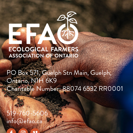
PO Box 571, Guelph Stn Main, Guelph,
Ontario, N1H 6K9
Charitable Number: 88074 6532 RR0001
519-760-5606
info@efao.ca