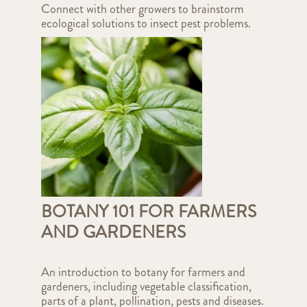
Connect with other growers to brainstorm
ecological solutions to insect pest problems.
BOTANY 101 FOR FARMERS
AND GARDENERS
An introduction to botany for farmers and
gardeners, including vegetable classification,
parts of a plant, pollination, pests and diseases.