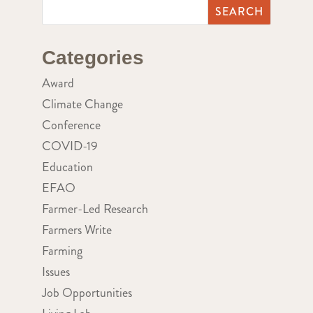
Categories
Award
Climate Change
Conference
COVID-19
Education
EFAO
Farmer-Led Research
Farmers Write
Farming
Issues
Job Opportunities