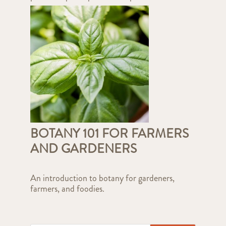
BOTANY 101 FOR FARMERS
AND GARDENERS
An introduction to botany for gardeners,
farmers, and foodies.