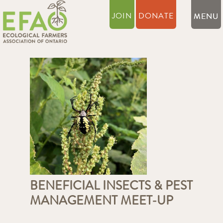
JOIN
DONATE
BENEFICIAL INSECTS & PEST
MANAGEMENT MEET-UP