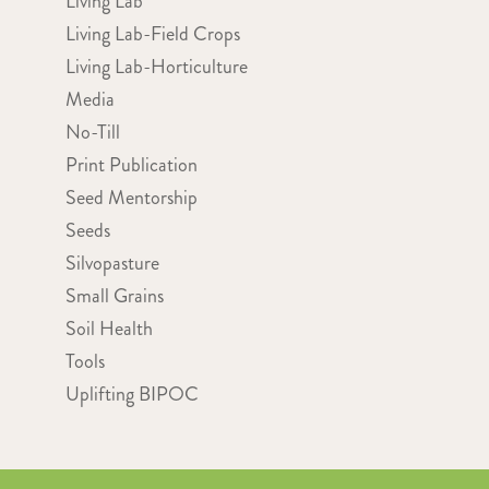
Living Lab
Living Lab-Field Crops
Living Lab-Horticulture
Media
No-Till
Print Publication
Seed Mentorship
Seeds
Silvopasture
Small Grains
Soil Health
Tools
Uplifting BIPOC