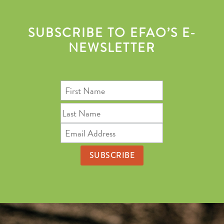
SUBSCRIBE TO EFAO’S E-
NEWSLETTER
First
Name
Last
Name
Email
Address