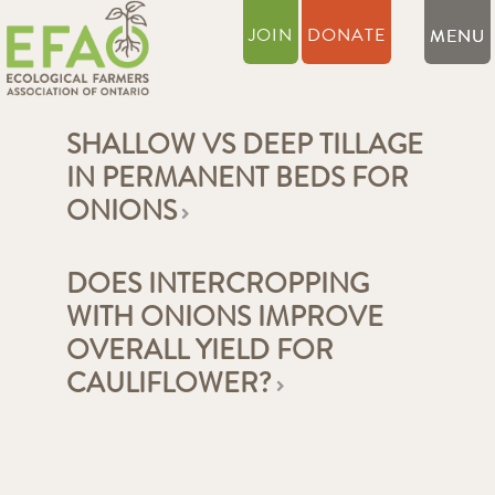
JOIN
DONATE
SHALLOW VS DEEP TILLAGE
IN PERMANENT BEDS FOR
ONIONS
DOES INTERCROPPING
WITH ONIONS IMPROVE
OVERALL YIELD FOR
CAULIFLOWER?