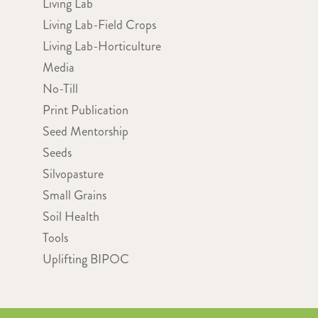
Living Lab
Living Lab-Field Crops
Living Lab-Horticulture
Media
No-Till
Print Publication
Seed Mentorship
Seeds
Silvopasture
Small Grains
Soil Health
Tools
Uplifting BIPOC