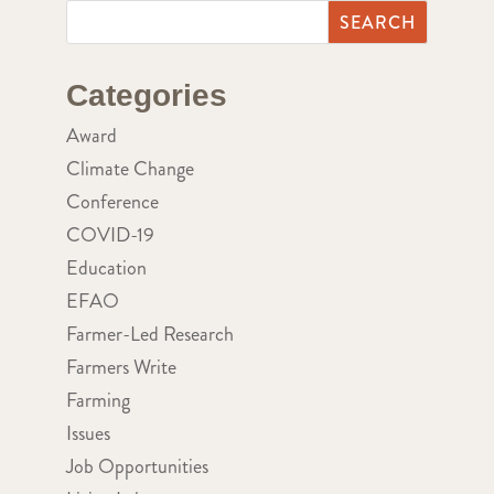
Categories
Award
Climate Change
Conference
COVID-19
Education
EFAO
Farmer-Led Research
Farmers Write
Farming
Issues
Job Opportunities