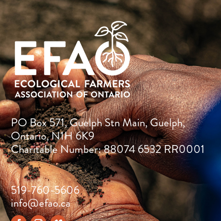
PO Box 571, Guelph Stn Main, Guelph,
Ontario, N1H 6K9
Charitable Number: 88074 6532 RR0001
519-760-5606
info@efao.ca