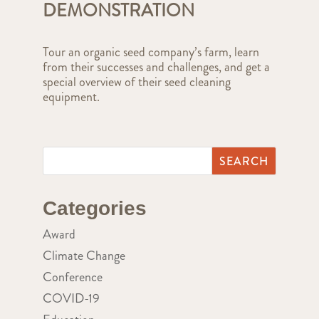
DEMONSTRATION
Tour an organic seed company’s farm, learn
from their successes and challenges, and get a
special overview of their seed cleaning
equipment.
Categories
Award
Climate Change
Conference
COVID-19