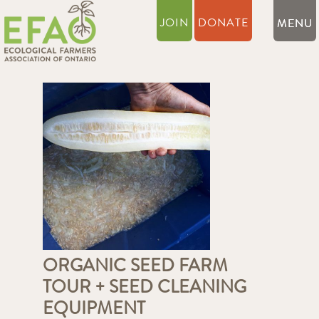
JOIN
DONATE
ORGANIC SEED FARM
TOUR + SEED CLEANING
EQUIPMENT