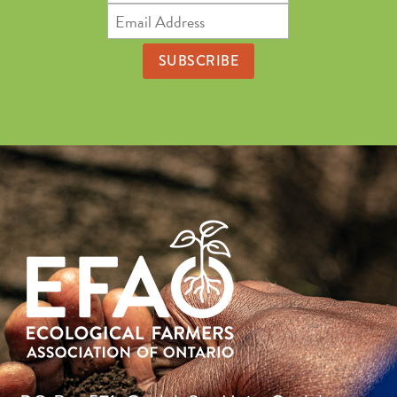
Name
Email
Address