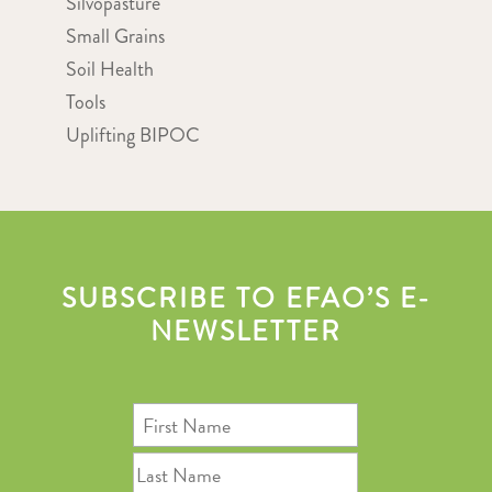
Silvopasture
Small Grains
Soil Health
Tools
Uplifting BIPOC
SUBSCRIBE TO EFAO’S E-
NEWSLETTER
First
Name
Last