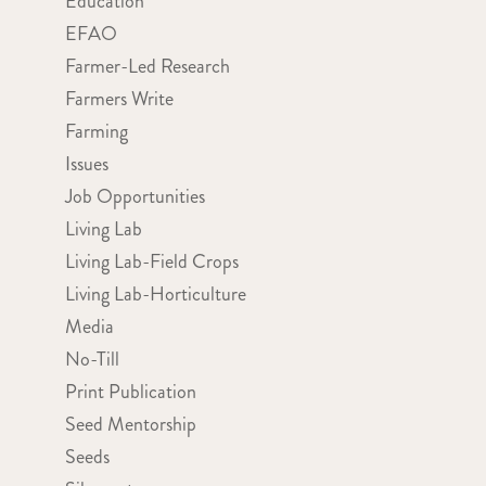
Education
EFAO
Farmer-Led Research
Farmers Write
Farming
Issues
Job Opportunities
Living Lab
Living Lab-Field Crops
Living Lab-Horticulture
Media
No-Till
Print Publication
Seed Mentorship
Seeds