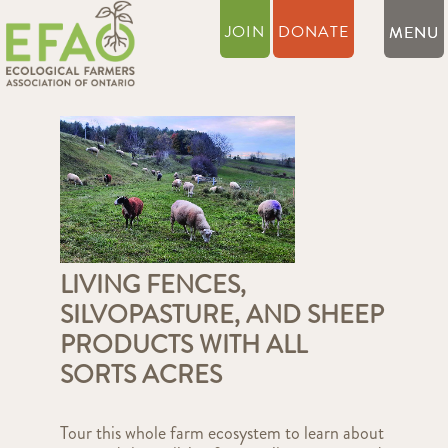
JOIN
DONATE
LIVING FENCES,
SILVOPASTURE, AND SHEEP
PRODUCTS WITH ALL
SORTS ACRES
Tour this whole farm ecosystem to learn about