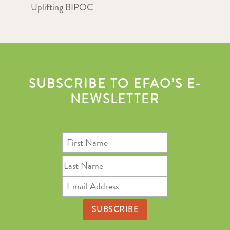
Uplifting BIPOC
SUBSCRIBE TO EFAO’S E-
NEWSLETTER
First
Name
Last
Name
Email
Address