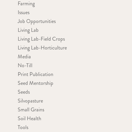
Farming
Issues
Job Opportunities
Living Lab
Living Lab-Field Crops
Living Lab-Horticulture
Media
No-Till
Print Publication
Seed Mentorship
Seeds
Silvopasture
Small Grains
Soil Health
Tools