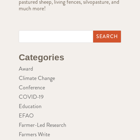
pastured sheep, living fences, silvopasture, and
much more!
Categories
Award
Climate Change
Conference
COVID-19
Education
EFAO
Farmer-Led Research
Farmers Write