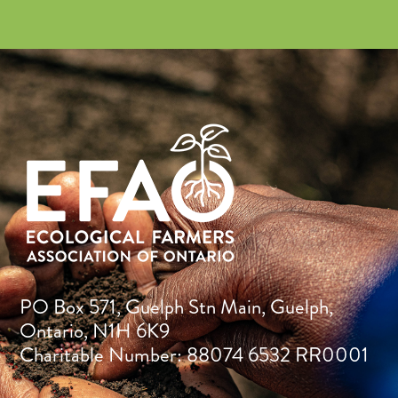
PO Box 571, Guelph Stn Main, Guelph,
Ontario, N1H 6K9
Charitable Number: 88074 6532 RR0001