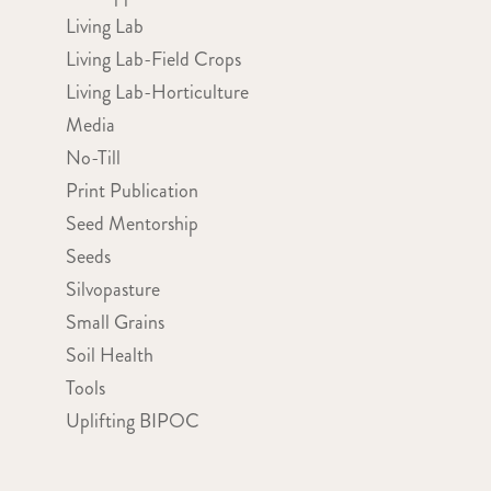
Living Lab
Living Lab-Field Crops
Living Lab-Horticulture
Media
No-Till
Print Publication
Seed Mentorship
Seeds
Silvopasture
Small Grains
Soil Health
Tools
Uplifting BIPOC