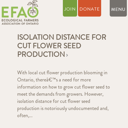
JOIN
DONATE
ISOLATION DISTANCE FOR
CUT FLOWER SEED
PRODUCTION
With local cut flower production blooming in
Ontario, thereâ€™s a need for more
information on how to grow cut flower seed to
meet the demands from growers. However,
isolation distance for cut flower seed
production is notoriously undocumented and,
often,...