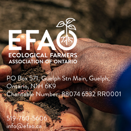
PO Box 571, Guelph Stn Main, Guelph,
Ontario, N1H 6K9
Charitable Number: 88074 6532 RR0001
519-760-5606
info@efao.ca