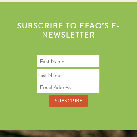
SUBSCRIBE TO EFAO’S E-
NEWSLETTER
First
Name
Last
Name
Email
Address