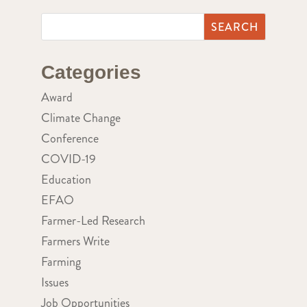
Categories
Award
Climate Change
Conference
COVID-19
Education
EFAO
Farmer-Led Research
Farmers Write
Farming
Issues
Job Opportunities