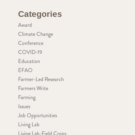
Categories
Award
Climate Change
Conference
COVID-19
Education
EFAO
Farmer-Led Research
Farmers Write
Farming
Issues
Job Opportunities
Living Lab
Living Lab-Field Crops