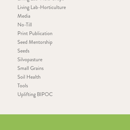
Living Lab-Horticulture
Media
No-Till
Print Publication
Seed Mentorship
Seeds
Silvopasture
Small Grains
Soil Health
Tools
Uplifting BIPOC