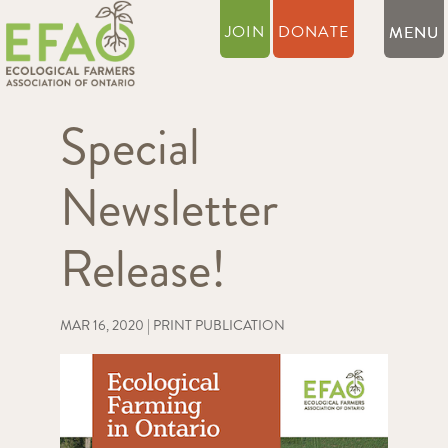
JOIN
DONATE
Special
Newsletter
Release!
MAR 16, 2020
|
PRINT PUBLICATION