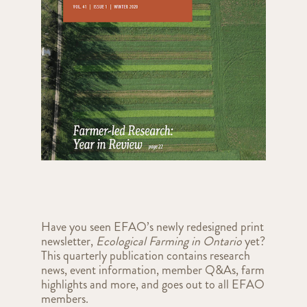
Have you seen EFAO’s newly redesigned print
newsletter,
Ecological Farming in Ontario
yet?
This quarterly publication contains research
news, event information, member Q&As, farm
highlights and more, and goes out to all EFAO
members.