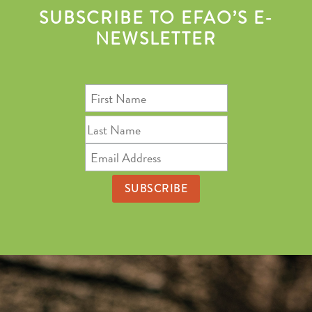
SUBSCRIBE TO EFAO’S E-
NEWSLETTER
First
Name
Last
Name
Email
Address