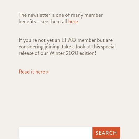
The newsletter is one of many member
benefits – see them all
here
.
If you’re not yet an EFAO member but are
considering joining, take a look at this special
release of our Winter 2020 edition!
Read it here >