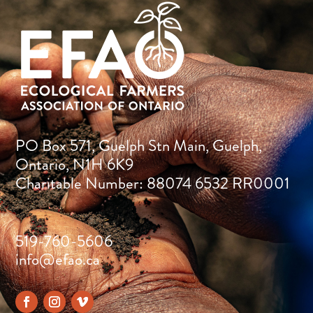
PO Box 571, Guelph Stn Main, Guelph,
Ontario, N1H 6K9
Charitable Number: 88074 6532 RR0001
519-760-5606
info@efao.ca