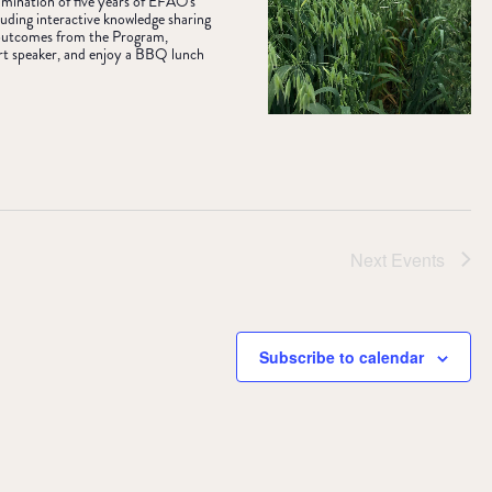
ulmination of five years of EFAO's
uding interactive knowledge sharing
& outcomes from the Program,
rt speaker, and enjoy a BBQ lunch
Next
Events
Subscribe to calendar