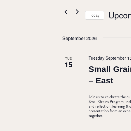
EVENTS
Upco
Today
Select
date.
September 2026
Tuesday September 1
TUE
15
Small Grai
– East
Join us to celebrate the c
Small Grains Program, incl
and reflection, learning 
presentation from an expe
together.