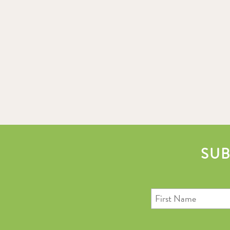
SUB
First
Name
Last
Email