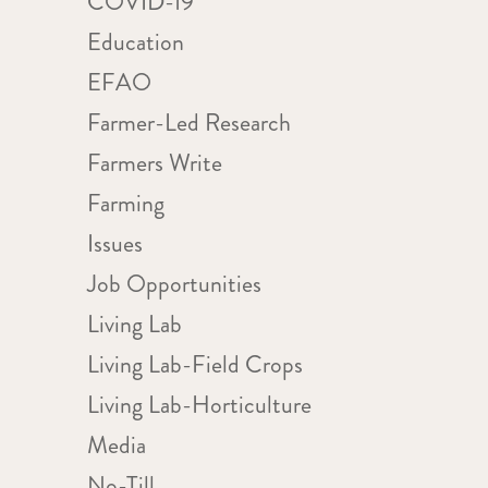
COVID-19
Education
WS
ent
IGATION
EFAO
ews
Farmer-Led Research
igation
Farmers Write
Farming
Issues
Job Opportunities
Living Lab
Living Lab-Field Crops
Living Lab-Horticulture
Media
No-Till