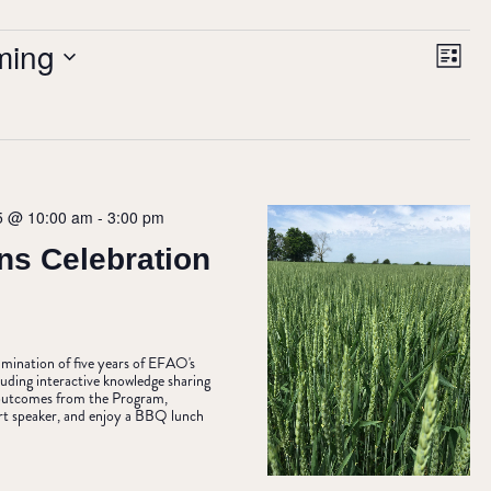
VIE
Ev
ming
List
NAV
Vi
Nav
5 @ 10:00 am
-
3:00 pm
ns Celebration
ulmination of five years of EFAO's
uding interactive knowledge sharing
& outcomes from the Program,
rt speaker, and enjoy a BBQ lunch