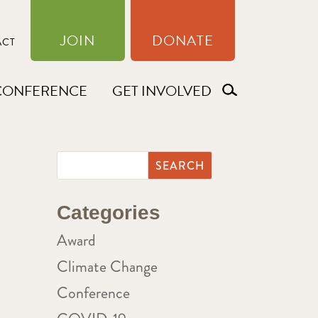
JOIN
DONATE
ACT
CONFERENCE
GET INVOLVED
Categories
Award
Climate Change
Conference