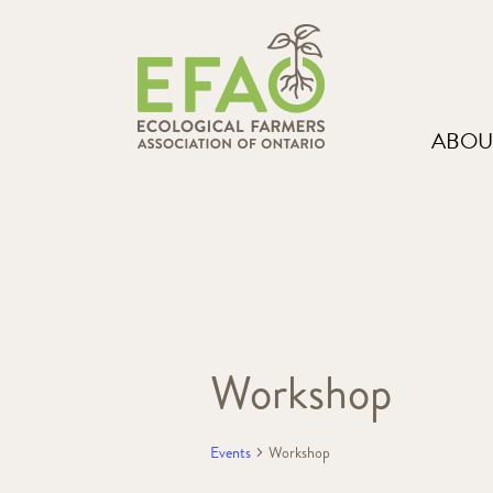
ABOU
Workshop
Events
Workshop