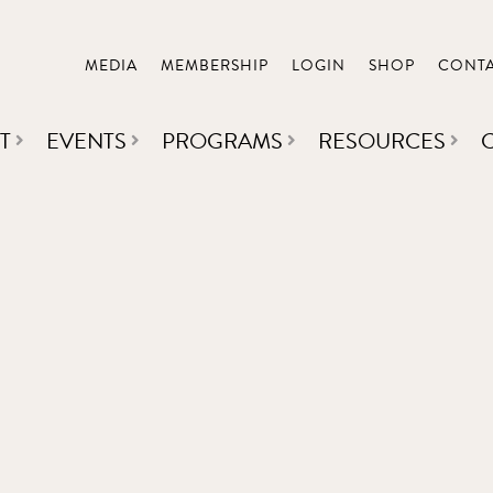
MEDIA
MEMBERSHIP
LOGIN
SHOP
CONT
T
EVENTS
PROGRAMS
RESOURCES