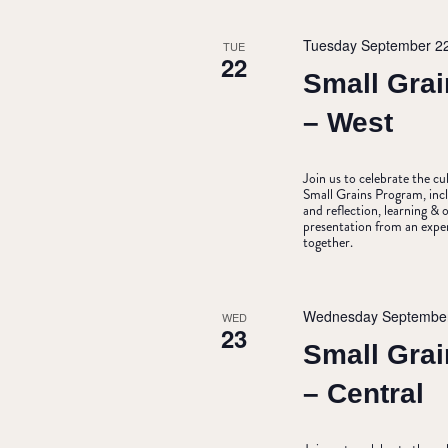
Tuesday September 2
TUE
22
Small Grai
– West
Join us to celebrate the c
Small Grains Program, incl
and reflection, learning 
presentation from an expe
together.
Wednesday September
WED
23
Small Grai
– Central