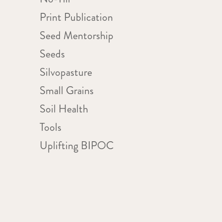
Print Publication
Seed Mentorship
Seeds
Silvopasture
Small Grains
Soil Health
Tools
Uplifting BIPOC