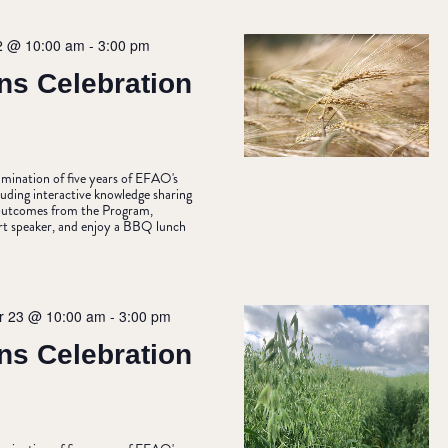
2 @ 10:00 am
-
3:00 pm
ns Celebration
ulmination of five years of EFAO's
uding interactive knowledge sharing
& outcomes from the Program,
rt speaker, and enjoy a BBQ lunch
 23 @ 10:00 am
-
3:00 pm
ns Celebration