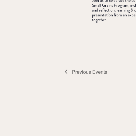
Join us to celebrate the c
Small Grains Program, incl
and reflection, learning 
presentation from an expe
together.
Previous
Events