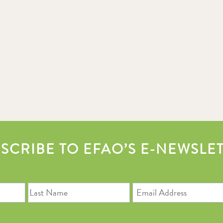
SCRIBE TO EFAO’S E-NEWSLE