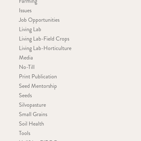
Farming
Issues
Job Opportunities
Living Lab
Living Lab-Field Crops
Living Lab-Horticulture
Media
No-Till
Print Publication
Seed Mentorship
Seeds
Silvopasture
Small Grains
Soil Health
Tools