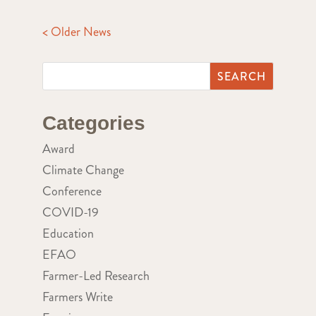
< Older News
Categories
Award
Climate Change
Conference
COVID-19
Education
EFAO
Farmer-Led Research
Farmers Write