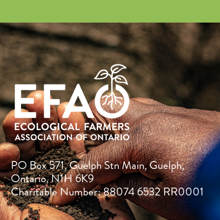
PO Box 571, Guelph Stn Main, Guelph,
Ontario, N1H 6K9
Charitable Number: 88074 6532 RR0001