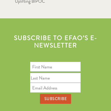
Uplifting BIPOC
SUBSCRIBE TO EFAO’S E-
NEWSLETTER
First
Name
Last
Name
Email
Address