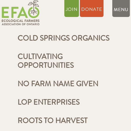
JOIN
DONATE
COLD SPRINGS ORGANICS
CULTIVATING
OPPORTUNITIES
NO FARM NAME GIVEN
LOP ENTERPRISES
ROOTS TO HARVEST