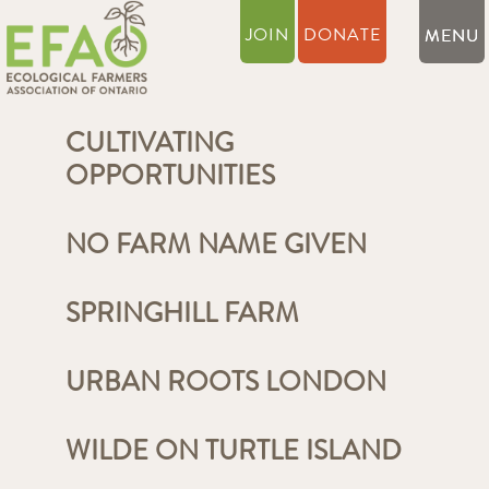
JOIN
DONATE
CULTIVATING
OPPORTUNITIES
NO FARM NAME GIVEN
SPRINGHILL FARM
URBAN ROOTS LONDON
WILDE ON TURTLE ISLAND