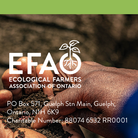
PO Box 571, Guelph Stn Main, Guelph,
Ontario, N1H 6K9
Charitable Number: 88074 6532 RR0001