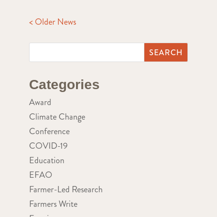
< Older News
Categories
Award
Climate Change
Conference
COVID-19
Education
EFAO
Farmer-Led Research
Farmers Write