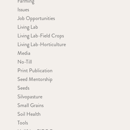
Farming
Issues
Job Opportunities
Living Lab
Living Lab-Field Crops
Living Lab-Horticulture
Media
No-Till
Print Publication
Seed Mentorship
Seeds
Silvopasture
Small Grains
Soil Health
Tools