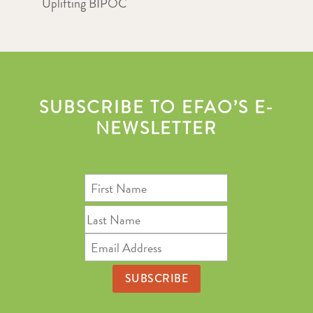
Uplifting BIPOC
SUBSCRIBE TO EFAO’S E-
NEWSLETTER
First
Name
Last
Name
Email
Address