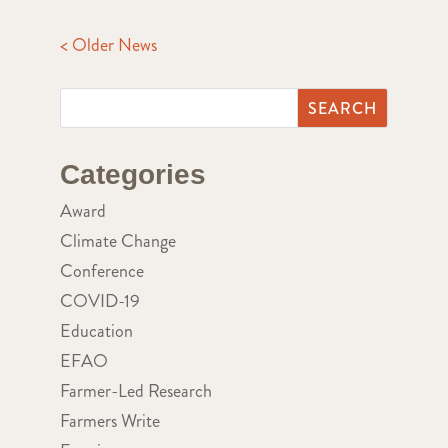
< Older News
Categories
Award
Climate Change
Conference
COVID-19
Education
EFAO
Farmer-Led Research
Farmers Write