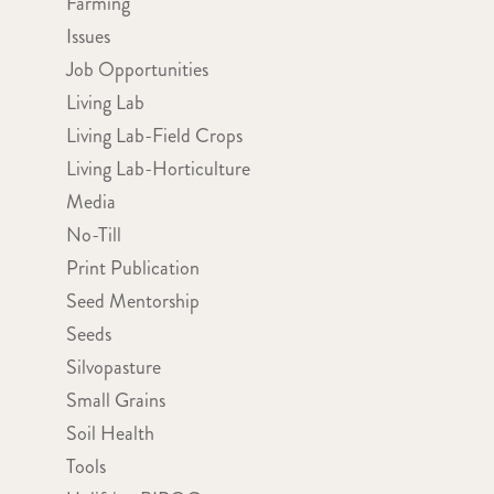
Farming
Issues
Job Opportunities
Living Lab
Living Lab-Field Crops
Living Lab-Horticulture
Media
No-Till
Print Publication
Seed Mentorship
Seeds
Silvopasture
Small Grains
Soil Health
Tools