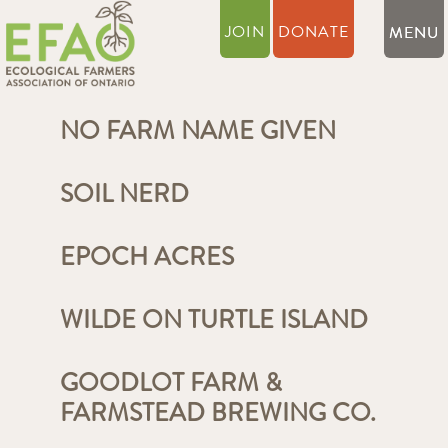
JOIN
DONATE
NO FARM NAME GIVEN
SOIL NERD
EPOCH ACRES
WILDE ON TURTLE ISLAND
GOODLOT FARM &
FARMSTEAD BREWING CO.