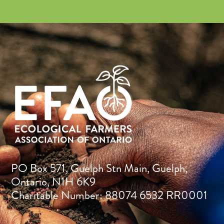
PO Box 571, Guelph Stn Main, Guelph,
Ontario, N1H 6K9
Charitable Number: 88074 6532 RR0001