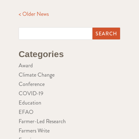
< Older News
Categories
Award
Climate Change
Conference
COVID-19
Education
EFAO
Farmer-Led Research
Farmers Write