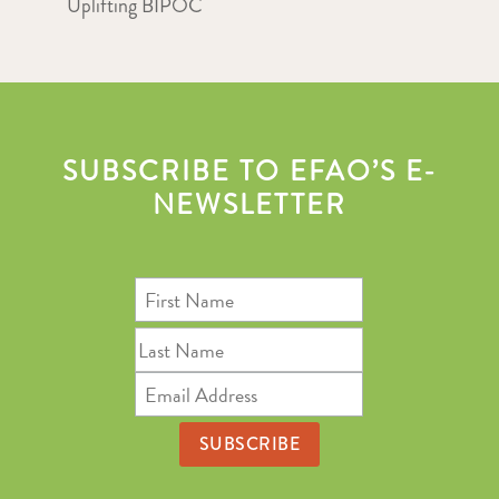
Uplifting BIPOC
SUBSCRIBE TO EFAO’S E-
NEWSLETTER
First
Name
Last
Name
Email
Address