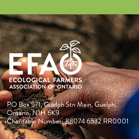
PO Box 571, Guelph Stn Main, Guelph,
Ontario, N1H 6K9
Charitable Number: 88074 6532 RR0001