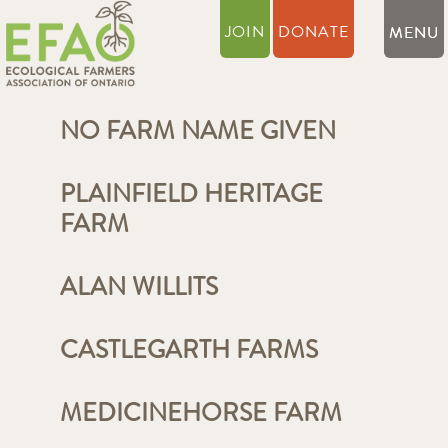
JOIN
DONATE
NO FARM NAME GIVEN
PLAINFIELD HERITAGE
FARM
ALAN WILLITS
CASTLEGARTH FARMS
MEDICINEHORSE FARM