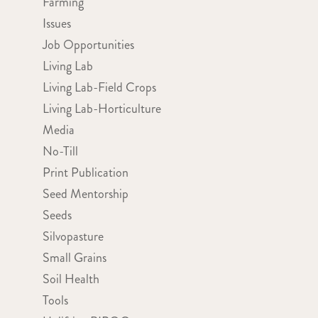
Farming
Issues
Job Opportunities
Living Lab
Living Lab-Field Crops
Living Lab-Horticulture
Media
No-Till
Print Publication
Seed Mentorship
Seeds
Silvopasture
Small Grains
Soil Health
Tools