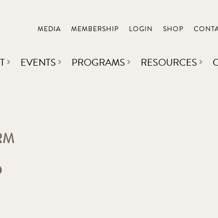
MEDIA
MEMBERSHIP
LOGIN
SHOP
CONT
T
EVENTS
PROGRAMS
RESOURCES
RM
D