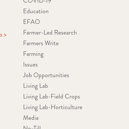
COVID-19
Education
EFAO
Farmer-Led Research
s >
Farmers Write
Farming
Issues
Job Opportunities
Living Lab
Living Lab-Field Crops
Living Lab-Horticulture
Media
No-Till