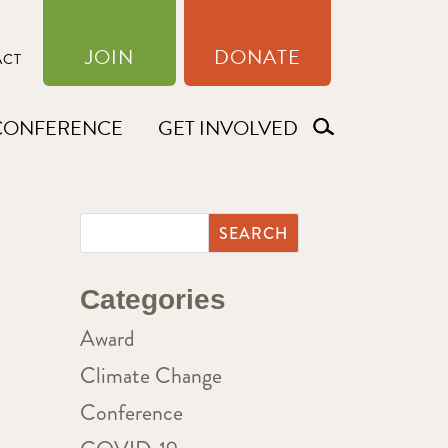
JOIN
DONATE
ACT
CONFERENCE
GET INVOLVED
Categories
Award
Climate Change
Conference