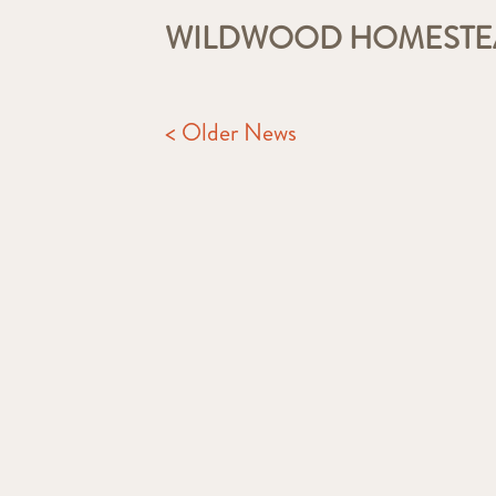
WILDWOOD HOMEST
< Older News