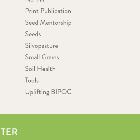
Print Publication
Seed Mentorship
Seeds
Silvopasture
Small Grains
Soil Health
Tools
Uplifting BIPOC
TTER