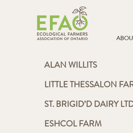
ABOU
ALAN WILLITS
LITTLE THESSALON FA
ST. BRIGID’D DAIRY LT
ESHCOL FARM