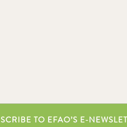
SCRIBE TO EFAO’S E-NEWSLE