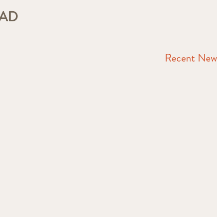
EAD
Recent New