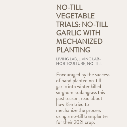
NO-TILL
VEGETABLE
TRIALS: NO-TILL
GARLIC WITH
MECHANIZED
PLANTING
LIVING LAB
,
LIVING LAB-
HORTICULTURE
,
NO-TILL
Encouraged by the success
of hand planted no-till
garlic into winter killed
sorghum-sudangrass this
past season, read about
how Ken tried to
mechanize the process
using a no-till transplanter
for their 2021 crop.