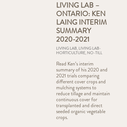
LIVING LAB –
ONTARIO: KEN
LAING INTERIM
SUMMARY
2020-2021
LIVING LAB
,
LIVING LAB-
HORTICULTURE
,
NO-TILL
Read Ken’s interim
summary of his 2020 and
2021 trials comparing
different cover crops and
mulching systems to
reduce tillage and maintain
continuous cover for
transplanted and direct
seeded organic vegetable
crops.