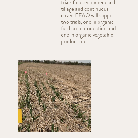
trials focused on reduced
tillage and continuous
cover. EFAO will support
two trials, one in organic
field crop production and
one in organic vegetable
production.