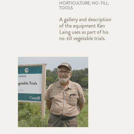
HORTICULTURE
,
NO-TILL
,
TOOLS
A gallery and description
of the equipment Ken
Laing uses as part of his
no-till vegetable trials.