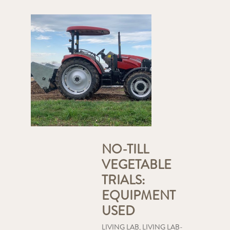
NO-TILL
VEGETABLE
TRIALS:
EQUIPMENT
USED
LIVING LAB
,
LIVING LAB-