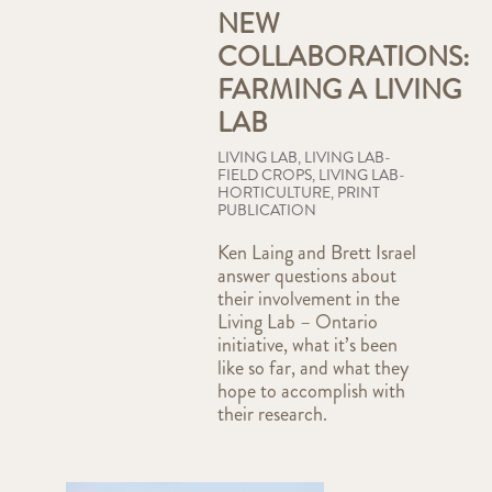
NEW
COLLABORATIONS:
FARMING A LIVING
LAB
LIVING LAB
,
LIVING LAB-
FIELD CROPS
,
LIVING LAB-
HORTICULTURE
,
PRINT
PUBLICATION
Ken Laing and Brett Israel
answer questions about
their involvement in the
Living Lab – Ontario
initiative, what it’s been
like so far, and what they
hope to accomplish with
their research.