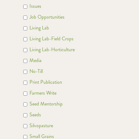
Issues
Job Opportunities
Living Lab
Living Lab-Field Crops
Living Lab-Horticulture
Media
No-Till
Print Publication
Farmers Write
Seed Mentorship
Seeds
Silvopasture
Small Grains