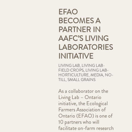
EFAO
BECOMES A
PARTNER IN
AAFC’S LIVING
LABORATORIES
INITIATIVE
LIVING LAB
,
LIVING LAB-
FIELD CROPS
,
LIVING LAB-
HORTICULTURE
,
MEDIA
,
NO-
TILL
,
SMALL GRAINS
As a collaborator on the
Living Lab – Ontario
initiative, the Ecological
Farmers Association of
Ontario (EFAO) is one of
10 partners who will
facilitate on-farm research