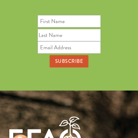
First
Name
Last
Name
Email
Address