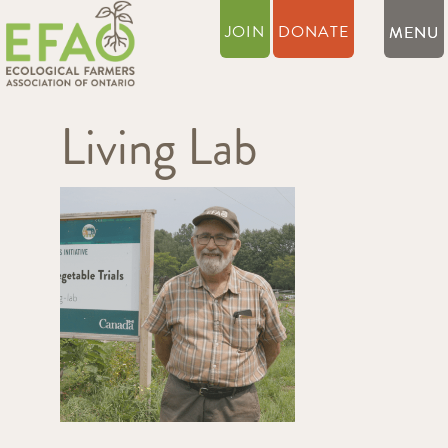
JOIN
DONATE
Living Lab