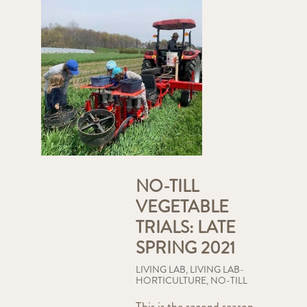
NO-TILL
VEGETABLE
TRIALS: LATE
SPRING 2021
LIVING LAB
,
LIVING LAB-
HORTICULTURE
,
NO-TILL
This is the second season