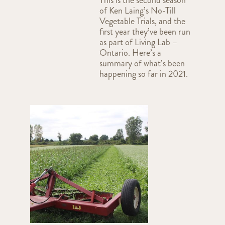
of Ken Laing’s No-Till
Vegetable Trials, and the
first year they’ve been run
as part of Living Lab –
Ontario. Here’s a
summary of what’s been
happening so far in 2021.