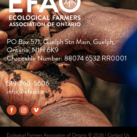
PO Box 571, Guelph Stn Main, Guelph,
Ontario, N1H 6K9
Charitable Number: 88074 6532 RR0001
519-760-5606
info@efao.ca
Ecological Farmers Association of Ontario ©
2026 |
Contact Us