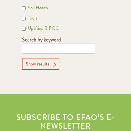
Soil Health
Tools
Uplifting BIPOC
Search by keyword
Show results
SUBSCRIBE TO EFAO’S E-
NEWSLETTER