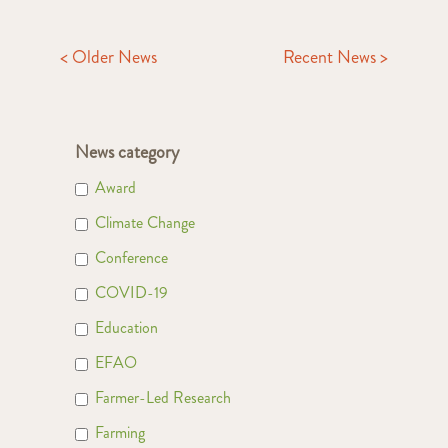
< Older News
Recent News >
News category
Award
Climate Change
Conference
COVID-19
Education
EFAO
Farmer-Led Research
Farming