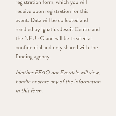
registration form, which you will
receive upon registration for this
event. Data will be collected and
handled by Ignatius Jesuit Centre and
the NFU -O and will be treated as
confidential and only shared with the
funding agency.
Neither EFAO nor Everdale will view,
handle or store any of the information
in this form.