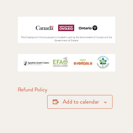
Refund Policy
Add to calendar