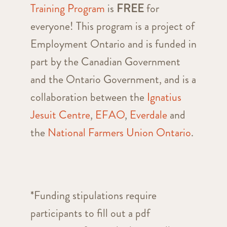
Training Program
is
FREE
for
everyone! This program is a project of
Employment Ontario and is funded in
part by the Canadian Government
and the Ontario Government, and is a
collaboration between the
Ignatius
Jesuit Centre
,
EFAO
,
Everdale
and
the
National Farmers Union Ontario
.
*Funding stipulations require
participants to fill out a pdf