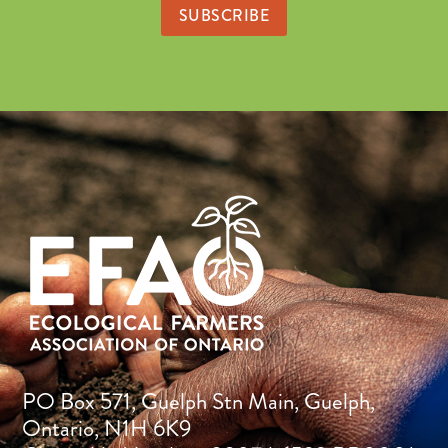
PO Box 571, Guelph Stn Main, Guelph,
Ontario, N1H 6K9