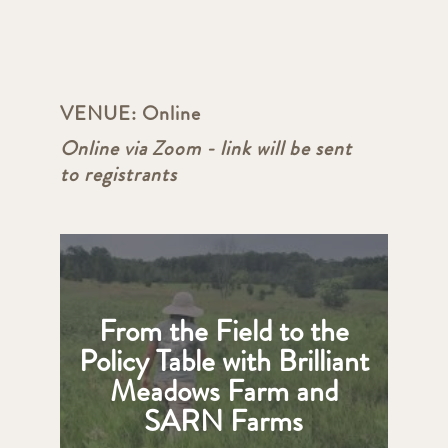
VENUE:
Online
Online via Zoom - link will be sent
to registrants
From the Field to the
Policy Table with Brilliant
Meadows Farm and
SARN Farms