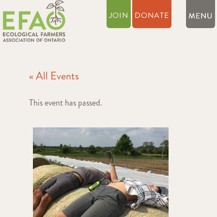
JOIN
DONATE
« All Events
This event has passed.