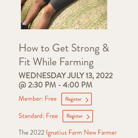
How to Get Strong &
Fit While Farming
WEDNESDAY JULY 13, 2022
@ 2:30 PM
-
4:00 PM
Member: Free
Register
Standard: Free
Register
The 2022
Ignatius Farm New Farmer