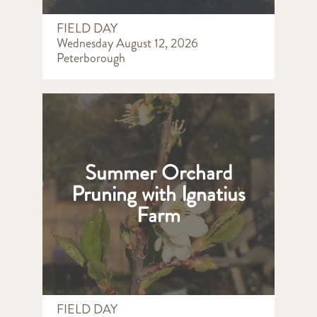
FIELD DAY
Wednesday August 12, 2026
Peterborough
Summer Orchard
Pruning with Ignatius
Farm
FIELD DAY