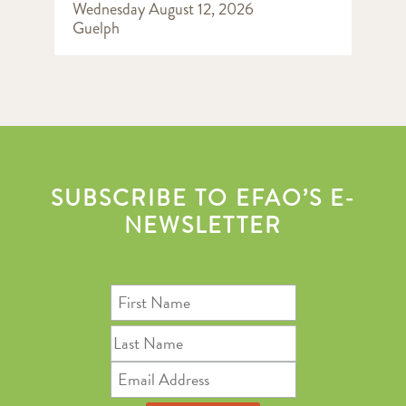
Wednesday August 12, 2026
Guelph
SUBSCRIBE TO EFAO’S E-
NEWSLETTER
First
Name
Last
Name
Email
Address