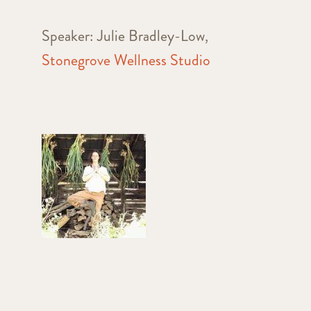
Speaker: Julie Bradley-Low,
Stonegrove Wellness Studio