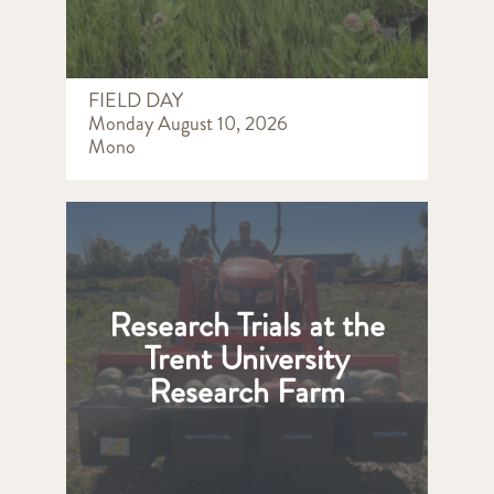
FIELD DAY
Monday August 10, 2026
Mono
Research Trials at the
Trent University
Research Farm