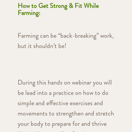
How to Get Strong & Fit While
Farming:
Farming can be “back-breaking” work,
but it shouldn’t be!
During this hands on webinar you will
be lead into a practice on how to do
simple and effective exercises and
movements to strengthen and stretch
your body to prepare for and thrive