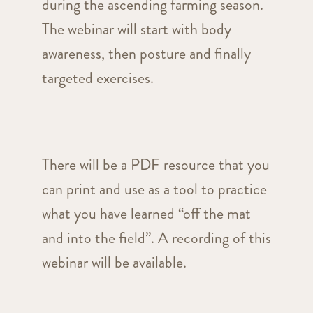
during the ascending farming season.
The webinar will start with body
awareness, then posture and finally
targeted exercises.
There will be a PDF resource that you
can print and use as a tool to practice
what you have learned “off the mat
and into the field”. A recording of this
webinar will be available.