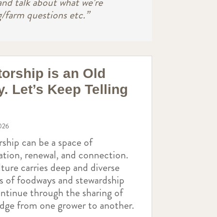
and talk about what we’re
g/farm questions etc.”
orship is an Old
y. Let’s Keep Telling
026
ship can be a space of
ation, renewal, and connection.
ture carries deep and diverse
es of foodways and stewardship
ontinue through the sharing of
dge from one grower to another.