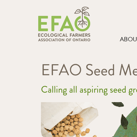
ABOU
EFAO Seed Men
Calling all aspiring seed g