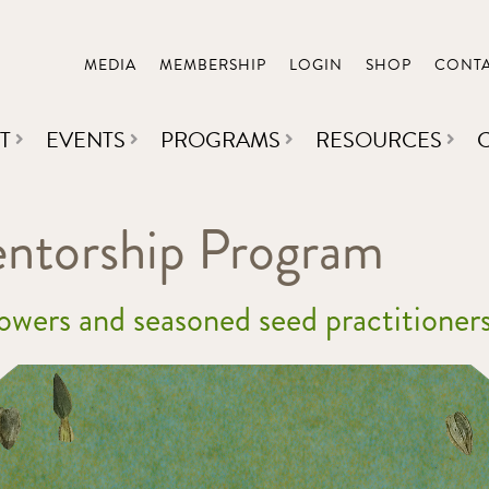
MEDIA
MEMBERSHIP
LOGIN
SHOP
CONT
T
EVENTS
PROGRAMS
RESOURCES
torship Program
rowers and seasoned seed practitioners