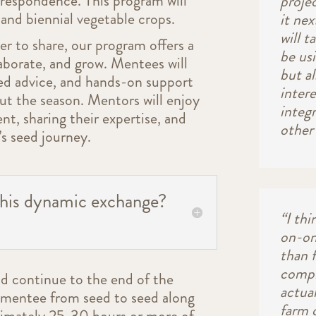
rrespondence. This program will
proje
and biennial vegetable crops.
it ne
will t
er to share, our program offers a
be us
aborate, and grow. Mentees will
but a
red advice, and hands-on support
inter
t the season. Mentors will enjoy
integr
ent, sharing their expertise, and
other 
s seed journey.
this dynamic exchange?
“I thi
on-one
than f
compl
nd continue to the end of the
actual
e mentee from seed to seed along
farm 
ximately 25-30 hours or more of