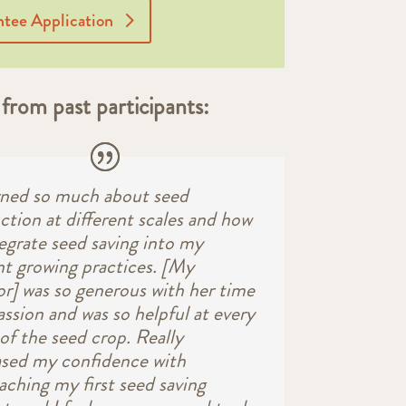
tee Application
from past participants:
arned so much about seed
ction at different scales and how
tegrate seed saving into my
nt growing practices. [My
r] was so generous with her time
assion and was so helpful at every
of the seed crop. Really
ased my confidence with
aching my first seed saving