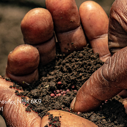
ntario, N1H 6K9
01