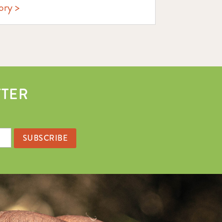
ory
TTER