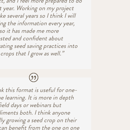
ct, and I feel more prepared to do
xt year. Working on my project
ake several years so I think I will
ing the information every year,
lso it has made me more
ested and confident about
ating seed saving practices into
crops that I grow as well.”
nk this format is useful for one-
 learning. It is more in depth
ield days or webinars but
iments both. I think anyone
ly growing a seed crop on their
can benefit from the one on one