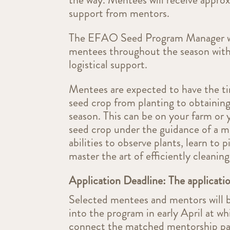
support from mentors.
The EFAO Seed Program Manager wi
mentees throughout the season with
logistical support.
Mentees are expected to have the ti
seed crop from planting to obtaining
season. This can be on your farm or
seed crop under the guidance of a me
abilities to observe plants, learn to
master the art of efficiently cleaning
Application Deadline: The applicati
Selected mentees and mentors will 
into the program in early April at w
connect the matched mentorship pai