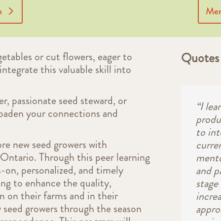
n
Men
etables or cut flowers, eager to
Quotes 
integrate this valuable skill into
r, passionate seed steward, or
“I le
roaden your connections and
produ
to in
ore new seed growers with
curre
Ontario. Through this peer learning
mento
ds-on, personalized, and timely
and p
ing to enhance the quality,
stage 
n on their farms and in their
incre
w seed growers through the season
appro