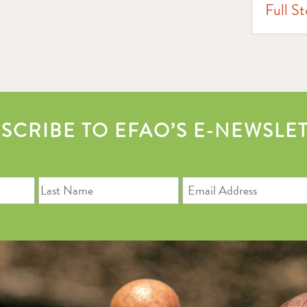
Full St
SCRIBE TO EFAO’S E-NEWSLE