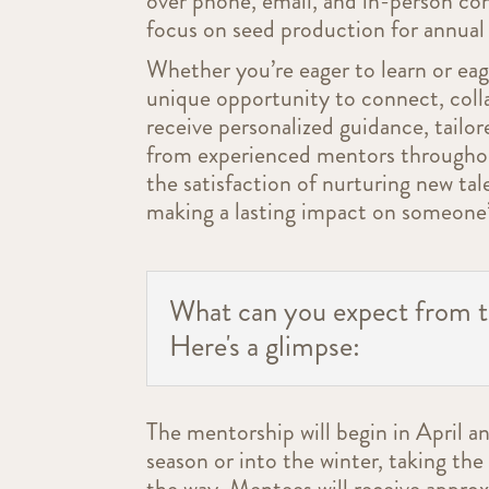
over phone, email, and in-person co
focus on seed production for annual 
Whether you’re eager to learn or eag
unique opportunity to connect, coll
receive personalized guidance, tailo
from experienced mentors throughou
the satisfaction of nurturing new tal
making a lasting impact on someone’
What can you expect from 
Here's a glimpse:
The mentorship will begin in April a
season or into the winter, taking th
the way. Mentees will receive appro