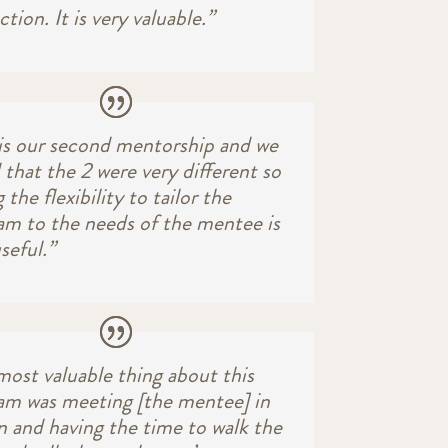
ction. It is very valuable.”
 is our second mentorship and we
 that the 2 were very different so
 the flexibility to tailor the
am to the needs of the mentee is
useful.”
most valuable thing about this
am was meeting [the mentee] in
n and having the time to walk the