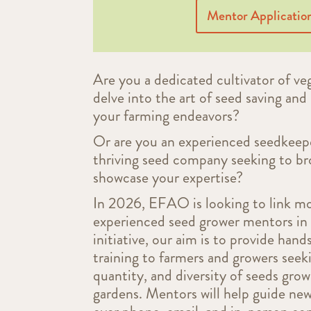
Mentor Applicatio
Are you a dedicated cultivator of veg
delve into the art of seed saving and 
your farming endeavors?
Or are you an experienced seedkeepe
thriving seed company seeking to b
showcase your expertise?
In 2026, EFAO is looking to link m
experienced seed grower mentors in 
initiative, our aim is to provide han
training to farmers and growers seek
quantity, and diversity of seeds grow
gardens. M
entors will help guide ne