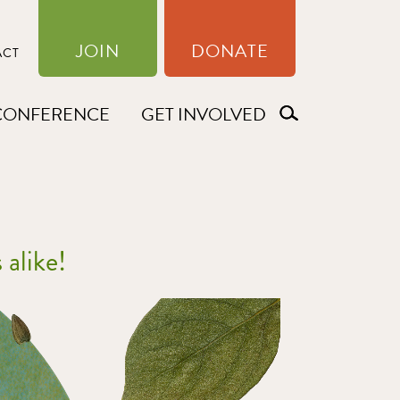
JOIN
DONATE
ACT
CONFERENCE
GET INVOLVED
 alike!