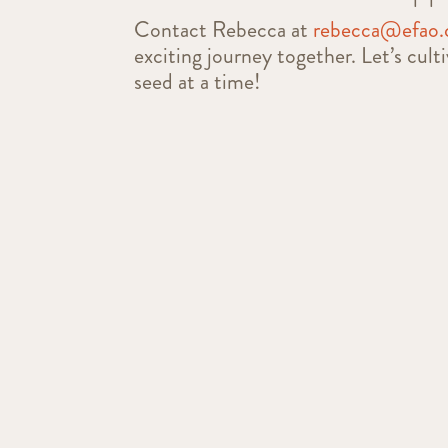
Contact Rebecca at
rebecca@efao.
exciting journey together. Let’s cult
seed at a time!