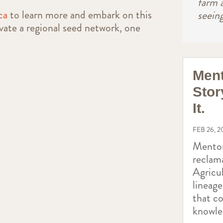
farm 
ca
to learn more and embark on this
seein
ivate a regional seed network, one
Ment
Stor
It.
FEB 26, 2
Mentor
reclam
Agricul
lineag
that c
knowle