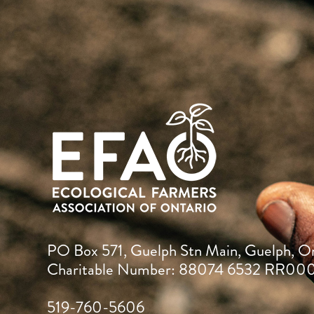
PO Box 571, Guelph Stn Main, Guelph, O
Charitable Number: 88074 6532 RR00
519-760-5606