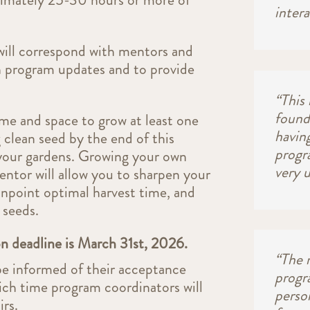
intera
ll correspond with mentors and
 program updates and to provide
“This
found
me and space to grow at least one
having
 clean seed by the end of this
progr
 your gardens. Growing your own
very 
ntor will allow you to sharpen your
 pinpoint optimal harvest time, and
 seeds.
on deadline is March 31st, 2026.
“The 
be informed of their acceptance
progr
hich time program coordinators will
perso
rs.