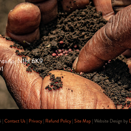
ntario, N1H 6K9
01
6 |
Contact Us
|
Privacy
|
Refund Policy
|
Site Map
| Website Design by