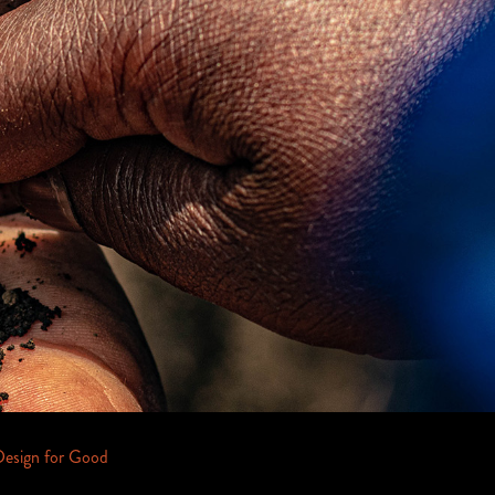
Design for Good