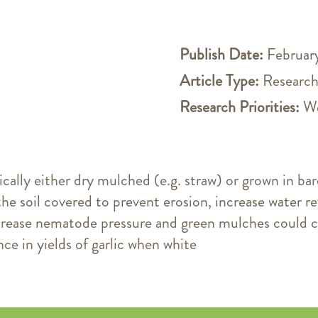
Publish Date:
February
Article Type:
Research
Research Priorities:
We
ically either dry mulched (e.g. straw) or grown in bar
the soil covered to prevent erosion, increase water re
crease nematode pressure and green mulches could c
nce in yields of garlic when white