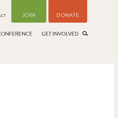
JOIN
DONATE
ACT
CONFERENCE
GET INVOLVED