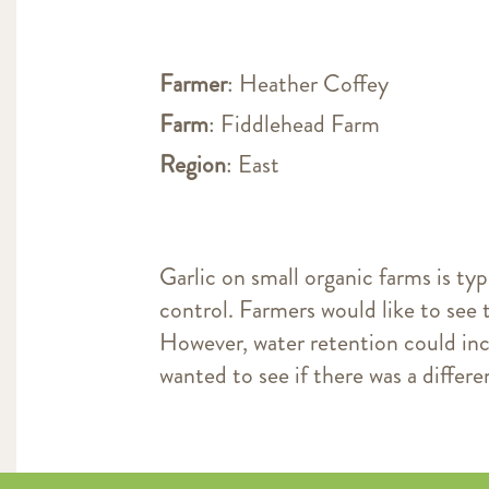
Farmer
: Heather Coffey
Farm
: Fiddlehead Farm
Region
: East
Garlic on small organic farms is typ
control. Farmers would like to see 
However, water retention could in
wanted to see if there was a differe