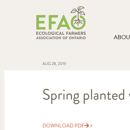
ABOU
AUG 28, 2019
Spring planted w
DOWNLOAD PDF