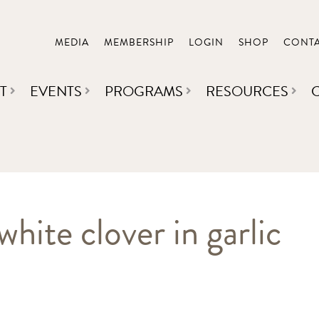
MEDIA
MEMBERSHIP
LOGIN
SHOP
CONT
T
EVENTS
PROGRAMS
RESOURCES
hite clover in garlic