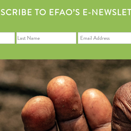
SCRIBE TO EFAO’S E-NEWSLE