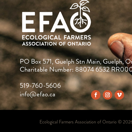
PO Box 571, Guelph Stn Main, Guelph, O
Charitable Number: 88074 6532 RR00
519-760-5606
info@efao.ca
Ecological Farmers Association of Ontario ©
202