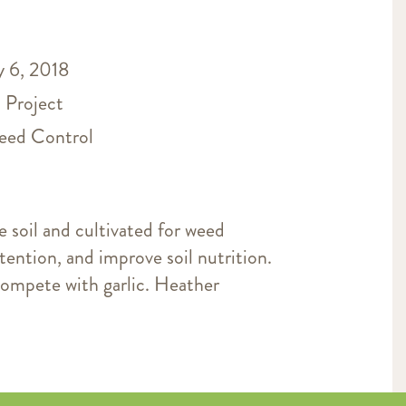
 6, 2018
 Project
ed Control
e soil and cultivated for weed
tention, and improve soil nutrition.
ompete with garlic. Heather