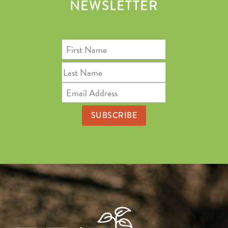
NEWSLETTER
First
Name
Last
Name
Email
Address