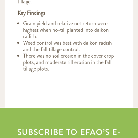
tillage.
Key Findings
Grain yield and relative net return were
highest when no-till planted into daikon
radish.
Weed control was best with daikon radish
and the fall tillage control.
There was no soil erosion in the cover crop
plots, and moderate rill erosion in the fall
tillage plots.
SUBSCRIBE TO EFAO’S E-