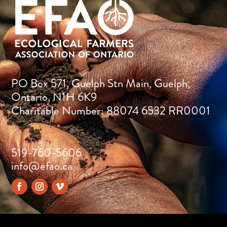
PO Box 571, Guelph Stn Main, Guelph,
Ontario, N1H 6K9
Charitable Number: 88074 6532 RR0001
519-760-5606
info@efao.ca