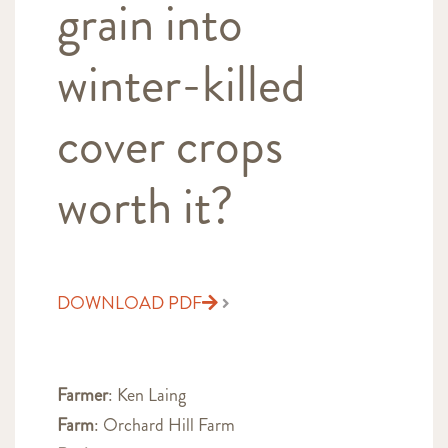
grain into
winter-killed
cover crops
worth it?
DOWNLOAD PDF
Farmer
: Ken Laing
Farm
: Orchard Hill Farm