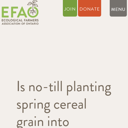
JOIN
DONATE
Is no-till planting
spring cereal
grain into