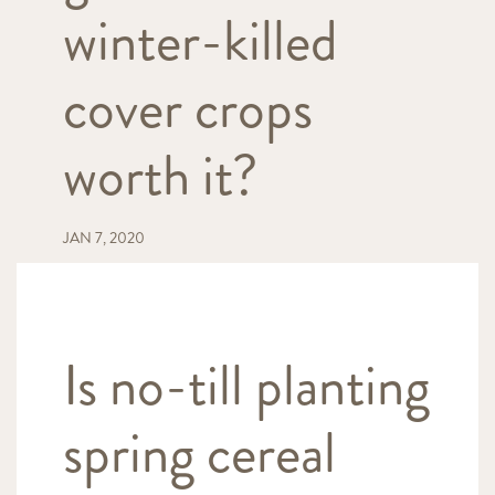
winter-killed
cover crops
worth it?
JAN 7, 2020
Is no-till planting
spring cereal