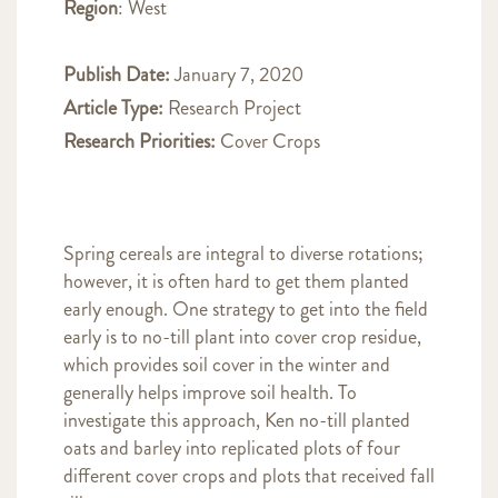
Region
: West
Publish Date:
January 7, 2020
Article Type:
Research Project
Research Priorities:
Cover Crops
Spring cereals are integral to diverse rotations;
however, it is often hard to get them planted
early enough. One strategy to get into the field
early is to no-till plant into cover crop residue,
which provides soil cover in the winter and
generally helps improve soil health. To
investigate this approach, Ken no-till planted
oats and barley into replicated plots of four
different cover crops and plots that received fall