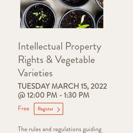
Intellectual Property
Rights & Vegetable
Varieties
TUESDAY MARCH 15, 2022
@ 12:00 PM
-
1:30 PM
Free
Register
The rules and regulations guiding