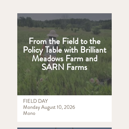
From the Field to the
Policy Table with Brilliant
Meadows Farm and
SARN Farms
FIELD DAY
Monday August 10, 2026
Mono