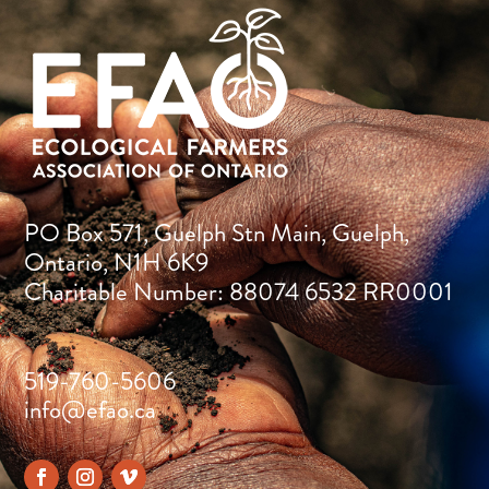
PO Box 571, Guelph Stn Main, Guelph,
Ontario, N1H 6K9
Charitable Number: 88074 6532 RR0001
519-760-5606
info@efao.ca