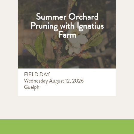
Summer Orchard
Pruning with Ignatius
Farm
FIELD DAY
Wednesday August 12, 2026
Guelph