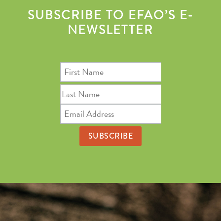
SUBSCRIBE TO EFAO’S E-
NEWSLETTER
First
Name
Last
Name
Email
Address