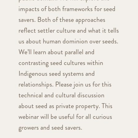
impacts of both frameworks for seed
savers. Both of these approaches
reflect settler culture and what it tells
us about human dominion over seeds.
We’ll learn about parallel and
contrasting seed cultures within
Indigenous seed systems and
relationships. Please join us for this
technical and cultural discussion
about seed as private property. This
webinar will be useful for all curious
growers and seed savers.