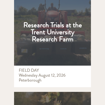
Research Trials at the
Trent University
Research Farm
FIELD DAY
Wednesday August 12, 2026
Peterborough