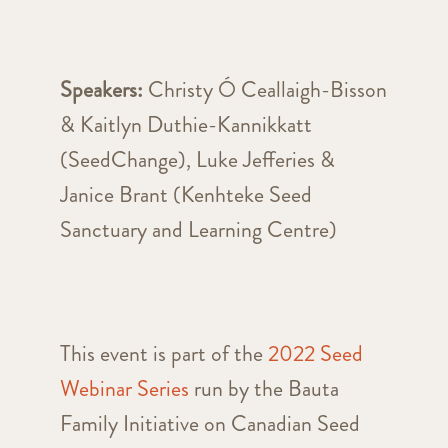
Speakers:
Christy Ó Ceallaigh-Bisson
& Kaitlyn Duthie-Kannikkatt
(SeedChange), Luke Jefferies &
Janice Brant (Kenhteke Seed
Sanctuary and Learning Centre)
This event is part of the
2022 Seed
Webinar Series
run by the Bauta
Family Initiative on Canadian Seed