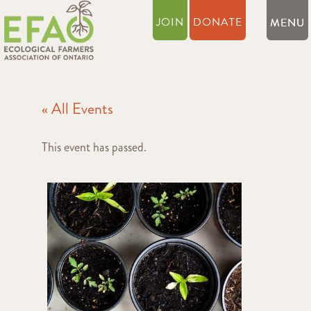
JOIN
DONATE
« All Events
This event has passed.