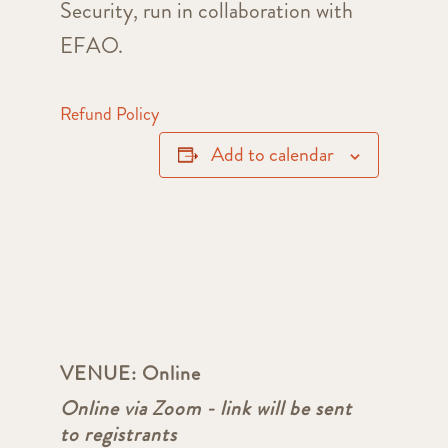
Security, run in collaboration with
EFAO.
Refund Policy
Add to calendar
VENUE:
Online
Online via Zoom - link will be sent
to registrants