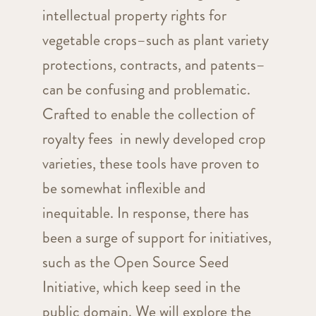
intellectual property rights for
vegetable crops–such as plant variety
protections, contracts, and patents–
can be confusing and problematic.
Crafted to enable the collection of
royalty fees in newly developed crop
varieties, these tools have proven to
be somewhat inflexible and
inequitable. In response, there has
been a surge of support for initiatives,
such as the Open Source Seed
Initiative, which keep seed in the
public domain. We will explore the