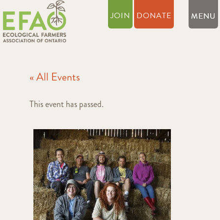
JOIN
DONATE
« All Events
This event has passed.