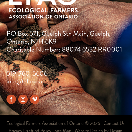
PO Box 571, Guelph Stn Main, Guelph,
Ontario, N1H 6K9
Charitable Number: 88074 6532 RR0001
519-760-5606
info@efao.ca
Ecological Farmers Association of Ontario ©
2026 |
Contact Us
|
Privacy
|
Refund Policy
|
Site Map
| Website Design by
Design