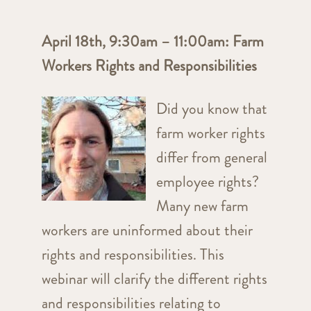
April 18th, 9:30am – 11:00am: Farm
Workers Rights and Responsibilities
Did you know that
farm worker rights
differ from general
employee rights?
Many new farm
workers are uninformed about their
rights and responsibilities. This
webinar will clarify the different rights
and responsibilities relating to