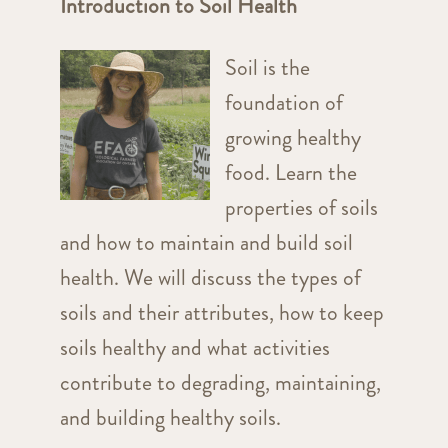
Introduction to Soil Health
Soil is the
foundation of
growing healthy
food. Learn the
properties of soils
and how to maintain and build soil
health. We will discuss the types of
soils and their attributes, how to keep
soils healthy and what activities
contribute to degrading, maintaining,
and building healthy soils.