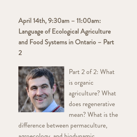
April 14th, 9:30am – 11:00am:
Language of Ecological Agriculture
and Food Systems in Ontario – Part
2
Part 2 of 2: What
is organic
agriculture? What
does regenerative
mean? What is the
difference between permaculture,
agroecology, and biodynamic