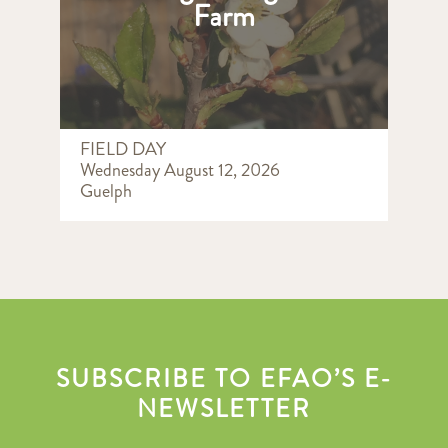
Farm
FIELD DAY
Wednesday August 12, 2026
Guelph
SUBSCRIBE TO EFAO’S E-
NEWSLETTER