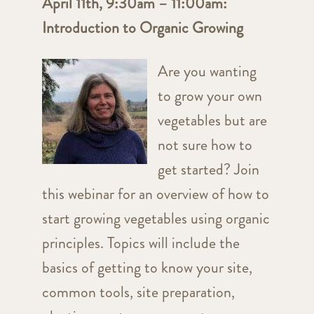
April 11th, 9:30am – 11:00am:
Introduction to Organic Growing
Are you wanting
to grow your own
vegetables but are
not sure how to
get started? Join
this webinar for an overview of how to
start growing vegetables using organic
principles. Topics will include the
basics of getting to know your site,
common tools, site preparation,