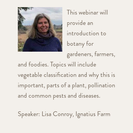
This webinar will
provide an
introduction to
botany for
gardeners, farmers,
and foodies. Topics will include
vegetable classification and why this is
important, parts of a plant, pollination
and common pests and diseases.
Speaker: Lisa Conroy, Ignatius Farm