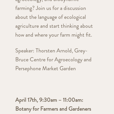
farming? Join us for a discussion
about the language of ecological
agriculture and start thinking about
how and where your farm might fit.
Speaker: Thorsten Arnold, Grey-
Bruce Centre for Agroecology and
Persephone Market Garden
April 17th, 9:30am – 11:00am:
Botany for Farmers and Gardeners