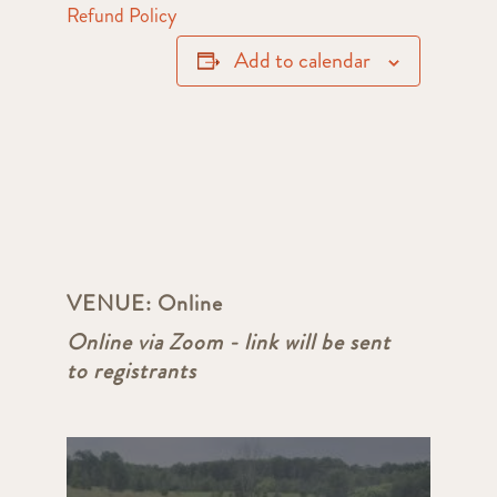
Refund Policy
Add to calendar
VENUE:
Online
Online via Zoom - link will be sent
to registrants