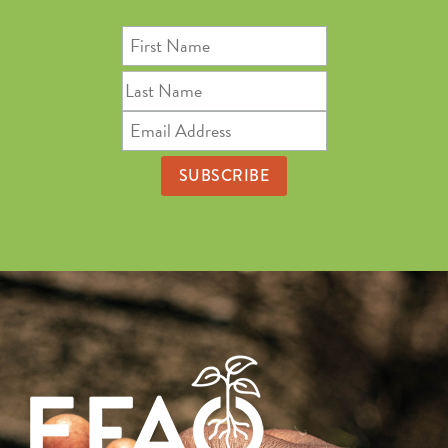
First
Name
Last
Name
Email
Address