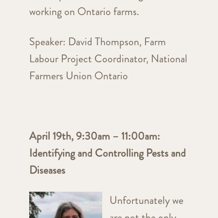
working on Ontario farms.
Speaker:
David Thompson, Farm
Labour Project Coordinator, National
Farmers Union Ontario
April 19th, 9:30am – 11:00am:
Identifying and Controlling Pests and
Diseases
Unfortunately we
are not the only