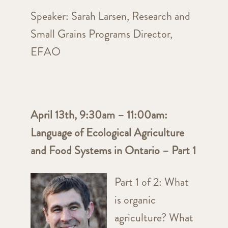
Speaker:
Sarah Larsen, Research and
Small Grains Programs Director,
EFAO
April 13th, 9:30am – 11:00am:
Language of Ecological Agriculture
and Food Systems in Ontario – Part 1
Part 1 of 2: What
is organic
agriculture? What