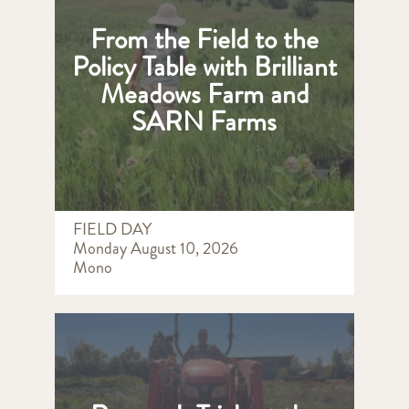
From the Field to the
Policy Table with Brilliant
Meadows Farm and
SARN Farms
FIELD DAY
Monday August 10, 2026
Mono