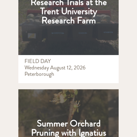
Research Trials at the
Trent University
Research Farm
FIELD DAY
Wednesday August 12, 2026
Peterborough
Summer Orchard
Pruning with Ignatius