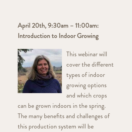
April 20th, 9:30am – 11:00am:
Introduction to Indoor Growing
This webinar will
cover the different
types of indoor
growing options
and which crops
can be grown indoors in the spring.
The many benefits and challenges of
this production system will be