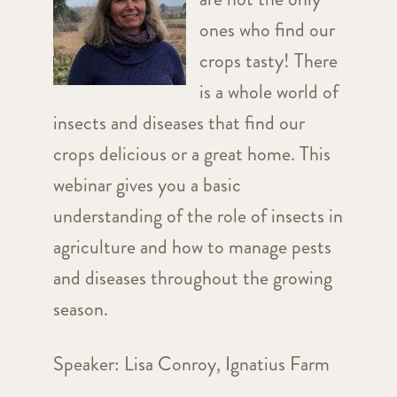
ones who find our
crops tasty! There
is a whole world of
insects and diseases that find our
crops delicious or a great home. This
webinar gives you a basic
understanding of the role of insects in
agriculture and how to manage pests
and diseases throughout the growing
season.
Speaker: Lisa Conroy, Ignatius Farm