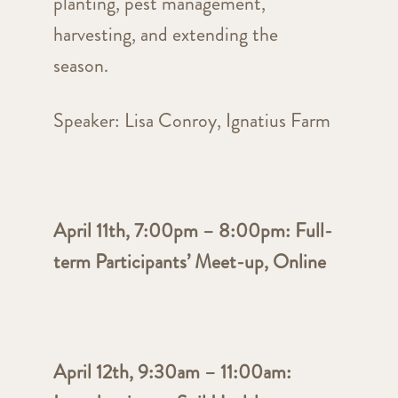
planting, pest management,
harvesting, and extending the
season.
Speaker: Lisa Conroy, Ignatius Farm
April 11th, 7:00pm – 8:00pm: Full-
term Participants’ Meet-up, Online
April 12th, 9:30am – 11:00am: