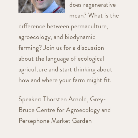
does regenerative
mean? What is the
difference between permaculture,
agroecology, and biodynamic
farming? Join us for a discussion
about the language of ecological
agriculture and start thinking about
how and where your farm might fit.
Speaker: Thorsten Arnold, Grey-
Bruce Centre for Agroecology and
Persephone Market Garden