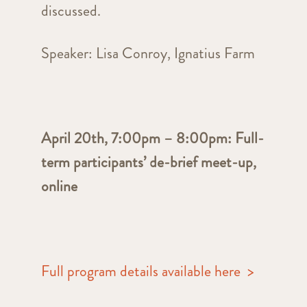
discussed.
Speaker: Lisa Conroy, Ignatius Farm
April 20th, 7:00pm – 8:00pm: Full-
term participants’ de-brief meet-up,
online
Full program details available here >