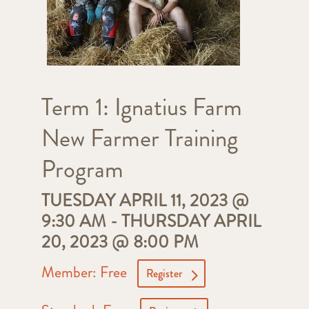
Term 1: Ignatius Farm
New Farmer Training
Program
TUESDAY APRIL 11, 2023 @
9:30 AM
-
THURSDAY APRIL
20, 2023 @ 8:00 PM
Member: Free
Register