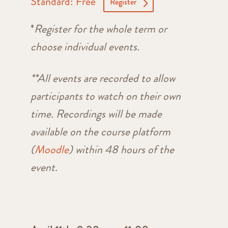
Standard: Free
Register
*
Register for the whole term or
choose individual events.
**
All events are recorded to allow
participants to watch on their own
time. Recordings will be made
available on the course platform
(
Moodle
) within 48 hours of the
event.