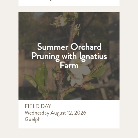
Summer Orchard
Pruning with Ignatius
Farm
FIELD DAY
Wednesday August 12, 2026
Guelph