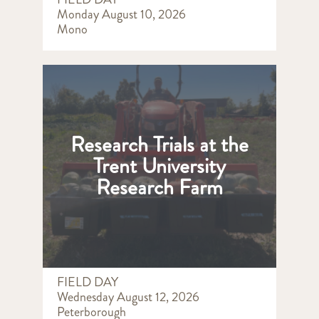
Monday August 10, 2026
Mono
Research Trials at the
Trent University
Research Farm
FIELD DAY
Wednesday August 12, 2026
Peterborough