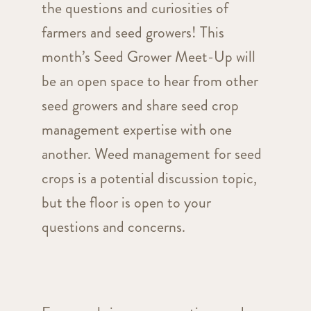
the questions and curiosities of
farmers and seed growers! This
month’s Seed Grower Meet-Up will
be an open space to hear from other
seed growers and share seed crop
management expertise with one
another. Weed management for seed
crops is a potential discussion topic,
but the floor is open to your
questions and concerns.