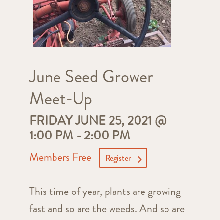
June Seed Grower
Meet-Up
FRIDAY JUNE 25, 2021 @
1:00 PM
-
2:00 PM
Members Free
Register
This time of year, plants are growing
fast and so are the weeds. And so are