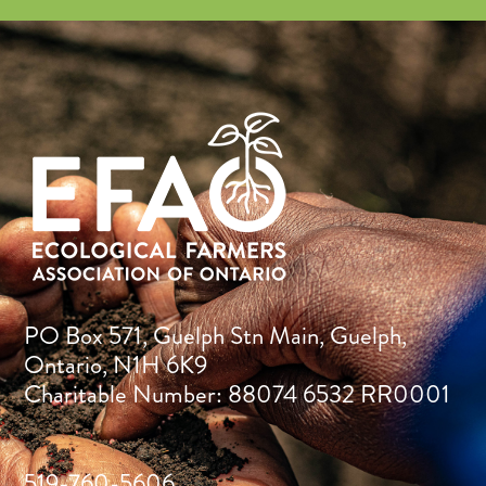
PO Box 571, Guelph Stn Main, Guelph,
Ontario, N1H 6K9
Charitable Number: 88074 6532 RR0001
519-760-5606