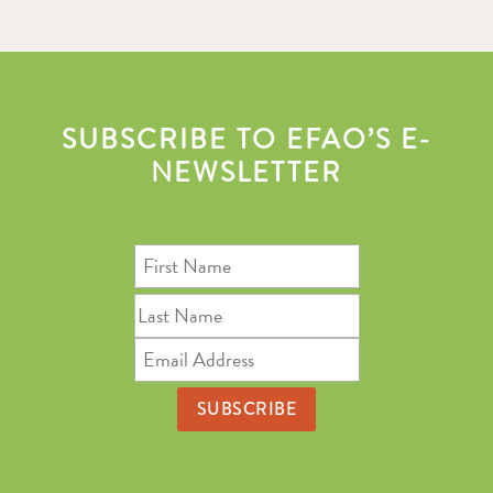
SUBSCRIBE TO EFAO’S E-
NEWSLETTER
First
Name
Last
Name
Email
Address