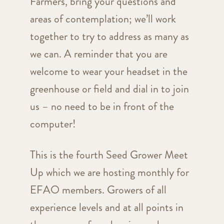
Farmers, bring your questions and
areas of contemplation; we’ll work
together to try to address as many as
we can. A reminder that you are
welcome to wear your headset in the
greenhouse or field and dial in to join
us – no need to be in front of the
computer!
This is the fourth Seed Grower Meet
Up which we are hosting monthly for
EFAO members. Growers of all
experience levels and at all points in