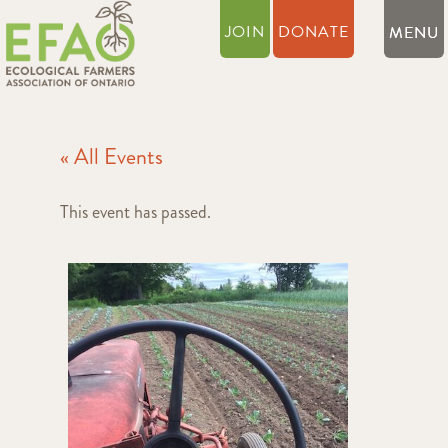
JOIN
DONATE
« All Events
This event has passed.