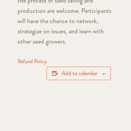
the process of seed saving and
production are welcome. Participants
will have the chance to network,
strategize on issues, and learn with
other seed growers.
Refund Policy
Add to calendar