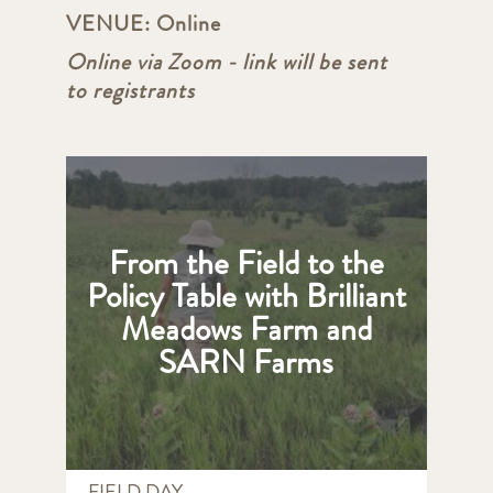
VENUE:
Online
Online via Zoom - link will be sent
to registrants
From the Field to the
Policy Table with Brilliant
Meadows Farm and
SARN Farms
FIELD DAY