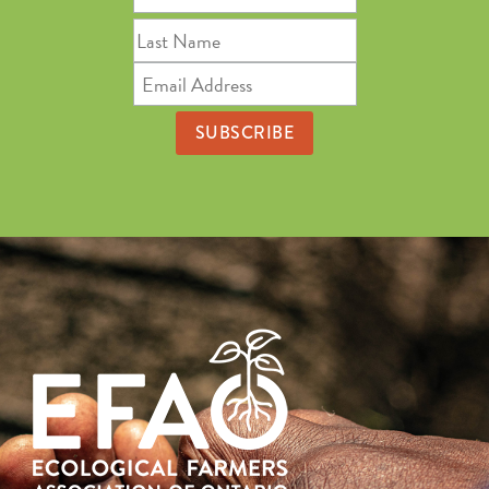
Name
Last
Name
Email
Address