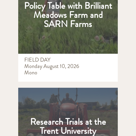
Policy Table with Brilliant
Meadows Farm and
SARN Farms
FIELD DAY
Monday August 10, 2026
Mono
Research Trials at the
Trent University