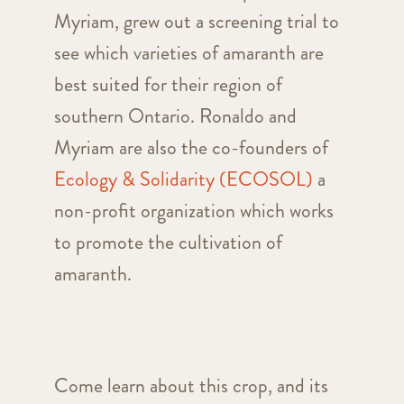
Myriam, grew out a screening trial to
see which varieties of amaranth are
best suited for their region of
southern Ontario. Ronaldo and
Myriam are also the co-founders of
Ecology & Solidarity (ECOSOL
)
a
non-profit organization which works
to promote the cultivation of
amaranth.
Come learn about this crop, and its