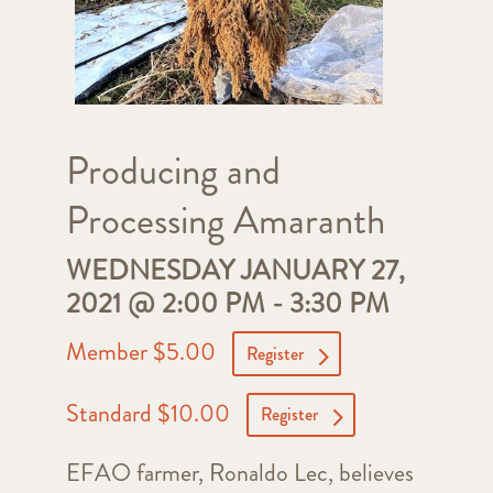
Producing and
Processing Amaranth
WEDNESDAY JANUARY 27,
2021 @ 2:00 PM
-
3:30 PM
Member $5.00
Register
Standard $10.00
Register
EFAO farmer, Ronaldo Lec, believes