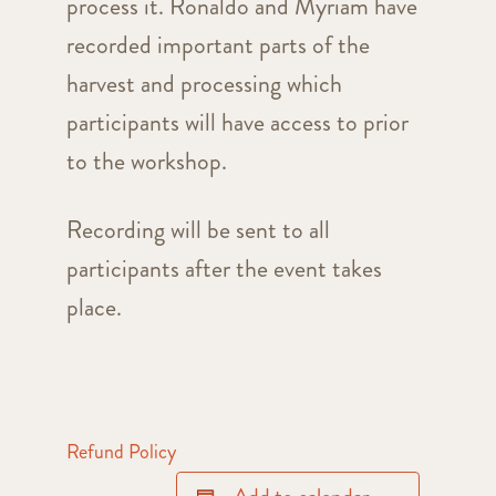
process it. Ronaldo and Myriam have
recorded important parts of the
harvest and processing which
participants will have access to prior
to the workshop.
Recording will be sent to all
participants after the event takes
place.
Refund Policy