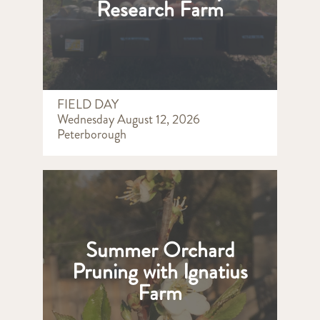
Research Farm
FIELD DAY
Wednesday August 12, 2026
Peterborough
Summer Orchard
Pruning with Ignatius
Farm