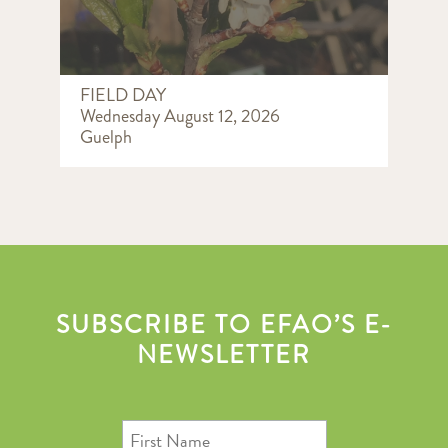
FIELD DAY
Wednesday August 12, 2026
Guelph
SUBSCRIBE TO EFAO’S E-
NEWSLETTER
First