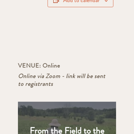
Add to calendar
VENUE:
Online
Online via Zoom - link will be sent
to registrants
From the Field to the