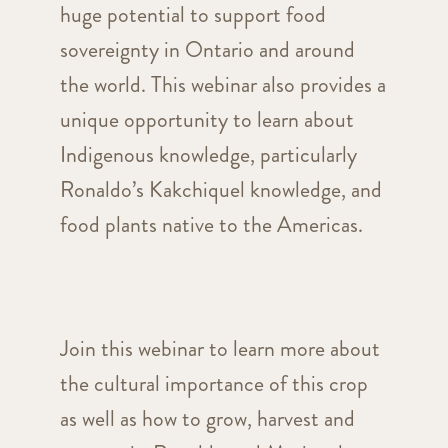
huge potential to support food
sovereignty in Ontario and around
the world. This webinar also provides a
unique opportunity to learn about
Indigenous knowledge, particularly
Ronaldo’s Kakchiquel knowledge, and
food plants native to the Americas.
Join this webinar to learn more about
the cultural importance of this crop
as well as how to grow, harvest and