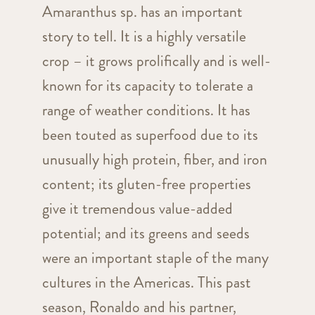
Amaranthus sp. has an important
story to tell. It is a highly versatile
crop – it grows prolifically and is well-
known for its capacity to tolerate a
range of weather conditions. It has
been touted as superfood due to its
unusually high protein, fiber, and iron
content; its gluten-free properties
give it tremendous value-added
potential; and its greens and seeds
were an important staple of the many
cultures in the Americas. This past
season, Ronaldo and his partner,