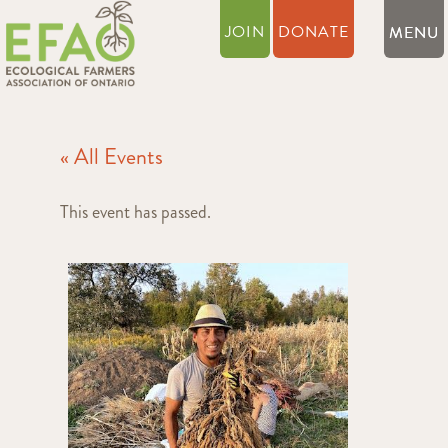
JOIN
DONATE
« All Events
This event has passed.