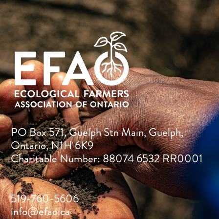
PO Box 571, Guelph Stn Main, Guelph,
Ontario, N1H 6K9
Charitable Number: 88074 6532 RR0001
519-760-5606
info@efao.ca