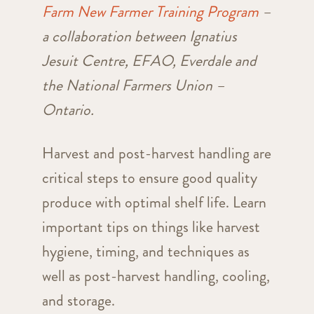
Farm New Farmer Training Program
–
a collaboration between Ignatius
Jesuit Centre, EFAO, Everdale and
the National Farmers Union –
Ontario.
Harvest and post-harvest handling are
critical steps to ensure good quality
produce with optimal shelf life. Learn
important tips on things like harvest
hygiene, timing, and techniques as
well as post-harvest handling, cooling,
and storage.