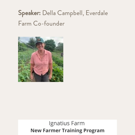
Speaker:
Della Campbell, Everdale
Farm Co-founder