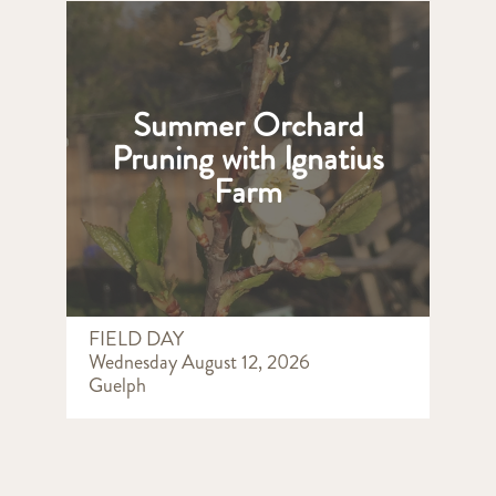
Summer Orchard
Pruning with Ignatius
Farm
FIELD DAY
Wednesday August 12, 2026
Guelph