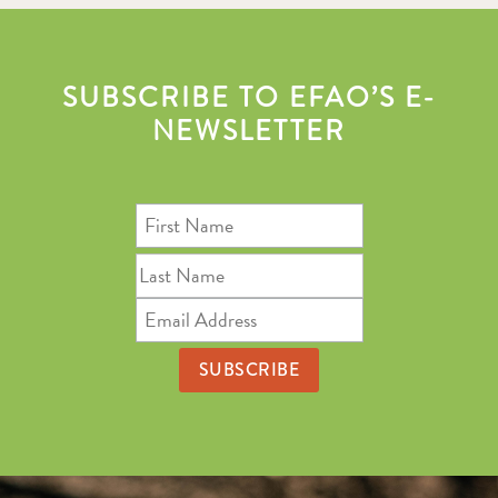
SUBSCRIBE TO EFAO’S E-
NEWSLETTER
First
Name
Last
Name
Email
Address