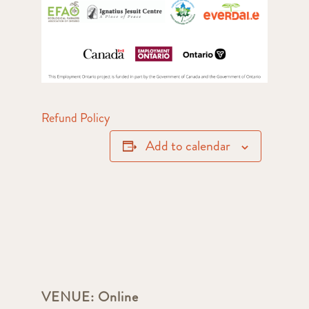
Refund Policy
Add to calendar
VENUE:
Online