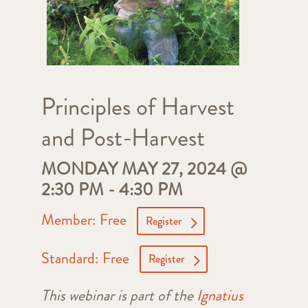
Principles of Harvest
and Post-Harvest
MONDAY MAY 27, 2024 @
2:30 PM
-
4:30 PM
Member: Free
Register
Standard: Free
Register
This webinar is part of the
Ignatius