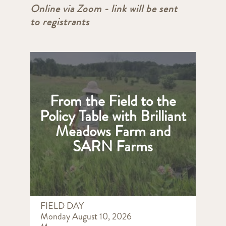
Online via Zoom - link will be sent
to registrants
From the Field to the
Policy Table with Brilliant
Meadows Farm and
SARN Farms
FIELD DAY
Monday August 10, 2026