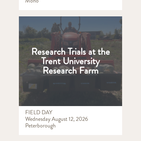
Mono
Research Trials at the
Trent University
Research Farm
FIELD DAY
Wednesday August 12, 2026
Peterborough