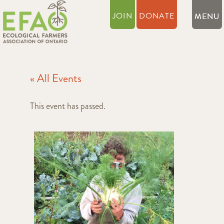
JOIN
DONATE
« All Events
This event has passed.