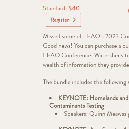
Standard: $40
Register
Missed some of EFAO’s 2023 Confe
Good news! You can purchase a bun
EFAO Conference: Watersheds to 
wealth of information they provid
The bundle includes the following 
KEYNOTE: Homelands and H
Contaminants Testing
Speakers: Quinn Meawasig