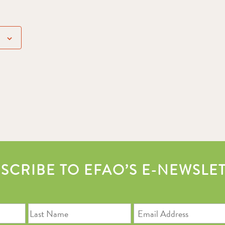
SCRIBE TO EFAO’S E-NEWSLE