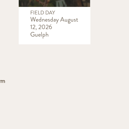
FIELD DAY
Wednesday August
12, 2026
Guelph
rm