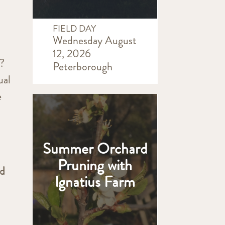
FIELD DAY
Wednesday August
12, 2026
n?
Peterborough
ual
e
Summer Orchard
Pruning with
nd
Ignatius Farm