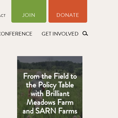
JOIN
DONATE
ACT
CONFERENCE
GET INVOLVED
From the Field to
the Policy Table
with Brilliant
Meadows Farm
and SARN Farms