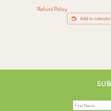
Refund Policy
Add to calendar
SUB
First