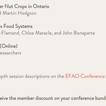
er Nut Crops in Ontario
nd Martin Hodgson
us Food Systems
r-Flamand, Chloe Maracle, and John Bonaparte
(Online)
researchers
epth session descriptions on the
EFAO Conference
ceive the member discount on your conference bund