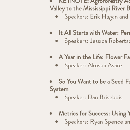
KEYNOTE: Agroforestry Ac
Valley to the Mississippi River 
Speakers: Erik Hagan an
It All Starts with Water: P
Speakers: Jessica Robert
A Year in the Life: Flower F
Speaker: Akosua Asare
So You Want to be a Seed F
System
Speaker: Dan Brisebois
Metrics for Success: Using 
Speakers: Ryan Spence a