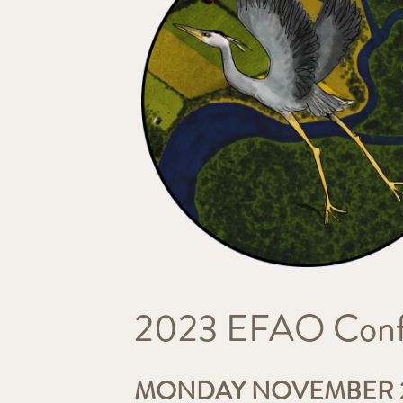
2023 EFAO Confe
MONDAY NOVEMBER 2