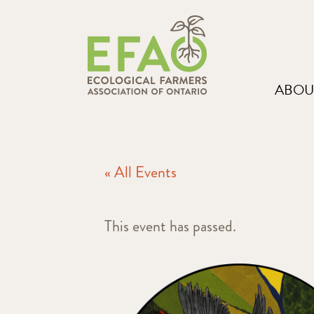
ABOU
« All Events
This event has passed.