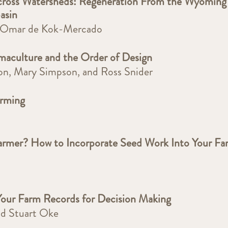
ross Watersheds: Regeneration From the Wyoming
Basin
d Omar de Kok-Mercado
ermaculture and the Order of Design
son, Mary Simpson, and Ross Snider
arming
armer? How to Incorporate Seed Work Into Your Fa
Your Farm Records for Decision Making
nd Stuart Oke