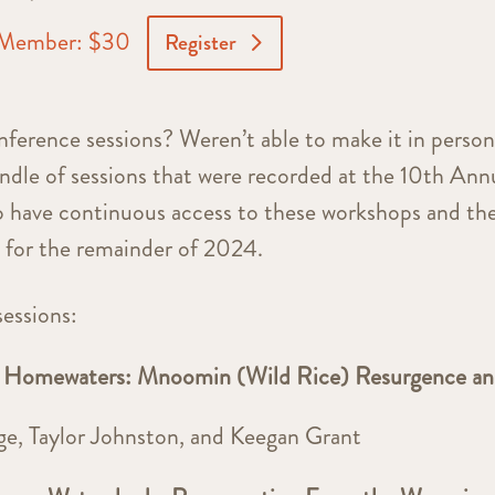
Member: $30
Register
rence sessions? Weren’t able to make it in perso
dle of sessions that were recorded at the 10th Ann
have continuous access to these workshops and th
e for the remainder of 2024.
sessions:
omewaters: Mnoomin (Wild Rice) Resurgence a
e, Taylor Johnston, and Keegan Grant