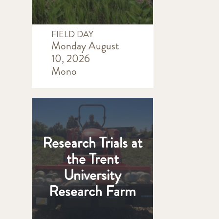
FIELD DAY
Monday August
10, 2026
Mono
Research Trials at
the Trent
University
Research Farm