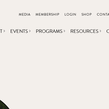
MEDIA
MEMBERSHIP
LOGIN
SHOP
CONT
T
EVENTS
PROGRAMS
RESOURCES