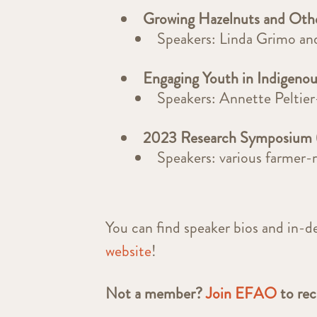
Growing Hazelnuts and Oth
Speakers: Linda Grimo a
Engaging Youth in Indigeno
Speakers: Annette Peltie
2023 Research Symposium 
Speakers: various farmer-
You can find speaker bios and in-d
website
!
Not a member?
Join EFAO
to re