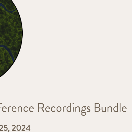
rence Recordings Bundle
5, 2024