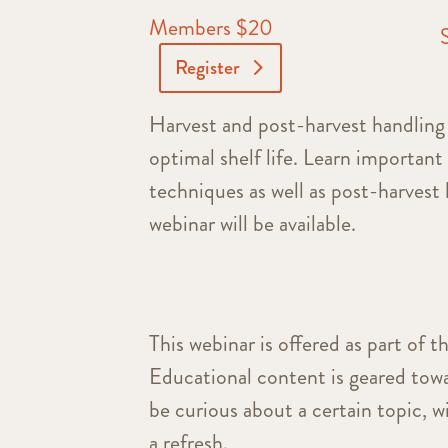
Members $20
Register
Harvest and post-harvest handling 
optimal shelf life. Learn important
techniques as well as post-harvest 
webinar will be available.
This webinar is offered as part of t
Educational content is geared towa
be curious about a certain topic, 
a refresh.