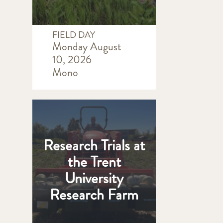
FIELD DAY
Monday August
10, 2026
Mono
Research Trials at
the Trent
University
Research Farm