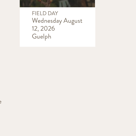
FIELD DAY
Wednesday August
12, 2026
s
Guelph
e