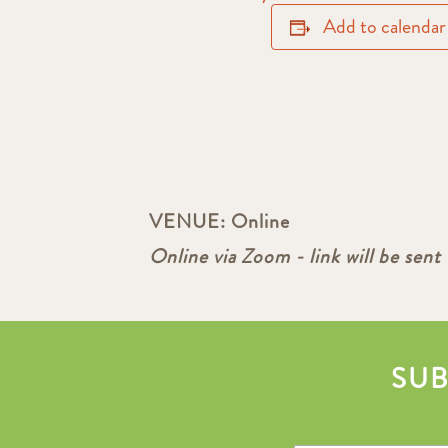
Add to calendar
VENUE:
Online
Online via Zoom - link will be sent 
SUB