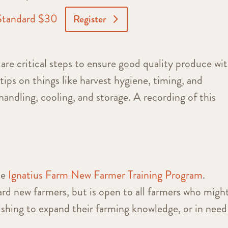
Standard $30
Register
are critical steps to ensure good quality produce wi
 tips on things like harvest hygiene, timing, and
handling, cooling, and storage. A recording of this
he
Ignatius Farm New Farmer Training Program
.
rd new farmers, but is open to all farmers who migh
wishing to expand their farming knowledge, or in need