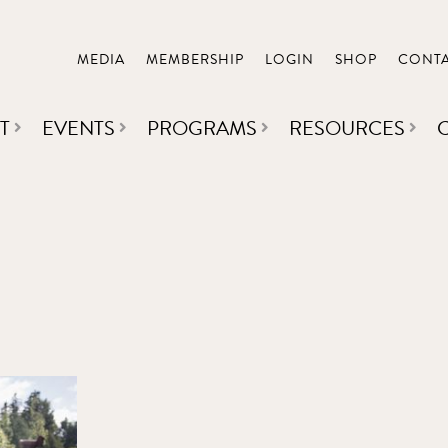
MEDIA
MEMBERSHIP
LOGIN
SHOP
CONT
T
EVENTS
PROGRAMS
RESOURCES