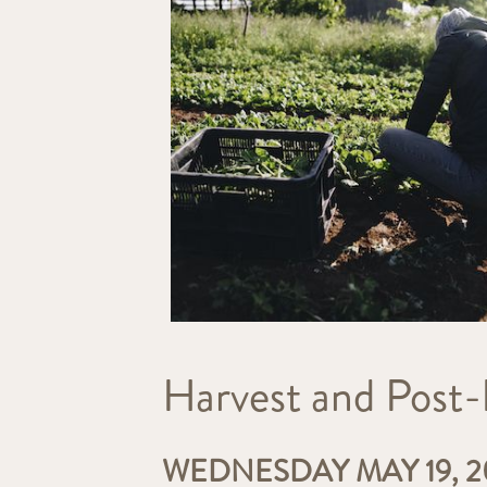
Harvest and Post-
WEDNESDAY MAY 19, 20