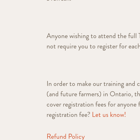
Anyone wishing to attend the full 
not require you to register for each
In order to make our training and 
(and future farmers) in Ontario, t
cover registration fees for anyone 
registration fee?
Let us know!
Refund Policy