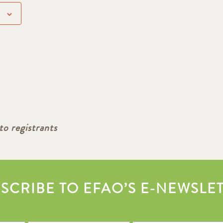
to registrants
SCRIBE TO EFAO’S E-NEWSLE