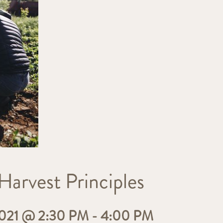
Harvest Principles
21 @ 2:30 PM
-
4:00 PM