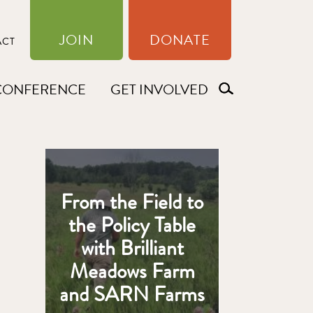
JOIN
DONATE
ACT
CONFERENCE
GET INVOLVED
From the Field to
the Policy Table
with Brilliant
Meadows Farm
and SARN Farms