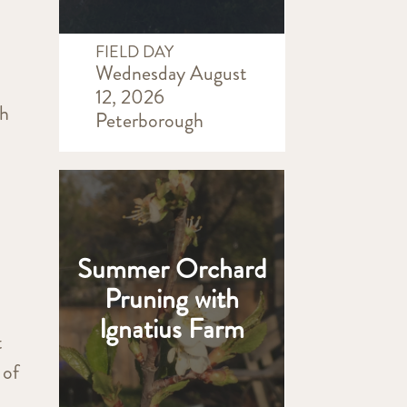
FIELD DAY
Wednesday August
12, 2026
th
Peterborough
Summer Orchard
Pruning with
Ignatius Farm
t
 of