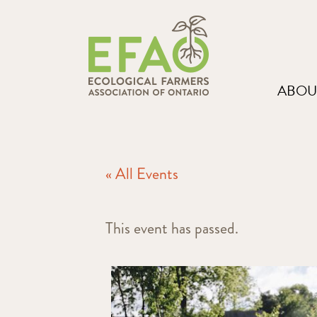
ABOU
« All Events
This event has passed.