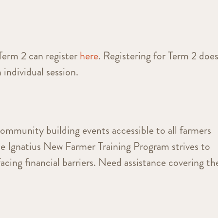
Term 2 can register
here
. Registering for Term 2 doe
 individual session.
community building events accessible to all farmers
he Ignatius New Farmer Training Program strives to
facing financial barriers. Need assistance covering th