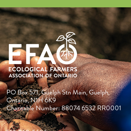
PO Box 571, Guelph Stn Main, Guelph,
Ontario, N1H 6K9
Charitable Number: 88074 6532 RR0001