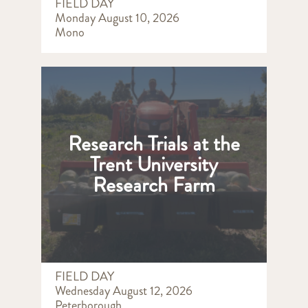
FIELD DAY
Monday August 10, 2026
Mono
Research Trials at the
Trent University
Research Farm
FIELD DAY
Wednesday August 12, 2026
Peterborough