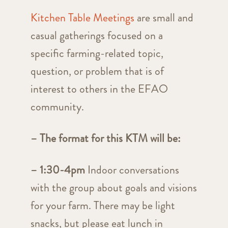
Kitchen Table Meetings
are small and
casual gatherings focused on a
specific farming-related topic,
question, or problem that is of
interest to others in the EFAO
community.
– The format for this KTM will be:
– 1:30-4pm
Indoor conversations
with the group about goals and visions
for your farm. There may be light
snacks, but please eat lunch in