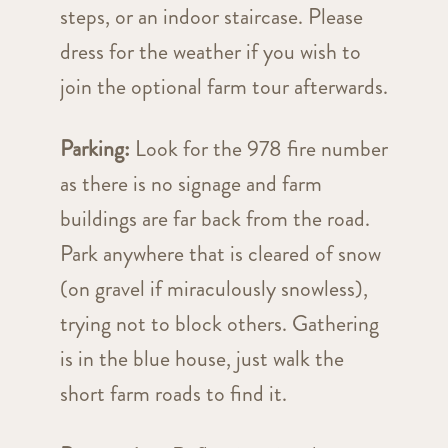
steps, or an indoor staircase. Please
dress for the weather if you wish to
join the optional farm tour afterwards.
Parking:
Look for the 978 fire number
as there is no signage and farm
buildings are far back from the road.
Park anywhere that is cleared of snow
(on gravel if miraculously snowless),
trying not to block others. Gathering
is in the blue house, just walk the
short farm roads to find it.