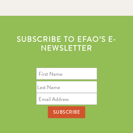
SUBSCRIBE TO EFAO’S E-
NEWSLETTER
First
Name
Last
Name
Email
Address