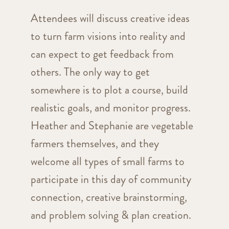
Attendees will discuss creative ideas
to turn farm visions into reality and
can expect to get feedback from
others. The only way to get
somewhere is to plot a course, build
realistic goals, and monitor progress.
Heather and Stephanie are vegetable
farmers themselves, and they
welcome all types of small farms to
participate in this day of community
connection, creative brainstorming,
and problem solving & plan creation.