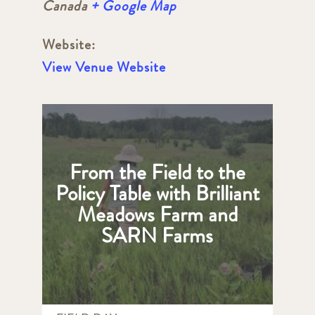
Canada
+ Google Map
Website:
View Venue Website
From the Field to the
Policy Table with Brilliant
Meadows Farm and
SARN Farms