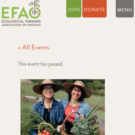
JOIN
DONATE
« All Events
This event has passed.