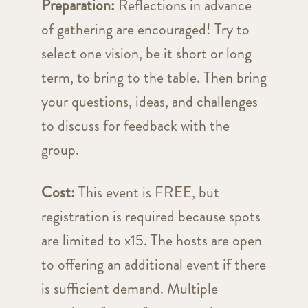
Preparation:
Reflections in advance
of gathering are encouraged! Try to
select one vision, be it short or long
term, to bring to the table. Then bring
your questions, ideas, and challenges
to discuss for feedback with the
group.
Cost:
This event is FREE, but
registration is required because spots
are limited to x15. The hosts are open
to offering an additional event if there
is sufficient demand. Multiple