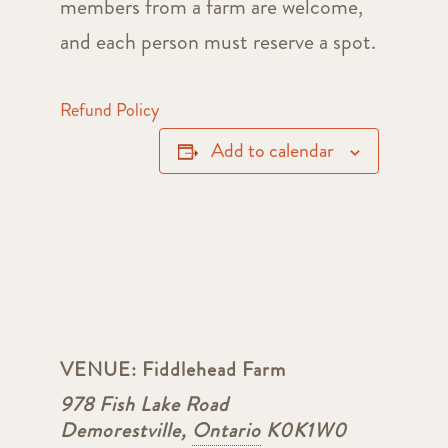
members from a farm are welcome,
and each person must reserve a spot.
Refund Policy
Add to calendar
VENUE:
Fiddlehead Farm
978 Fish Lake Road
Demorestville
,
Ontario
K0K1W0