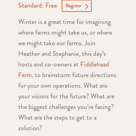
Standard: Free
Register
Winter is a great time for imagining
where farms might take us, or where
we might take our farms. Join
Heather and Stephanie, this day’s
hosts and co-owners at
Fiddlehead
Farm
, to brainstorm future directions
for your own operations. What are
your visions for the future? What are
the biggest challenges you’re facing?
What are the steps to get to a
solution?