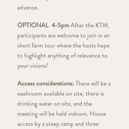
advance.
OPTIONAL 4-5pm
After the KTM,
participants are welcome to join in an
short farm tour where the hosts hope
to highlight anything of relevance to
your visions!
Access considerations:
There will be a
washroom available on site, there is
drinking water on site, and the
meeting will be held indoors. House
access by a steep ramp and three