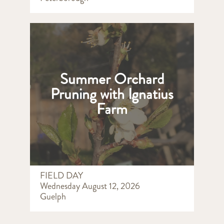
Summer Orchard
Pruning with Ignatius
Farm
FIELD DAY
Wednesday August 12, 2026
Guelph