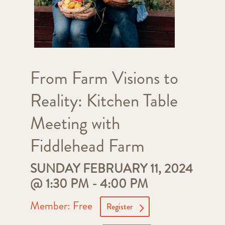
From Farm Visions to
Reality: Kitchen Table
Meeting with
Fiddlehead Farm
SUNDAY FEBRUARY 11, 2024
@ 1:30 PM
-
4:00 PM
Member: Free
Register