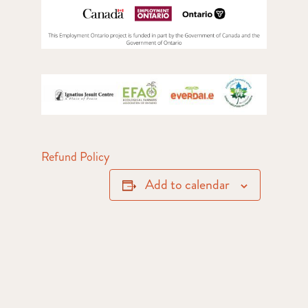
Refund Policy
Add to calendar