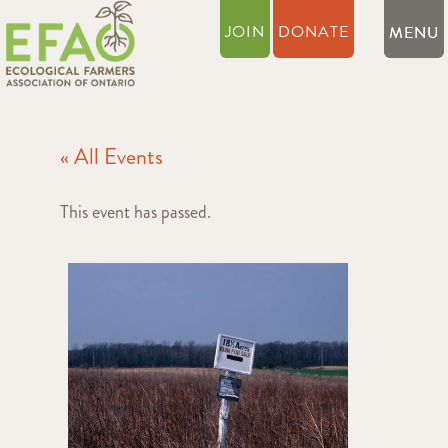
JOIN
DONATE
« All Events
This event has passed.