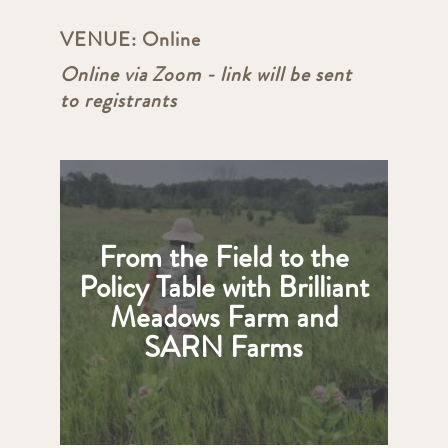
VENUE:
Online
Online via Zoom - link will be sent
to registrants
From the Field to the
Policy Table with Brilliant
Meadows Farm and
SARN Farms