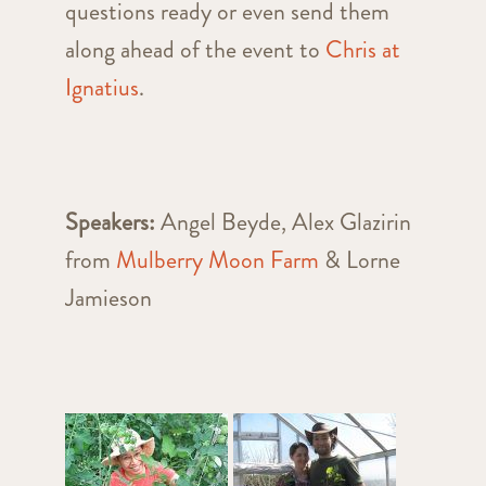
questions ready or even send them
along ahead of the event to
Chris at
Ignatius
.
Speakers:
Angel Beyde, Alex Glazirin
from
Mulberry Moon Farm
& Lorne
Jamieson