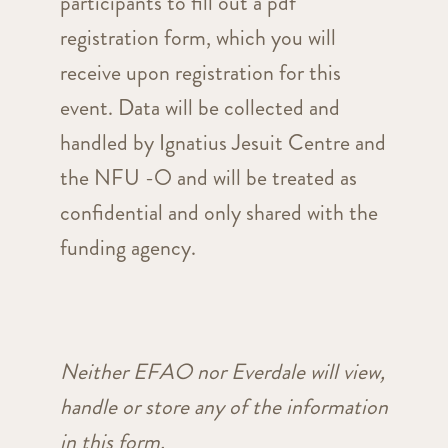
participants to fill out a pdf
registration form, which you will
receive upon registration for this
event. Data will be collected and
handled by Ignatius Jesuit Centre and
the NFU -O and will be treated as
confidential and only shared with the
funding agency.
Neither EFAO nor Everdale will view,
handle or store any of the information
in this form.