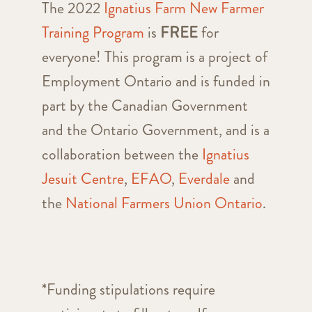
The 2022
Ignatius Farm New Farmer
Training Program
is
FREE
for
everyone! This program is a project of
Employment Ontario and is funded in
part by the Canadian Government
and the Ontario Government, and is a
collaboration between the
Ignatius
Jesuit Centre
,
EFAO
,
Everdale
and
the
National Farmers Union Ontario
.
*Funding stipulations require