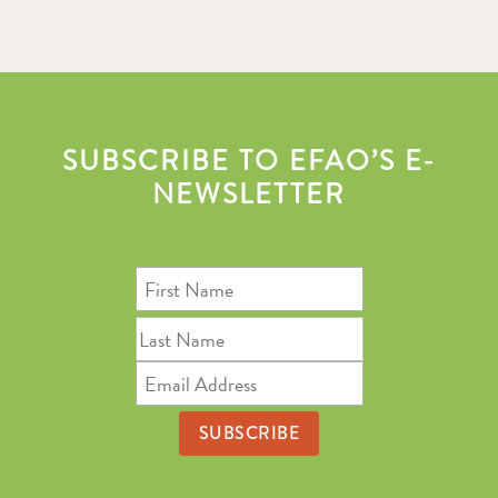
SUBSCRIBE TO EFAO’S E-
NEWSLETTER
First
Name
Last
Name
Email
Address