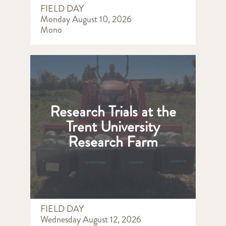
FIELD DAY
Monday August 10, 2026
Mono
Research Trials at the
Trent University
Research Farm
FIELD DAY
Wednesday August 12, 2026