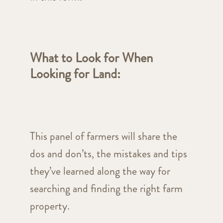
What to Look for When
Looking for Land
:
This panel of farmers will share the
dos and don’ts, the mistakes and tips
they’ve learned along the way for
searching and finding the right farm
property.