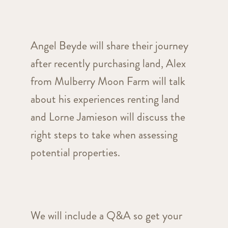
Angel Beyde will share their journey
after recently purchasing land, Alex
from Mulberry Moon Farm will talk
about his experiences renting land
and Lorne
Jamieson will discuss the
right steps to take when assessing
potential properties.
We will include a Q&A so get your