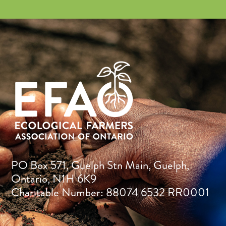
PO Box 571, Guelph Stn Main, Guelph,
Ontario, N1H 6K9
Charitable Number: 88074 6532 RR0001