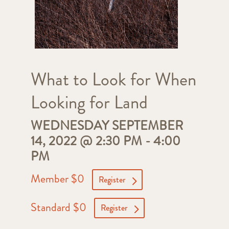
What to Look for When
Looking for Land
WEDNESDAY SEPTEMBER
14, 2022 @ 2:30 PM
-
4:00
PM
Member $0
Register
Standard $0
Register