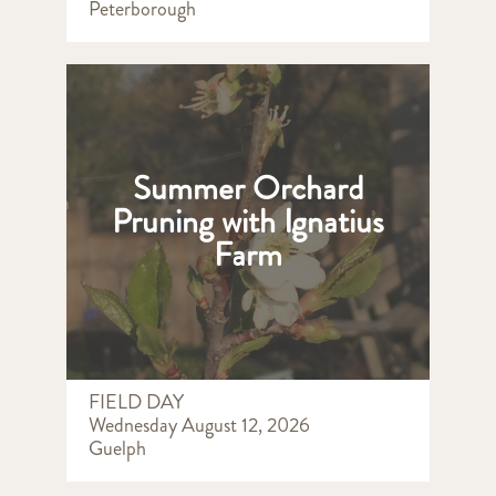
Peterborough
Summer Orchard
Pruning with Ignatius
Farm
FIELD DAY
Wednesday August 12, 2026
Guelph