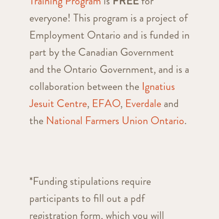
Training Program
is
FREE
for
everyone! This program is a project of
Employment Ontario and is funded in
part by the Canadian Government
and the Ontario Government, and is a
collaboration between the
Ignatius
Jesuit Centre
,
EFAO
,
Everdale
and
the
National Farmers Union Ontario
.
*Funding stipulations require
participants to fill out a pdf
registration form, which you will