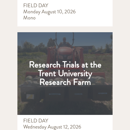
FIELD DAY
Monday August 10, 2026
Mono
Research Trials at the
Trent University
Research Farm
FIELD DAY
Wednesday August 12, 2026