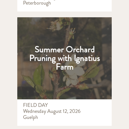
Peterborough
Summer Orchard
Pruning with Ignatius
Farm
FIELD DAY
Wednesday August 12, 2026
Guelph