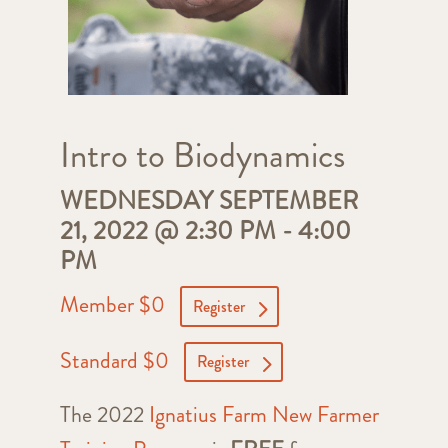
Intro to Biodynamics
WEDNESDAY SEPTEMBER
21, 2022 @ 2:30 PM
-
4:00
PM
Member $0
Register
Standard $0
Register
The 2022
Ignatius Farm New Farmer