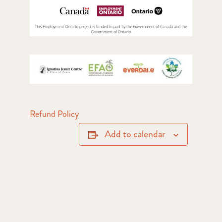
Refund Policy
Add to calendar