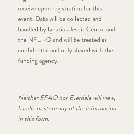
receive upon registration for this
event. Data will be collected and
handled by Ignatius Jesuit Centre and
the NFU -O and will be treated as
confidential and only shared with the
funding agency.
Neither EFAO nor Everdale will view,
handle or store any of the information
in this form.