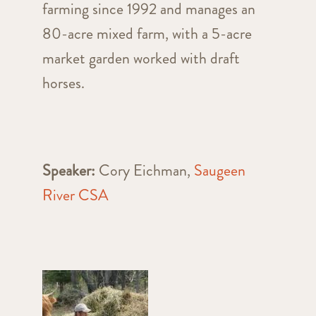
farming since 1992 and manages an
80-acre mixed farm, with a 5-acre
market garden worked with draft
horses.
Speaker:
Cory Eichman,
Saugeen
River CSA