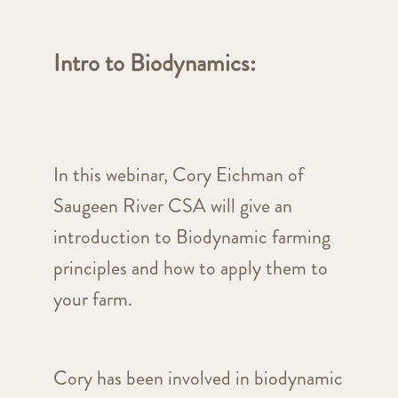
Intro to Biodynamics
:
In this webinar, Cory Eichman of
Saugeen River CSA will give an
introduction to Biodynamic farming
principles and how to apply them to
your farm.
Cory has been involved in biodynamic