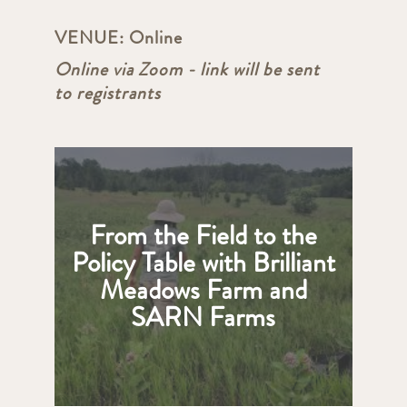
VENUE:
Online
Online via Zoom - link will be sent
to registrants
From the Field to the
Policy Table with Brilliant
Meadows Farm and
SARN Farms