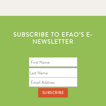
SUBSCRIBE TO EFAO’S E-
NEWSLETTER
First
Name
Last
Name
Email
Address