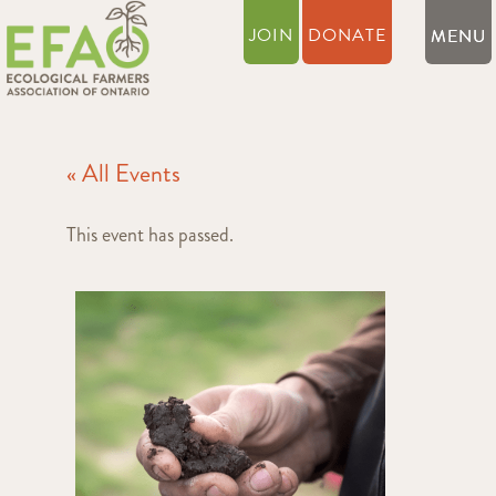
JOIN
DONATE
« All Events
This event has passed.