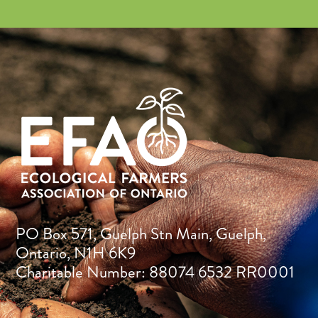
PO Box 571, Guelph Stn Main, Guelph,
Ontario, N1H 6K9
Charitable Number: 88074 6532 RR0001