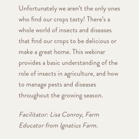
Unfortunately we aren’t the only ones
who find our crops tasty! There’s a
whole world of insects and diseases
that find our crops to be delicious or
make a great home. This webinar
provides a basic understanding of the
role of insects in agriculture, and how
to manage pests and diseases
throughout the growing season.
Facilitator: Lisa Conroy, Farm
Educator from Ignatius Farm.