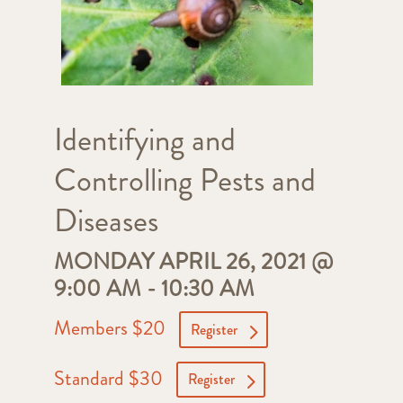
Identifying and
Controlling Pests and
Diseases
MONDAY APRIL 26, 2021 @
9:00 AM
-
10:30 AM
Members $20
Register
Standard $30
Register