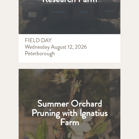
FIELD DAY
Wednesday August 12, 2026
Peterborough
Summer Orchard
Pruning with Ignatius
Farm