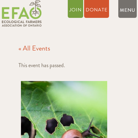
JOIN
DONATE
« All Events
This event has passed.