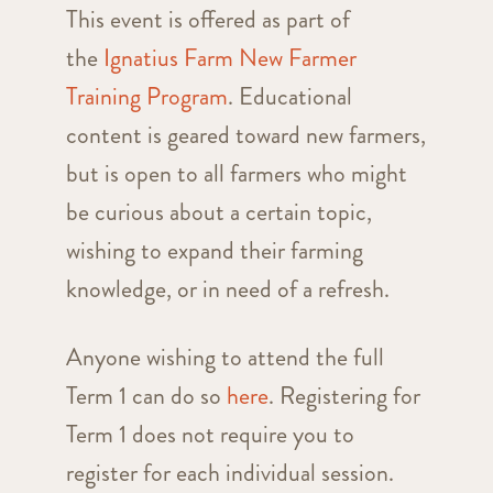
This event is offered as part of
the
Ignatius Farm New Farmer
Training Program
. Educational
content is geared toward new farmers,
but is open to all farmers who might
be curious about a certain topic,
wishing to expand their farming
knowledge, or in need of a refresh.
Anyone wishing to attend the full
Term 1 can do so
here
. Registering for
Term 1 does not require you to
register for each individual session.