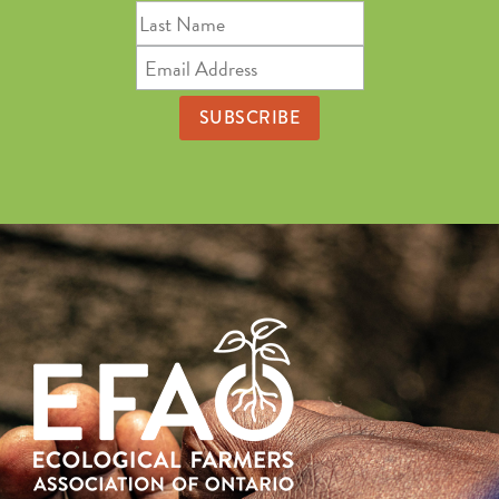
Last
Name
Email
Address