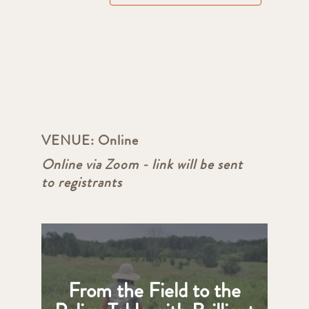
VENUE:
Online
Online via Zoom - link will be sent
to registrants
From the Field to the