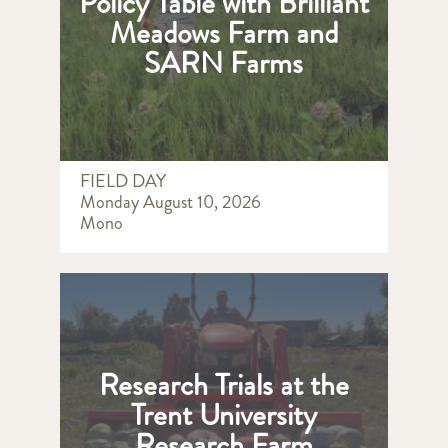
Policy Table with Brilliant
Meadows Farm and
SARN Farms
FIELD DAY
Monday August 10, 2026
Mono
Research Trials at the
Trent University
Research Farm