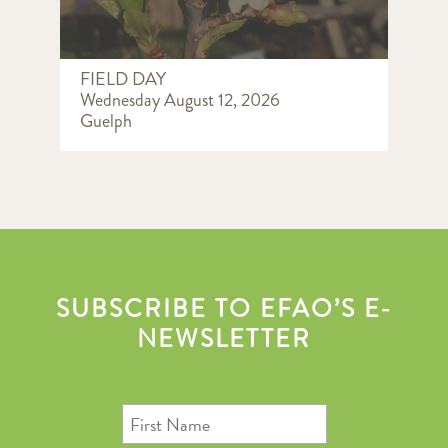
FIELD DAY
Wednesday August 12, 2026
Guelph
SUBSCRIBE TO EFAO’S E-
NEWSLETTER
First
Name