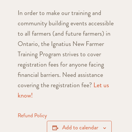
In order to make our training and
community building events accessible
to all farmers (and future farmers) in
Ontario, the Ignatius New Farmer
Training Program strives to cover
registration fees for anyone facing
financial barriers. Need assistance
covering the registration fee?
Let us
know!
Refund Policy
Add to calendar