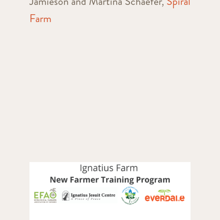
Jamieson and Martina Schaefer,
Spiral
Farm