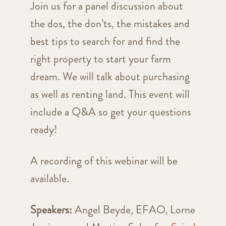
Join us for a panel discussion about
the dos, the don’ts, the mistakes and
best tips to search for and find the
right property to start your farm
dream. We will talk about purchasing
as well as renting land. This event will
include a Q&A so get your questions
ready!
A recording of this webinar will be
available.
Speakers:
Angel Beyde, EFAO, Lorne