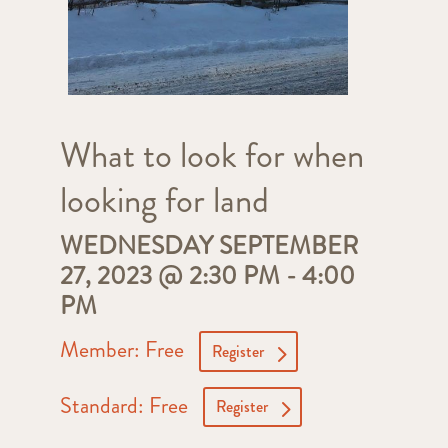
What to look for when
looking for land
WEDNESDAY SEPTEMBER
27, 2023 @ 2:30 PM
-
4:00
PM
Member: Free
Register
Standard: Free
Register