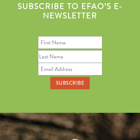
SUBSCRIBE TO EFAO’S E-
NEWSLETTER
First
Name
Last
Name
Email
Address