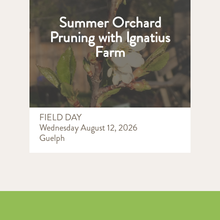
Summer Orchard
Pruning with Ignatius
Farm
FIELD DAY
Wednesday August 12, 2026
Guelph