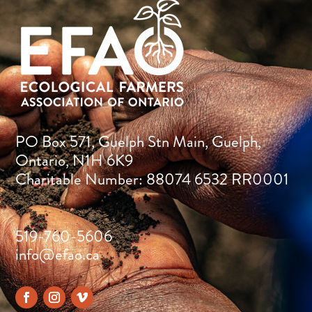
PO Box 571, Guelph Stn Main, Guelph,
Ontario, N1H 6K9
Charitable Number: 88074 6532 RR0001
519-760-5606
info@efao.ca