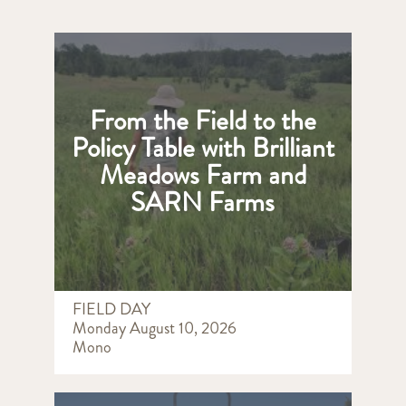
From the Field to the
Policy Table with Brilliant
Meadows Farm and
SARN Farms
FIELD DAY
Monday August 10, 2026
Mono