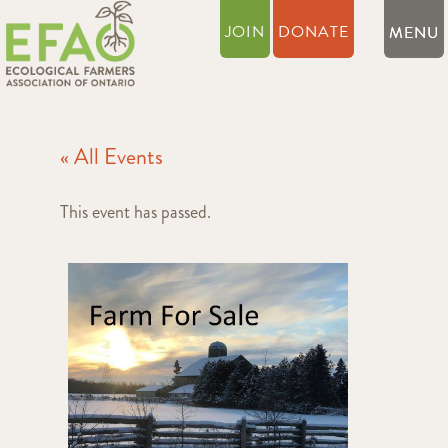
JOIN
DONATE
« All Events
This event has passed.