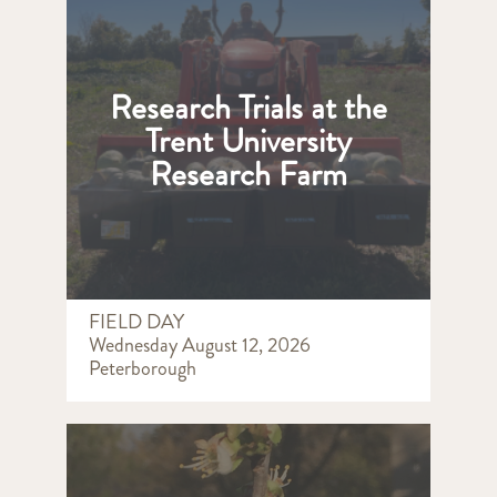
Research Trials at the
Trent University
Research Farm
FIELD DAY
Wednesday August 12, 2026
Peterborough