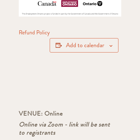
Refund Policy
Add to calendar
VENUE:
Online
Online via Zoom - link will be sent
to registrants