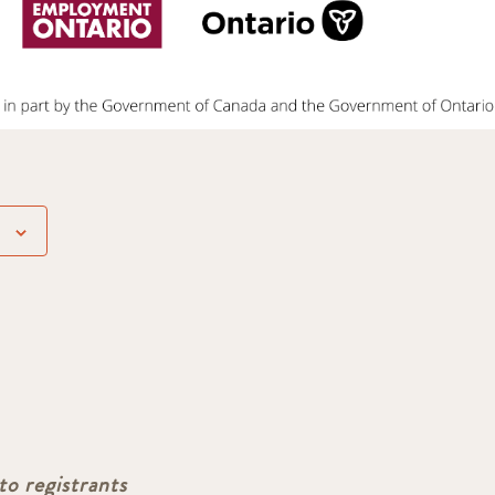
to registrants