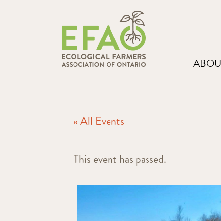
ABOU
« All Events
This event has passed.