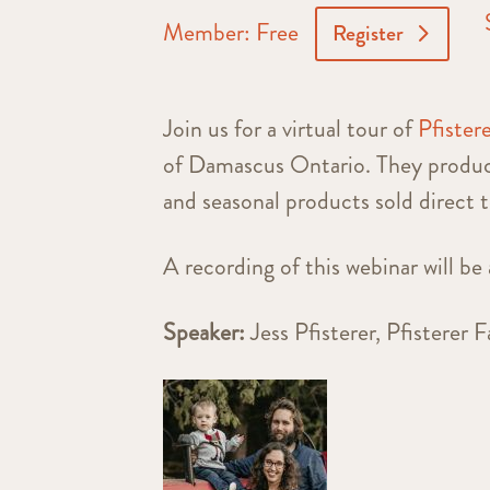
Member: Free
Register
Join us for a virtual tour of
Pfister
of Damascus Ontario. They produce
and seasonal products sold direct 
A recording of this webinar will be 
Speaker:
Jess Pfisterer, Pfisterer 