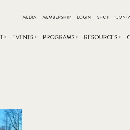
MEDIA
MEMBERSHIP
LOGIN
SHOP
CONT
T
EVENTS
PROGRAMS
RESOURCES