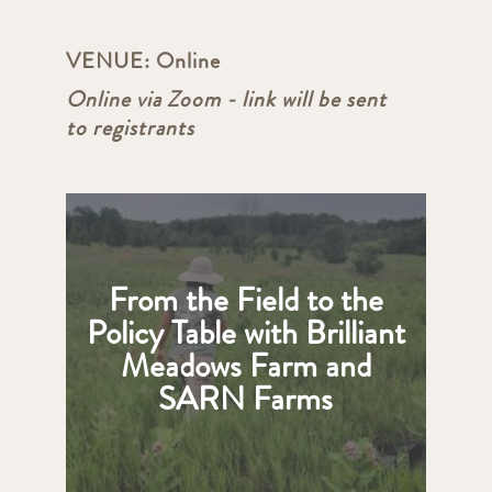
VENUE:
Online
Online via Zoom - link will be sent
to registrants
From the Field to the
Policy Table with Brilliant
Meadows Farm and
SARN Farms