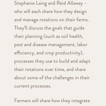
Stephanie Laing and Reid Allaway –
who will each share how they design
and manage rotations on their farms.
They’ll discuss the goals that guide
their planning (such as soil health,
pest and disease management, labor
efficiency, and crop productivity),
processes they use to build and adapt
their rotations over time, and share
about some of the challenges in their
current processes.
Farmers will share how they integrate