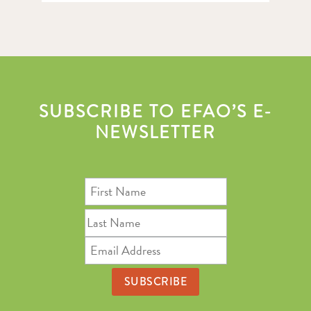
SUBSCRIBE TO EFAO’S E-
NEWSLETTER
First
Name
Last
Name
Email
Address