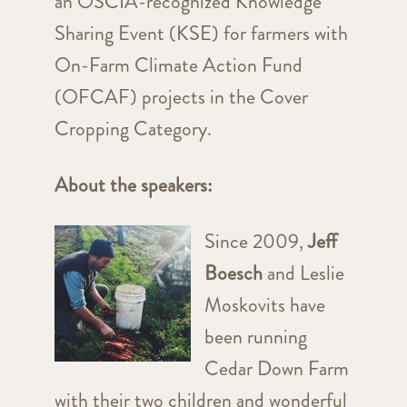
an OSCIA-recognized Knowledge
Sharing Event (KSE) for farmers with
On-Farm Climate Action Fund
(OFCAF) projects in the Cover
Cropping Category.
About the speakers:
Since 2009,
Jeff
Boesch
and Leslie
Moskovits have
been running
Cedar Down Farm
with their two children and wonderful