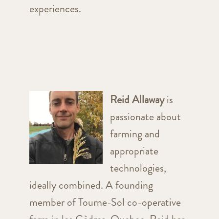
experiences.
Reid Allaway
is
passionate about
farming and
appropriate
technologies,
ideally combined. A founding
member of Tourne-Sol co-operative