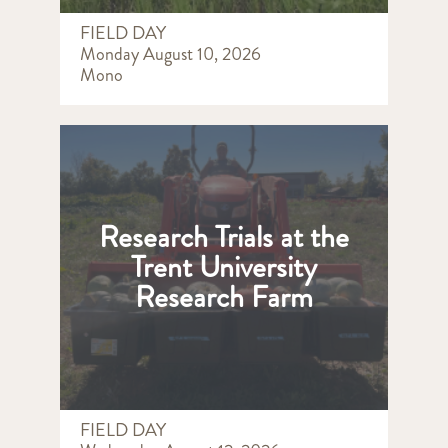
FIELD DAY
Monday August 10, 2026
Mono
Research Trials at the
Trent University
Research Farm
FIELD DAY