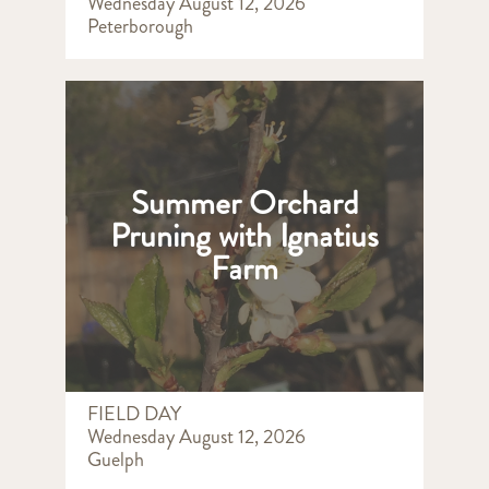
Wednesday August 12, 2026
Peterborough
Summer Orchard
Pruning with Ignatius
Farm
FIELD DAY
Wednesday August 12, 2026
Guelph