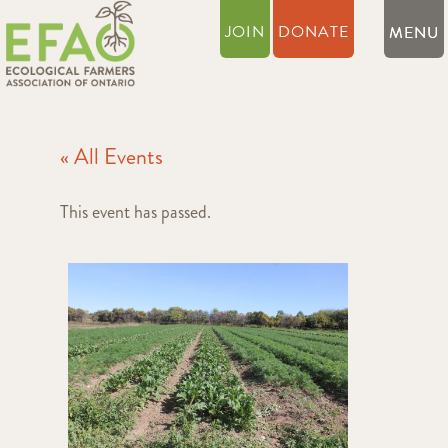
JOIN
DONATE
« All Events
This event has passed.