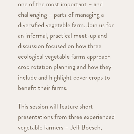
one of the most important – and
challenging – parts of managing a
diversified vegetable farm. Join us for
an informal, practical meet-up and
discussion focused on how three
ecological vegetable farms approach
crop rotation planning and how they
include and highlight cover crops to
benefit their farms.
This session will feature short
presentations from three experienced
vegetable farmers – Jeff Boesch,