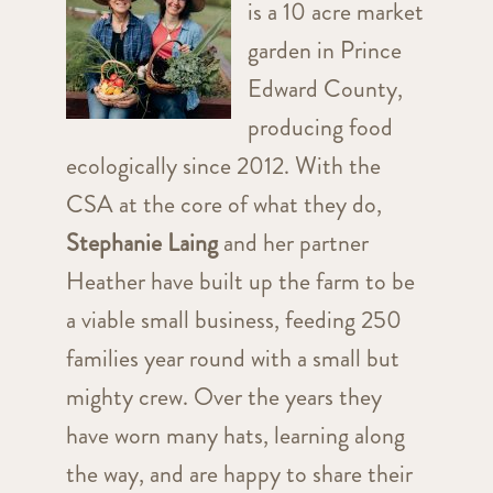
is a 10 acre market
garden in Prince
Edward County,
producing food
ecologically since 2012. With the
CSA at the core of what they do,
Stephanie Laing
and her partner
Heather have built up the farm to be
a viable small business, feeding 250
families year round with a small but
mighty crew. Over the years they
have worn many hats, learning along
the way, and are happy to share their