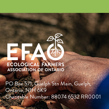
PO Box 571, Guelph Stn Main, Guelph,
Ontario, N1H 6K9
Charitable Number: 88074 6532 RR0001