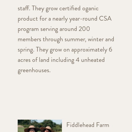
staff. They grow certified oganic
product for a nearly year-round CSA
program serving around 200
members through summer, winter and
spring. They grow on approximately 6
acres of land including 4 unheated
greenhouses.
Fiddlehead Farm