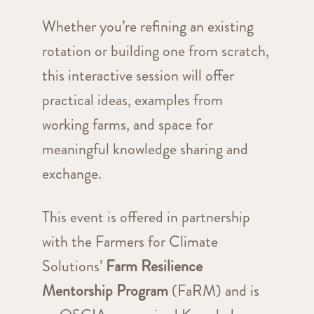
Whether you’re refining an existing
rotation or building one from scratch,
this interactive session will offer
practical ideas, examples from
working farms, and space for
meaningful knowledge sharing and
exchange.
This event is offered in partnership
with the Farmers for Climate
Solutions’
Farm Resilience
Mentorship Program
(FaRM) and is