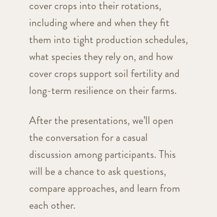
cover crops into their rotations,
including where and when they fit
them into tight production schedules,
what species they rely on, and how
cover crops support soil fertility and
long-term resilience on their farms.
After the presentations, we’ll open
the conversation for a casual
discussion among participants. This
will be a chance to ask questions,
compare approaches, and learn from
each other.