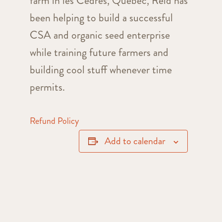
farm in les Cèdres, Quebec, Reid has
been helping to build a successful
CSA and organic seed enterprise
while training future farmers and
building cool stuff whenever time
permits.
Refund Policy
Add to calendar