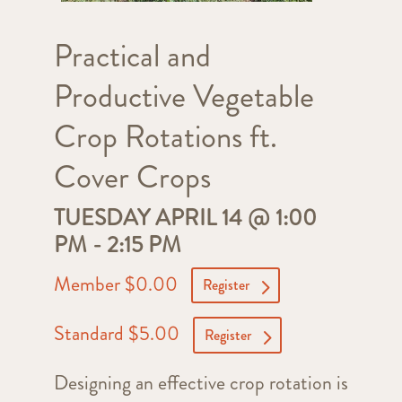
Practical and
Productive Vegetable
Crop Rotations ft.
Cover Crops
TUESDAY APRIL 14 @ 1:00
PM
-
2:15 PM
Member $0.00
Register
Standard $5.00
Register
Designing an effective crop rotation is