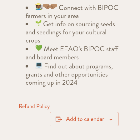
Connect with BIPOC
farmers in your area
Get info on sourcing seeds
and seedlings for your cultural
crops
Meet EFAO’s BIPOC staff
and board members
Find out about programs,
grants and other opportunities
coming up in 2024
Refund Policy
Add to calendar