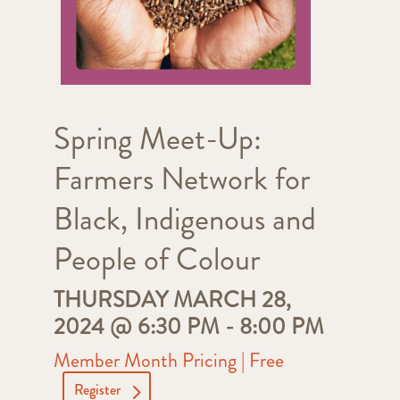
Spring Meet-Up:
Farmers Network for
Black, Indigenous and
People of Colour
THURSDAY MARCH 28,
2024 @ 6:30 PM
-
8:00 PM
Member Month Pricing | Free
Register