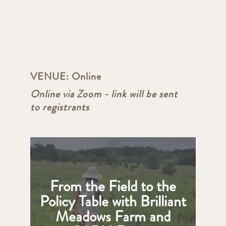
VENUE:
Online
Online via Zoom - link will be sent
to registrants
From the Field to the
Policy Table with Brilliant
Meadows Farm and