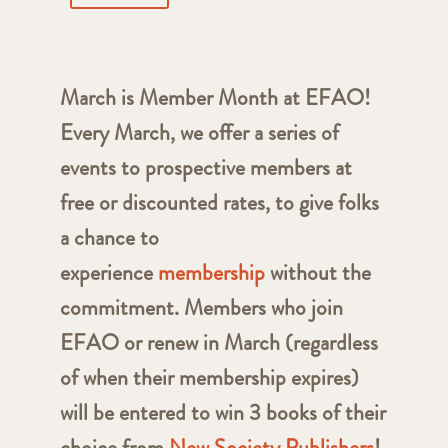
March is Member Month at EFAO!
Every March, we offer a series of
events to prospective members at
free or discounted rates, to give folks
a chance to
experience
membership
without the
commitment. Members who join
EFAO or renew in March (regardless
of when their membership expires)
will be entered to win 3 books of their
choice from
New Society Publishers
!