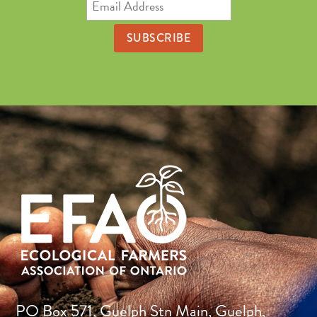
Email
Address
PO Box 571, Guelph Stn Main, Guelph,