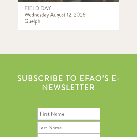
FIELD DAY
Wednesday August 12, 2026
Guelph
SUBSCRIBE TO EFAO’S E-
NEWSLETTER
First
Name
Last
Name