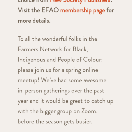
Visit the EFAO
membership page
for
more details.
To all the wonderful folks in the
Farmers Network for Black,
Indigenous and People of Colour:
please join us for a spring online
meetup! We’ve had some awesome
in-person gatherings over the past
year and it would be great to catch up
with the bigger group on Zoom,
before the season gets busier.