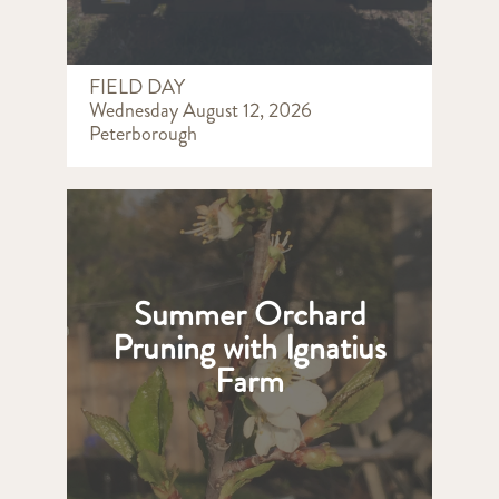
FIELD DAY
Wednesday August 12, 2026
Peterborough
Summer Orchard
Pruning with Ignatius
Farm