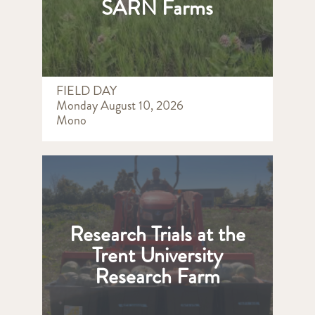
SARN Farms
FIELD DAY
Monday August 10, 2026
Mono
Research Trials at the
Trent University
Research Farm