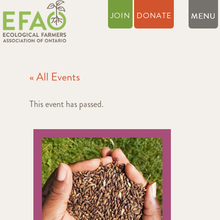
JOIN
DONATE
« All Events
This event has passed.