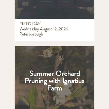
FIELD DAY
Wednesday August 12, 2026
Peterborough
Summer Orchard
Pruning with Ignatius
Farm