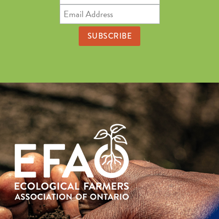
Name
Email
Address