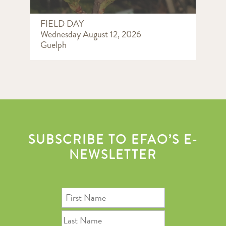
FIELD DAY
Wednesday August 12, 2026
Guelph
SUBSCRIBE TO EFAO’S E-
NEWSLETTER
First
Name
Last