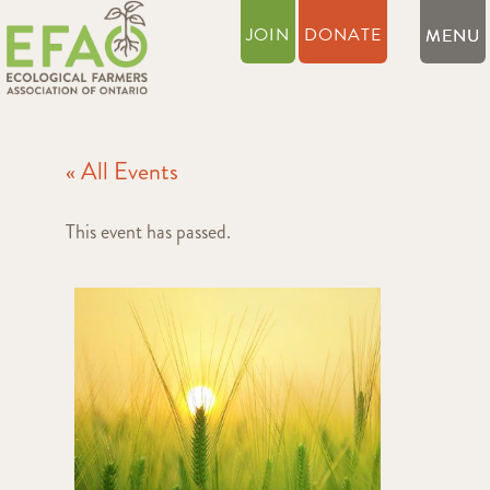
JOIN
DONATE
« All Events
This event has passed.