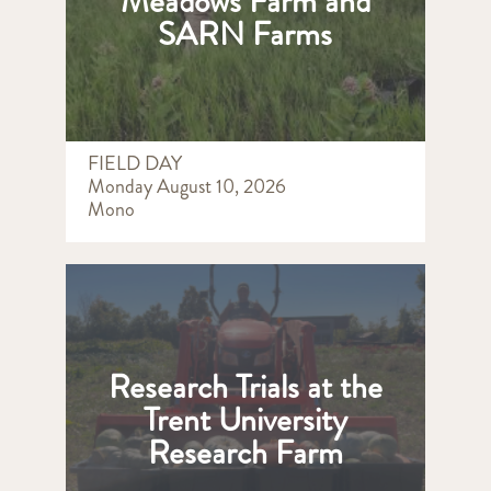
Meadows Farm and
SARN Farms
FIELD DAY
Monday August 10, 2026
Mono
Research Trials at the
Trent University
Research Farm