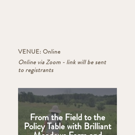
VENUE:
Online
Online via Zoom - link will be sent
to registrants
From the Field to the
Policy Table with Brilliant