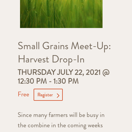
Small Grains Meet-Up:
Harvest Drop-In
THURSDAY JULY 22, 2021 @
12:30 PM
-
1:30 PM
Free
Register
Since many farmers will be busy in
the combine in the coming weeks