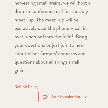
harvesting
small
grains
, we will host a
drop-in conference call for the July
meet
–
up
. The
meet
–
up
will be
exclusively over the phone – call in
over lunch or from the field!. Bring
your questions or just join to hear
about other farmers’ concerns and
questions about all things
small
grains
.
Refund Policy
Add to calendar