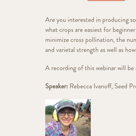
Are you interested in producing so
what crops are easiest for beginne
minimize cross pollination, the num
and varietal strength as well as how
A recording of this webinar will be 
Speaker:
Rebecca Ivanoff, Seed 