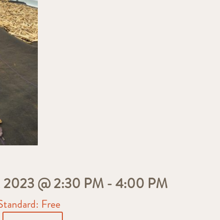
2023 @ 2:30 PM
-
4:00 PM
Standard: Free