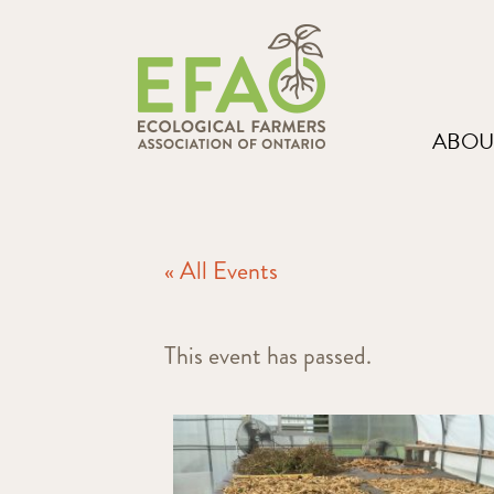
ABOU
« All Events
This event has passed.