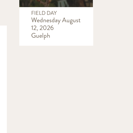
FIELD DAY
Wednesday August
12, 2026
Guelph