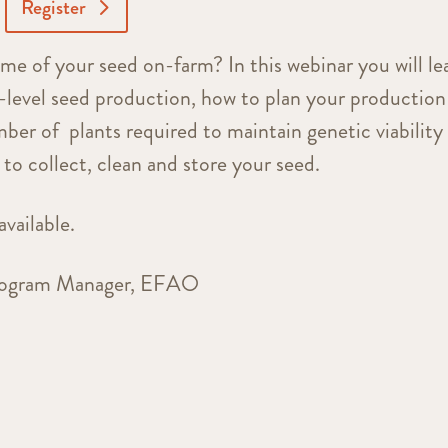
Register
me of your seed on-farm? In this webinar you will le
r-level seed production, how to plan your production
ber of plants required to maintain genetic viability
 to collect, clean and store your seed.
available.
Program Manager, EFAO