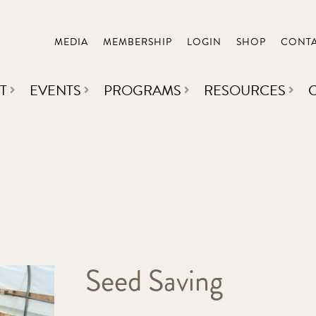
MEDIA
MEMBERSHIP
LOGIN
SHOP
CONT
T
EVENTS
PROGRAMS
RESOURCES
Seed Saving