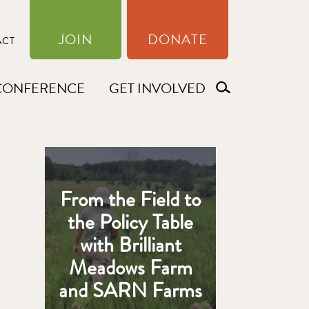
JOIN
DONATE
ACT
CONFERENCE
GET INVOLVED
From the Field to
the Policy Table
with Brilliant
Meadows Farm
and SARN Farms