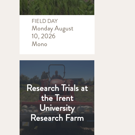
FIELD DAY
Monday August
10, 2026
Mono
Research Trials at
the Trent
University
Research Farm