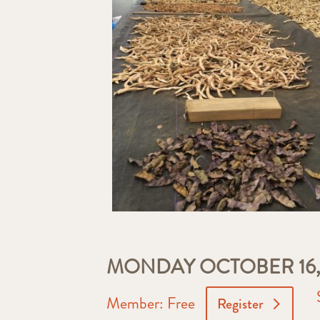
MONDAY OCTOBER 16, 
Member: Free
Register