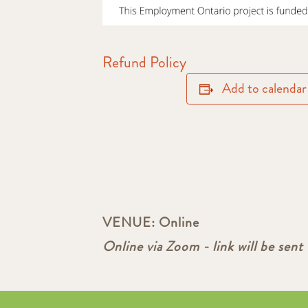
Refund Policy
Add to calendar
VENUE:
Online
Online via Zoom - link will be sent 