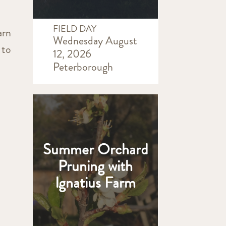
FIELD DAY
arn
Wednesday August
 to
12, 2026
Peterborough
Summer Orchard
Pruning with
Ignatius Farm