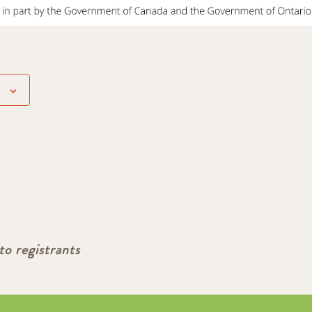
to registrants