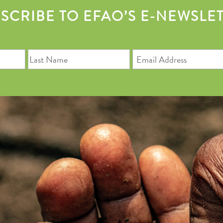
SCRIBE TO EFAO’S E-NEWSLE