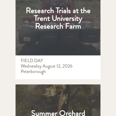
Research Trials at the
Trent University
Research Farm
FIELD DAY
Wednesday August 12, 2026
Peterborough
Summer Orchard