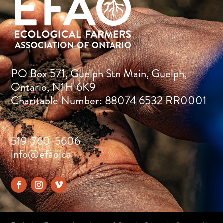
PO Box 571, Guelph Stn Main, Guelph,
Ontario, N1H 6K9
Charitable Number: 88074 6532 RR0001
519-760-5606
info@efao.ca