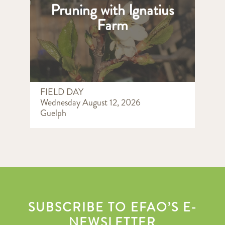
Pruning with Ignatius
Farm
FIELD DAY
Wednesday August 12, 2026
Guelph
SUBSCRIBE TO EFAO’S E-
NEWSLETTER