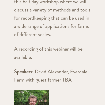
this half day workshop where we will
discuss a variety of methods and tools
for recordkeeping that can be used in
a wide range of applications for farms
of different scales.
A recording of this webinar will be
available.
Speakers:
David Alexander, Everdale
Farm with guest farmer TBA