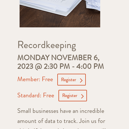
Recordkeeping
MONDAY NOVEMBER 6,
2023 @ 2:30 PM
-
4:00 PM
Member: Free
Register
Standard: Free
Register
Small businesses have an incredible
amount of data to track. Join us for