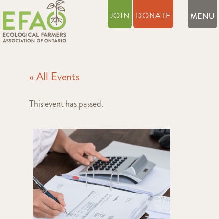
JOIN
DONATE
« All Events
This event has passed.