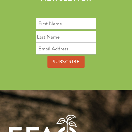
First
Name
Last
Name
Email
Address