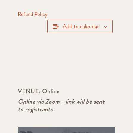
Refund Policy
Add to calendar
VENUE:
Online
Online via Zoom - link will be sent
to registrants