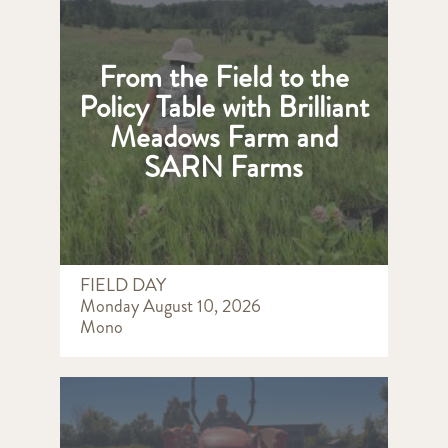
From the Field to the
Policy Table with Brilliant
Meadows Farm and
SARN Farms
FIELD DAY
Monday August 10, 2026
Mono