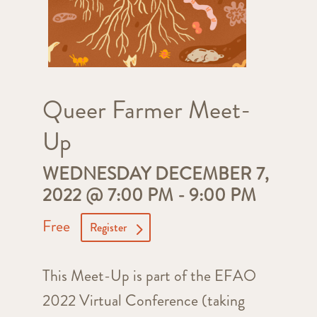
Queer Farmer Meet-
Up
WEDNESDAY DECEMBER 7,
2022 @ 7:00 PM
-
9:00 PM
Free
Register
This Meet-Up is part of the EFAO
2022 Virtual Conference (taking