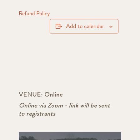
Refund Policy
Add to calendar
VENUE:
Online
Online via Zoom - link will be sent
to registrants