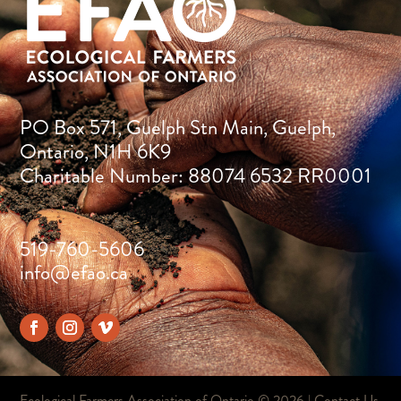
PO Box 571, Guelph Stn Main, Guelph,
Ontario, N1H 6K9
Charitable Number: 88074 6532 RR0001
519-760-5606
info@efao.ca
Ecological Farmers Association of Ontario ©
2026 |
Contact Us