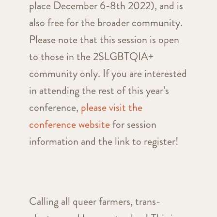
place December 6-8th 2022), and is
also free for the broader community.
Please note that this session is open
to those in the 2SLGBTQIA+
community only. If you are interested
in attending the rest of this year’s
conference,
please visit the
conference website
for session
information and the link to register!
Calling all queer farmers, trans-