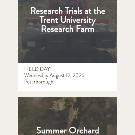
Research Trials at the
Trent University
Research Farm
FIELD DAY
Wednesday August 12, 2026
Peterborough
Summer Orchard