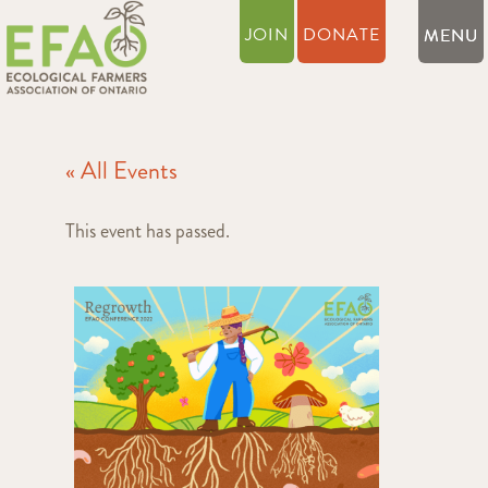
JOIN
DONATE
« All Events
This event has passed.