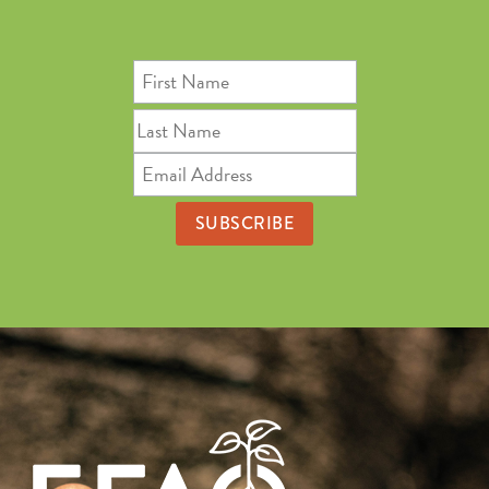
First
Name
Last
Name
Email
Address