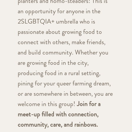
planters and homo-steaders! This is
an opportunity for anyone in the
2SLGBTQIA+ umbrella who is
passionate about growing food to
connect with others, make friends,
and build community. Whether you
are growing food in the city,
producing food in a rural setting,
pining for your queer farming dream,
or are somewhere in between, you are
welcome in this group!
Join for a
meet-up filled with connection,
community, care, and rainbows.