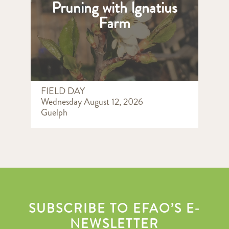
Pruning with Ignatius
Farm
FIELD DAY
Wednesday August 12, 2026
Guelph
SUBSCRIBE TO EFAO’S E-
NEWSLETTER