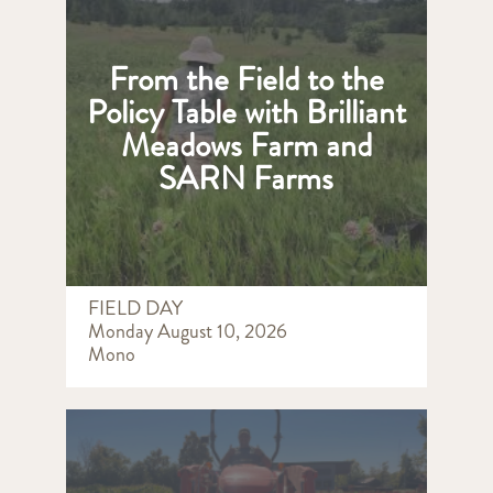
From the Field to the
Policy Table with Brilliant
Meadows Farm and
SARN Farms
FIELD DAY
Monday August 10, 2026
Mono