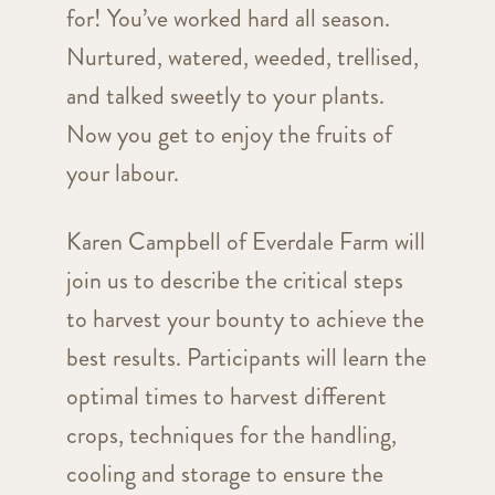
for! You’ve worked hard all season.
Nurtured, watered, weeded, trellised,
and talked sweetly to your plants.
Now you get to enjoy the fruits of
your labour.
Karen Campbell of Everdale Farm will
join us to describe the critical steps
to harvest your bounty to achieve the
best results. Participants will learn the
optimal times to harvest different
crops, techniques for the handling,
cooling and storage to ensure the