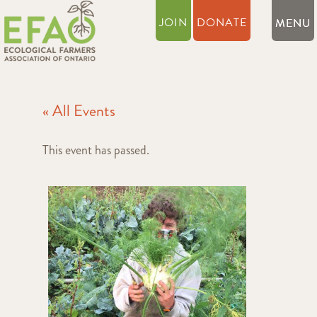
JOIN
DONATE
« All Events
This event has passed.