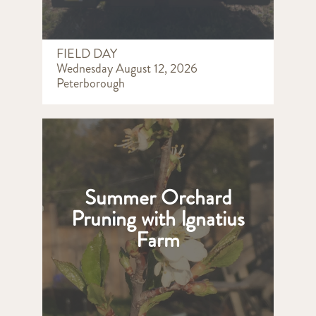
FIELD DAY
Wednesday August 12, 2026
Peterborough
Summer Orchard
Pruning with Ignatius
Farm