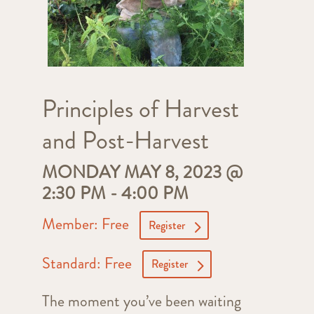
Principles of Harvest
and Post-Harvest
MONDAY MAY 8, 2023 @
2:30 PM
-
4:00 PM
Member: Free
Register
Standard: Free
Register
The moment you’ve been waiting