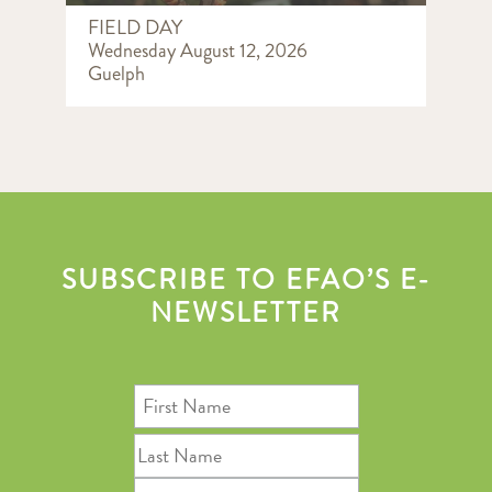
FIELD DAY
Wednesday August 12, 2026
Guelph
SUBSCRIBE TO EFAO’S E-
NEWSLETTER
First
Name
Last
Name
Email