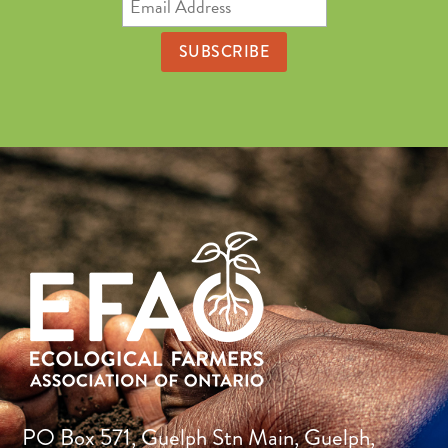
Address
PO Box 571, Guelph Stn Main, Guelph,