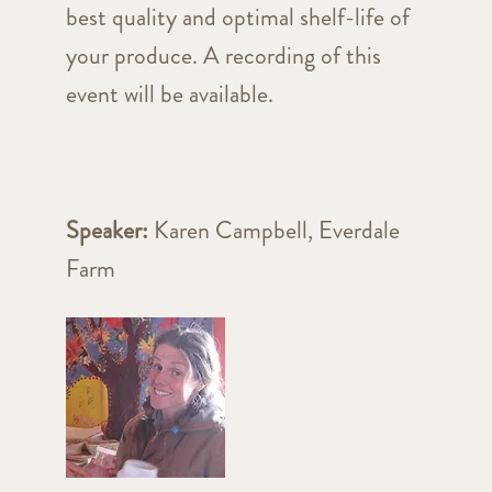
best quality and optimal shelf-life of
your produce. A recording of this
event will be available.
Speaker:
Karen Campbell, Everdale
Farm