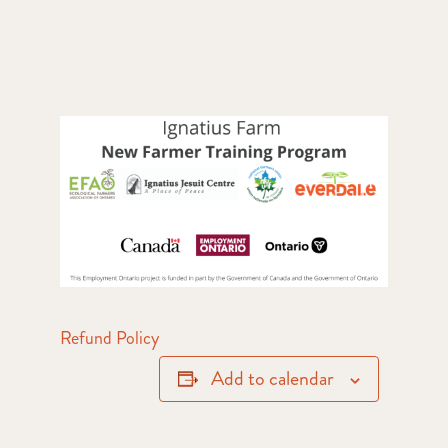
Refund Policy
Add to calendar