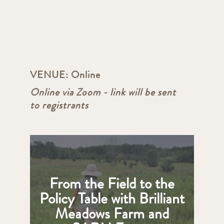
VENUE:
Online
Online via Zoom - link will be sent
to registrants
From the Field to the
Policy Table with Brilliant
Meadows Farm and