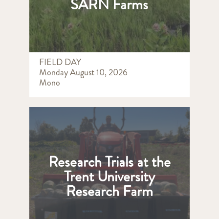
SARN Farms
FIELD DAY
Monday August 10, 2026
Mono
Research Trials at the
Trent University
Research Farm