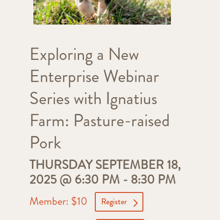
Exploring a New
Enterprise Webinar
Series with Ignatius
Farm: Pasture-raised
Pork
THURSDAY SEPTEMBER 18,
2025 @ 6:30 PM
-
8:30 PM
Member: $10
Register