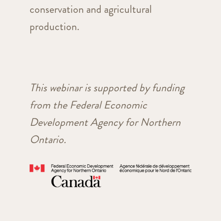
conservation and agricultural
production.
This webinar is supported by funding
from the Federal Economic
Development Agency for Northern
Ontario.