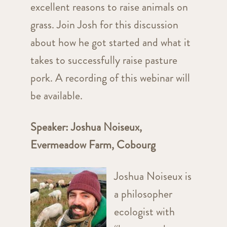
excellent reasons to raise animals on
grass. Join Josh for this discussion
about how he got started and what it
takes to successfully raise pasture
pork. A recording of this webinar will
be available.
Speaker: Joshua Noiseux,
Evermeadow Farm, Cobourg
Joshua Noiseux is
a philosopher
ecologist with