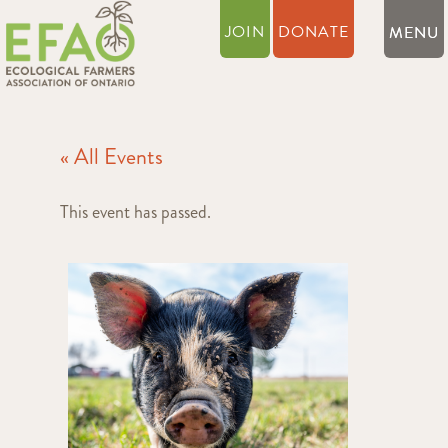
JOIN
DONATE
« All Events
This event has passed.