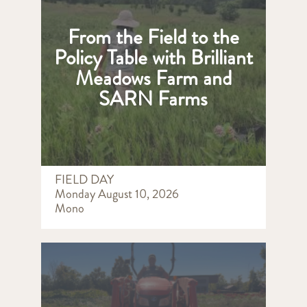
From the Field to the
Policy Table with Brilliant
Meadows Farm and
SARN Farms
FIELD DAY
Monday August 10, 2026
Mono