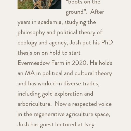
“boots on the
ground”. After
years in academia, studying the
philosophy and political theory of
ecology and agency, Josh put his PhD
thesis on on hold to start
Evermeadow Farm in 2020. He holds
an MA in political and cultural theory
and has worked in diverse trades,
including gold exploration and
arboriculture. Now a respected voice
in the regenerative agriculture space,
Josh has guest lectured at Ivey