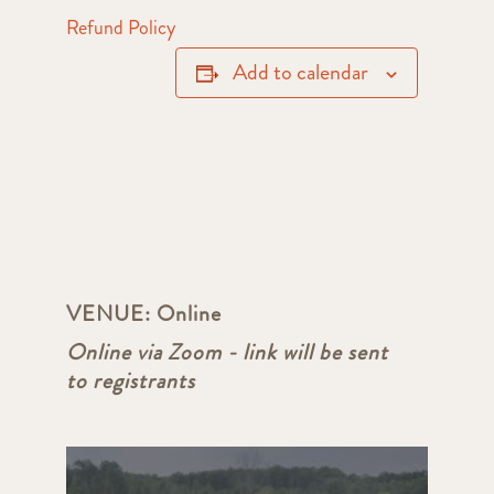
Refund Policy
Add to calendar
VENUE:
Online
Online via Zoom - link will be sent
to registrants