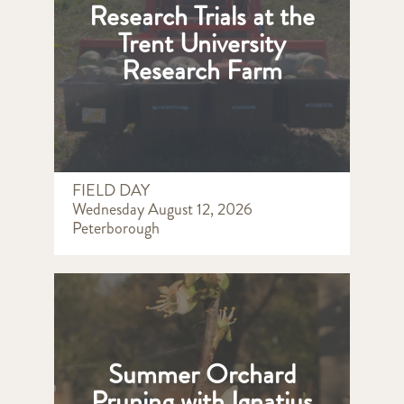
Research Trials at the
Trent University
Research Farm
FIELD DAY
Wednesday August 12, 2026
Peterborough
Summer Orchard
Pruning with Ignatius