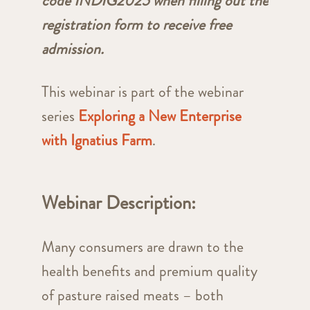
code INDIG2025 when filling out the
registration form to receive free
admission.
This webinar is part of the webinar
series
Exploring a New Enterprise
with Ignatius Farm
.
Webinar Description:
Many consumers are drawn to the
health benefits and premium quality
of pasture raised meats – both