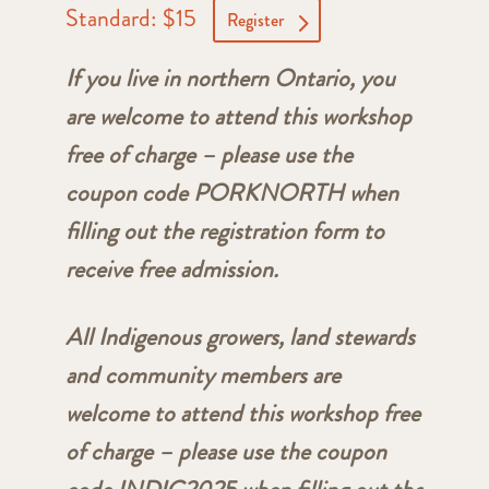
Standard: $15
Register
If you live in northern Ontario, you
are welcome to attend this workshop
free of charge – please use the
coupon code PORKNORTH when
filling out the registration form to
receive free admission.
All Indigenous growers, land stewards
and community members are
welcome to attend this workshop free
of charge – please use the coupon