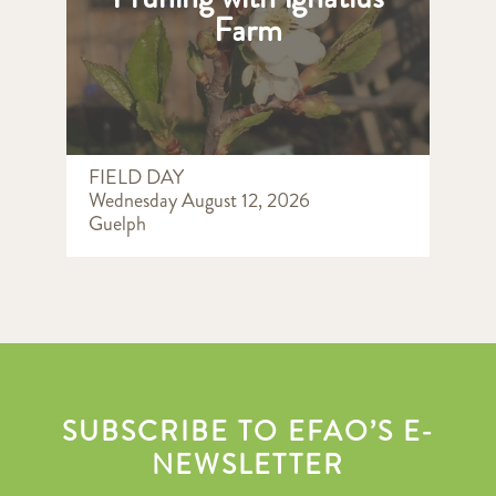
Farm
FIELD DAY
Wednesday August 12, 2026
Guelph
SUBSCRIBE TO EFAO’S E-
NEWSLETTER