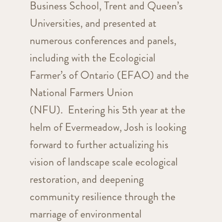
Business School, Trent and Queen’s
Universities, and presented at
numerous conferences and panels,
including with the Ecologicial
Farmer’s of Ontario (EFAO) and the
National Farmers Union
(NFU). Entering his 5th year at the
helm of Evermeadow, Josh is looking
forward to further actualizing his
vision of landscape scale ecological
restoration, and deepening
community resilience through the
marriage of environmental