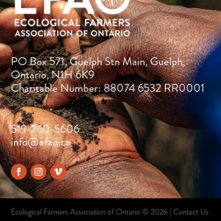
PO Box 571, Guelph Stn Main, Guelph,
Ontario, N1H 6K9
Charitable Number: 88074 6532 RR0001
519-760-5606
info@efao.ca
Ecological Farmers Association of Ontario ©
2026 |
Contact Us