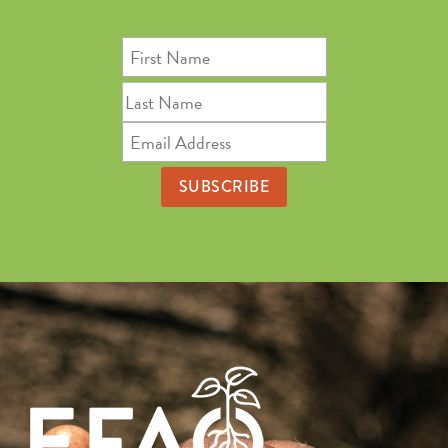
First
Name
Last
Name
Email
Address