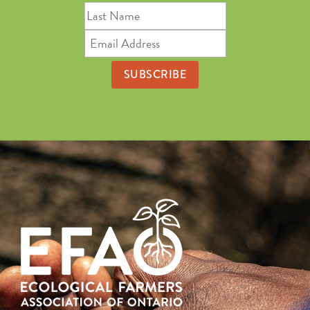
Last
Name
Email
Address