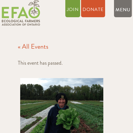
JOIN
DONATE
« All Events
This event has passed.