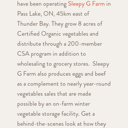
have been operating
Sleepy
G
Farm
in
Pass Lake, ON, 45km east of
Thunder Bay. They grow 8 acres of
Certified Organic vegetables and
distribute through a 200-member
CSA program in addition to
wholesaling to grocery stores.
Sleepy
G
Farm also produces eggs and beef
as a complement to nearly year-round
vegetables sales that are made
possible by an on-farm winter
vegetable storage facility. Get a
behind-the-scenes look at how they