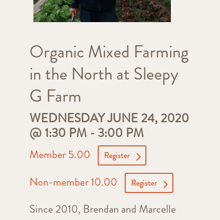
Organic Mixed Farming
in the North at Sleepy
G Farm
WEDNESDAY JUNE 24, 2020
@ 1:30 PM
-
3:00 PM
Member 5.00
Register
Non-member 10.00
Register
Since 2010, Brendan and Marcelle