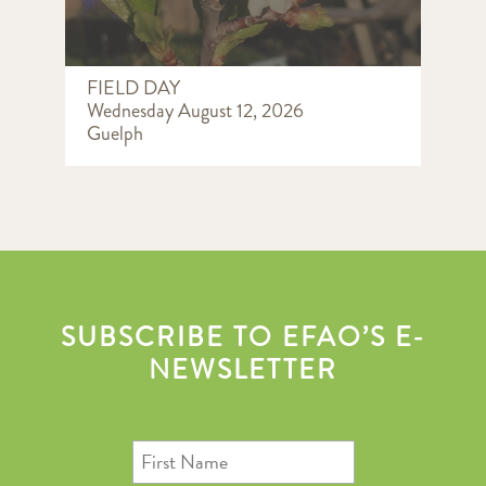
FIELD DAY
Wednesday August 12, 2026
Guelph
SUBSCRIBE TO EFAO’S E-
NEWSLETTER
First
Name