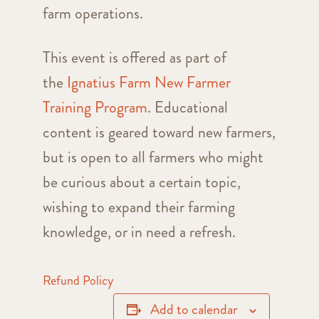
farm operations.
This event is offered as part of
the
Ignatius Farm New Farmer
Training Program
. Educational
content is geared toward new farmers,
but is open to all farmers who might
be curious about a certain topic,
wishing to expand their farming
knowledge, or in need a refresh.
Refund Policy
Add to calendar