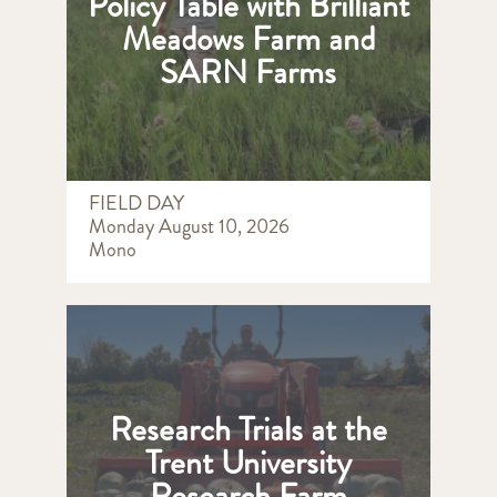
Policy Table with Brilliant
Meadows Farm and
SARN Farms
FIELD DAY
Monday August 10, 2026
Mono
Research Trials at the
Trent University
Research Farm