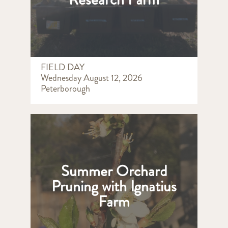
FIELD DAY
Wednesday August 12, 2026
Peterborough
Summer Orchard
Pruning with Ignatius
Farm