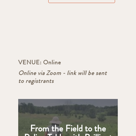
VENUE:
Online
Online via Zoom - link will be sent
to registrants
From the Field to the