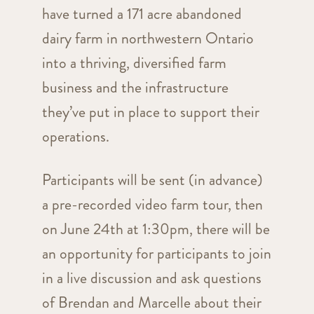
have turned a 171 acre abandoned
dairy farm in northwestern Ontario
into a thriving, diversified farm
business and the infrastructure
they’ve put in place to support their
operations.
Participants will be sent (in advance)
a pre-recorded video farm tour, then
on June 24th at 1:30pm, there will be
an opportunity for participants to join
in a live discussion and ask questions
of Brendan and Marcelle about their