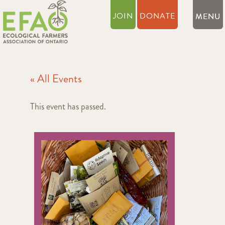
JOIN
DONATE
« All Events
This event has passed.