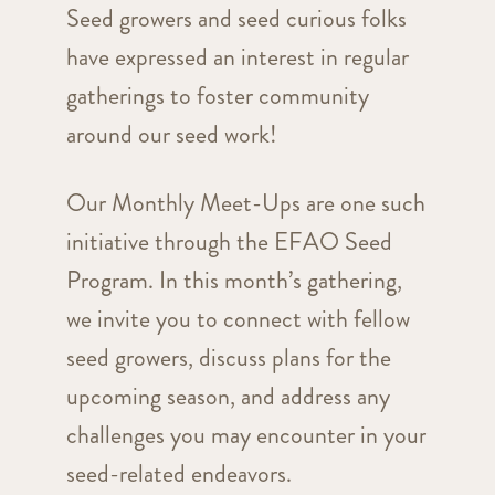
Seed growers and seed curious folks
have expressed an interest in regular
gatherings to foster community
around our seed work!
Our Monthly Meet-Ups are one such
initiative through the EFAO Seed
Program. In this month’s gathering,
we invite you to connect with fellow
seed growers, discuss plans for the
upcoming season, and address any
challenges you may encounter in your
seed-related endeavors.