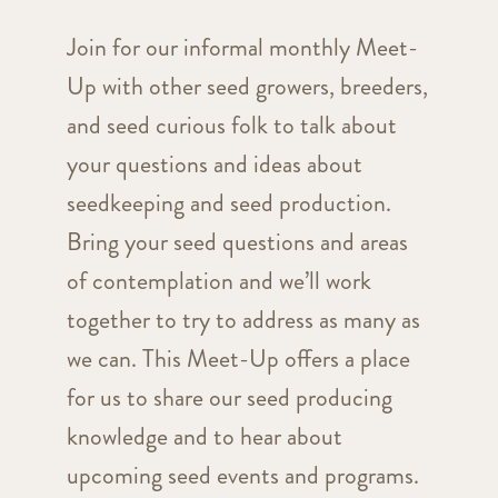
Join for our informal monthly Meet-
Up with other seed growers, breeders,
and seed curious folk to talk about
your questions and ideas about
seedkeeping and seed production.
Bring your seed questions and areas
of contemplation and we’ll work
together to try to address as many as
we can. This Meet-Up offers a place
for us to share our seed producing
knowledge and to hear about
upcoming seed events and programs.