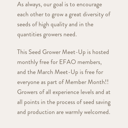
As always, our goal is to encourage
each other to grow a great diversity of
seeds of high quality and in the
quantities growers need.
This Seed Grower Meet-Up is hosted
monthly free for EFAO members,
and the March Meet-Up is free for
everyone as part of Member Month!!
Growers of all experience levels and at
all points in the process of seed saving
and production are warmly welcomed.