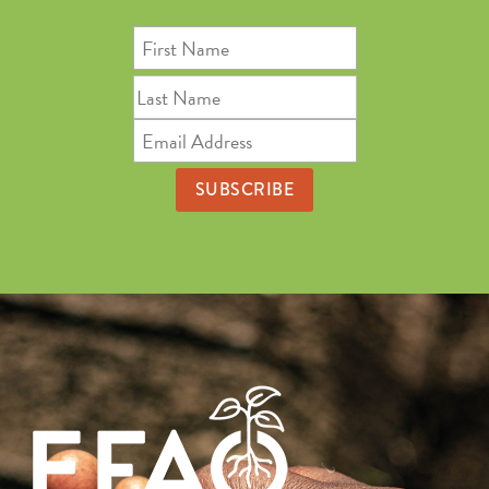
First
Name
Last
Name
Email
Address