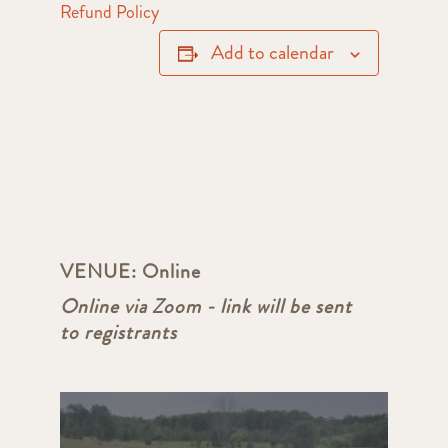
Refund Policy
Add to calendar
VENUE:
Online
Online via Zoom - link will be sent
to registrants