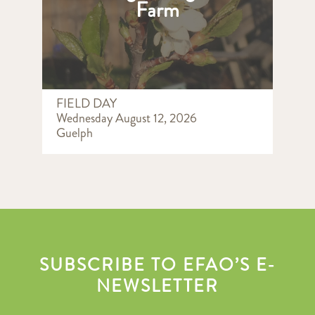
Farm
FIELD DAY
Wednesday August 12, 2026
Guelph
SUBSCRIBE TO EFAO’S E-
NEWSLETTER