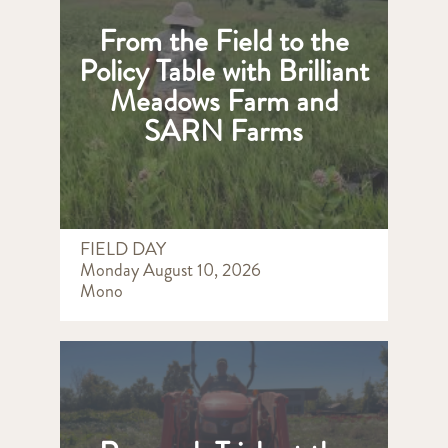
From the Field to the
Policy Table with Brilliant
Meadows Farm and
SARN Farms
FIELD DAY
Monday August 10, 2026
Mono