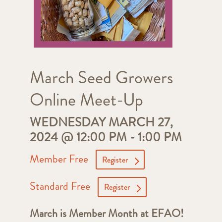
March Seed Growers
Online Meet-Up
WEDNESDAY MARCH 27,
2024 @ 12:00 PM
-
1:00 PM
Member Free
Register
Standard Free
Register
March is Member Month at EFAO!