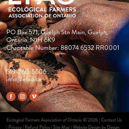
PO Box 571, Guelph Stn Main, Guelph,
Ontario, N1H 6K9
Charitable Number: 88074 6532 RR0001
519-760-5606
info@efao.ca
Ecological Farmers Association of Ontario ©
2026 |
Contact Us
|
Privacy
|
Refund Policy
|
Site Map
| Website Design by
Design