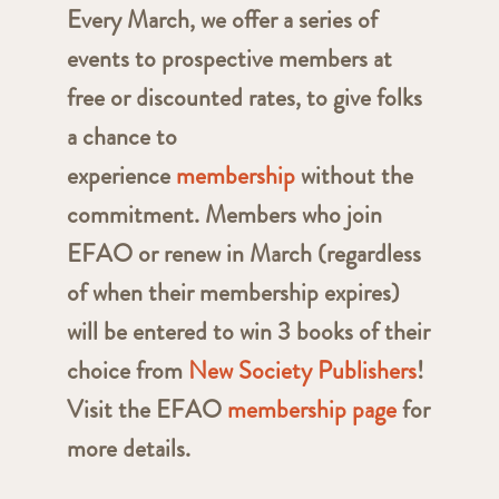
Every March, we offer a series of
events to prospective members at
free or discounted rates, to give folks
a chance to
experience
membership
without the
commitment. Members who join
EFAO or renew in March (regardless
of when their membership expires)
will be entered to win 3 books of their
choice from
New Society Publishers
!
Visit the EFAO
membership page
for
more details.