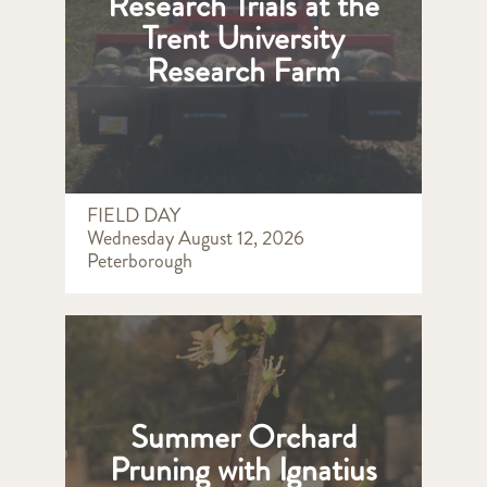
Research Trials at the
Trent University
Research Farm
FIELD DAY
Wednesday August 12, 2026
Peterborough
Summer Orchard
Pruning with Ignatius