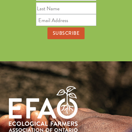
Name
Last
Name
Email
Address