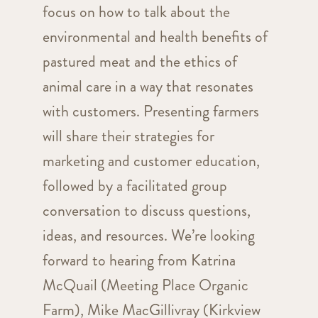
focus on how to talk about the
environmental and health benefits of
pastured meat and the ethics of
animal care in a way that resonates
with customers. Presenting farmers
will share their strategies for
marketing and customer education,
followed by a facilitated group
conversation to discuss questions,
ideas, and resources. We’re looking
forward to hearing from Katrina
McQuail (Meeting Place Organic
Farm), Mike MacGillivray (Kirkview