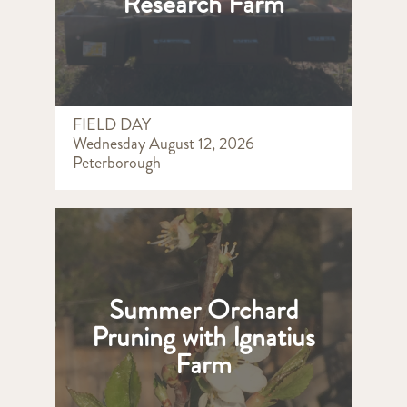
Research Farm
FIELD DAY
Wednesday August 12, 2026
Peterborough
Summer Orchard
Pruning with Ignatius
Farm