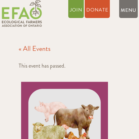
JOIN
DONATE
« All Events
This event has passed.