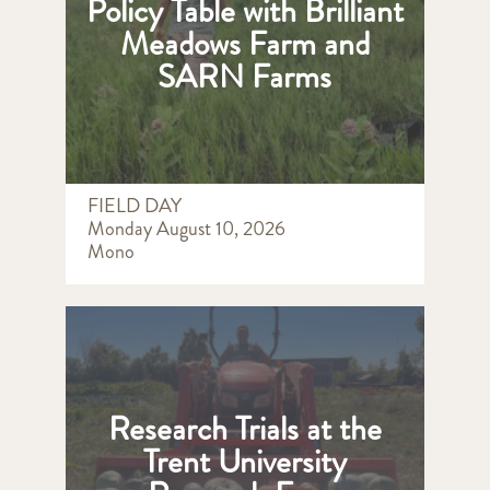
Policy Table with Brilliant
Meadows Farm and
SARN Farms
FIELD DAY
Monday August 10, 2026
Mono
Research Trials at the
Trent University