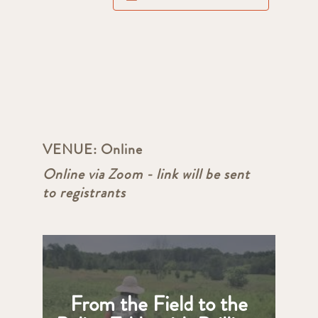
VENUE:
Online
Online via Zoom - link will be sent
to registrants
From the Field to the