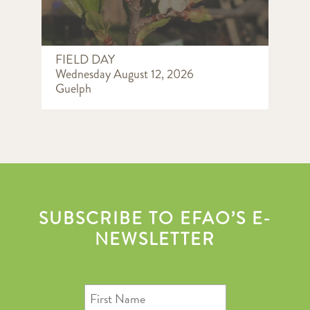
FIELD DAY
Wednesday August 12, 2026
Guelph
SUBSCRIBE TO EFAO’S E-
NEWSLETTER
First