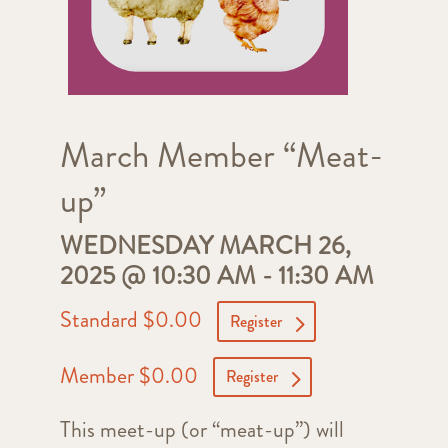
March Member “Meat-
up”
WEDNESDAY MARCH 26,
2025 @ 10:30 AM
-
11:30 AM
Standard $0.00
Register
Member $0.00
Register
This meet-up (or “meat-up”) will