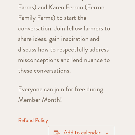
Farms) and Karen Ferron (Ferron
Family Farms) to start the
conversation. Join fellow farmers to
share ideas, gain inspiration and
discuss how to respectfully address
misconceptions and lend nuance to
these conversations.
Everyone can join for free during
Member Month!
Refund Policy
Add to calendar