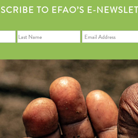
SCRIBE TO EFAO’S E-NEWSLE