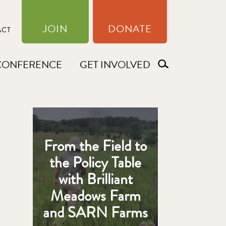
JOIN
DONATE
ACT
CONFERENCE
GET INVOLVED
From the Field to
the Policy Table
with Brilliant
Meadows Farm
and SARN Farms