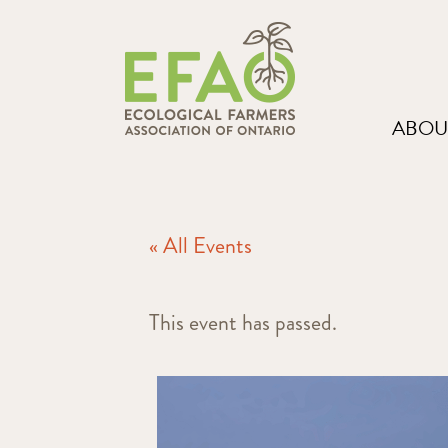
ABOU
« All Events
This event has passed.