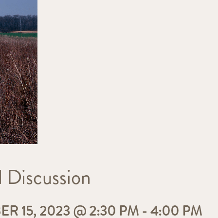
 Discussion
 15, 2023 @ 2:30 PM
-
4:00 PM