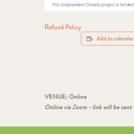
Refund Policy
Add to calendar
VENUE:
Online
Online via Zoom - link will be sent 