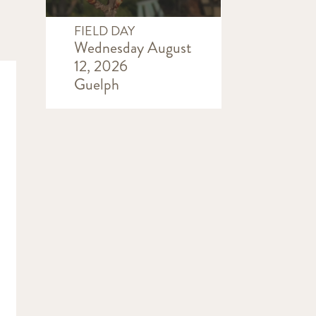
FIELD DAY
Wednesday August
12, 2026
Guelph