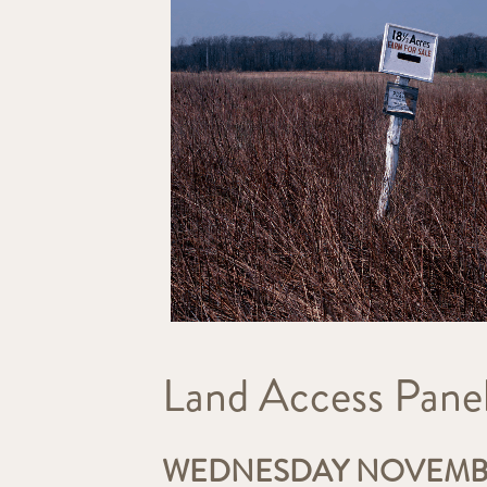
Land Access Panel
WEDNESDAY NOVEMBER