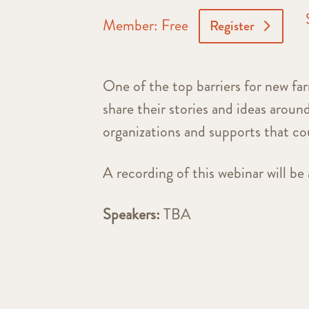
Member: Free
Register
One of the top barriers for new far
share their stories and ideas aroun
organizations and supports that co
A recording of this webinar will be 
Speakers:
TBA