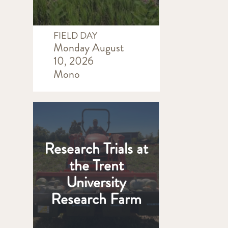
FIELD DAY
Monday August
10, 2026
Mono
Research Trials at
the Trent
University
Research Farm