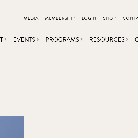
MEDIA
MEMBERSHIP
LOGIN
SHOP
CONT
T
EVENTS
PROGRAMS
RESOURCES