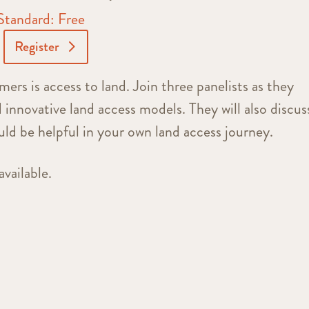
Standard: Free
Register
mers is access to land. Join three panelists as they
d innovative land access models. They will also discus
uld be helpful in your own land access journey.
available.