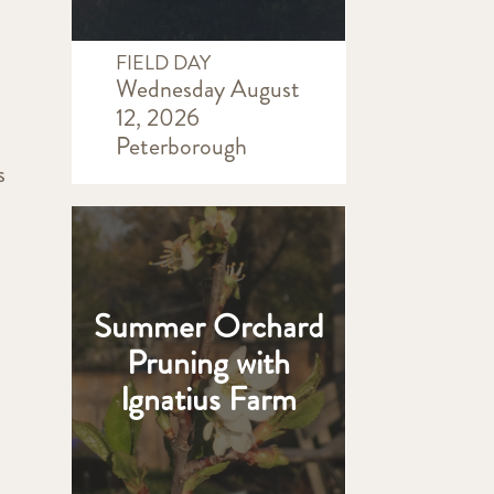
FIELD DAY
Wednesday August
12, 2026
Peterborough
s
Summer Orchard
Pruning with
Ignatius Farm