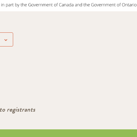
to registrants