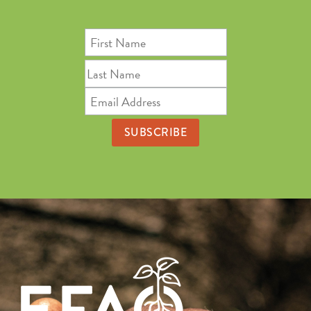
First
Name
Last
Name
Email
Address