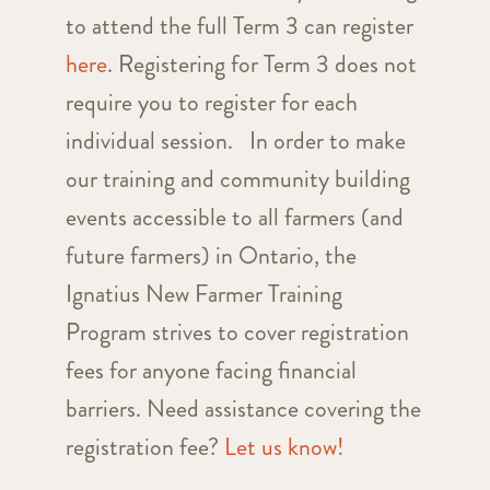
to attend the full Term 3 can register
here
. Registering for Term 3 does not
require you to register for each
individual session. In order to make
our training and community building
events accessible to all farmers (and
future farmers) in Ontario, the
Ignatius New Farmer Training
Program strives to cover registration
fees for anyone facing financial
barriers. Need assistance covering the
registration fee?
Let us know!