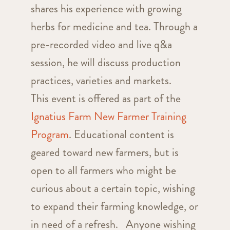
shares his experience with growing
herbs for medicine and tea. Through a
pre-recorded video and live q&a
session, he will discuss production
practices, varieties and markets.
This event is offered as part of the
Ignatius Farm New Farmer Training
Program
. Educational content is
geared toward new farmers, but is
open to all farmers who might be
curious about a certain topic, wishing
to expand their farming knowledge, or
in need of a refresh. Anyone wishing