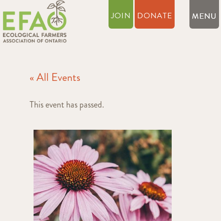
JOIN
DONATE
« All Events
This event has passed.