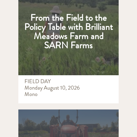
From the Field to the
Policy Table with Brilliant
Meadows Farm and
SARN Farms
FIELD DAY
Monday August 10, 2026
Mono