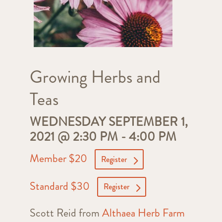
Growing Herbs and
Teas
WEDNESDAY SEPTEMBER 1,
2021 @ 2:30 PM
-
4:00 PM
Member $20
Register
Standard $30
Register
Scott Reid from
Althaea Herb Farm