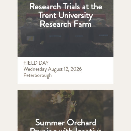
Research Trials at the
Trent University
Research Farm
FIELD DAY
Wednesday August 12, 2026
Peterborough
Summer Orchard