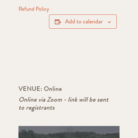
Refund Policy
Add to calendar
VENUE:
Online
Online via Zoom - link will be sent
to registrants