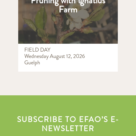
Pruning with Ignatius
Farm
FIELD DAY
Wednesday August 12, 2026
Guelph
SUBSCRIBE TO EFAO’S E-
NEWSLETTER