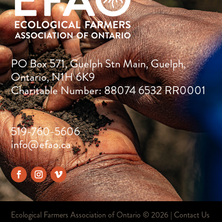
PO Box 571, Guelph Stn Main, Guelph,
Ontario, N1H 6K9
Charitable Number: 88074 6532 RR0001
519-760-5606
info@efao.ca
Ecological Farmers Association of Ontario ©
2026 |
Contact Us