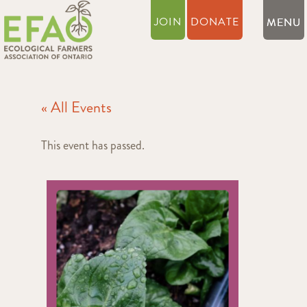
JOIN
DONATE
« All Events
This event has passed.