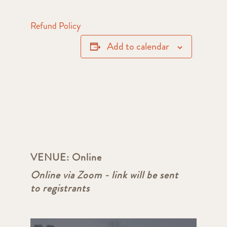
Refund Policy
Add to calendar
VENUE:
Online
Online via Zoom - link will be sent
to registrants