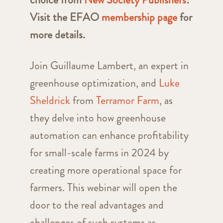
Visit the EFAO
membership page
for
more details.
Join Guillaume Lambert, an expert in
greenhouse optimization, and
Luke
Sheldrick
from
Terramor Farm
, as
they delve into how greenhouse
automation can enhance profitability
for small-scale farms in 2024 by
creating more operational space for
farmers. This webinar will open the
door to the real advantages and
challenges of such systems as