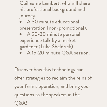
Guillaume Lambert, who will share
his professional background and
journey.
A 30 minute educational
presentation (non-promotional).
A 20-30 minute personal
experience talk by a market
gardener (Luke Sheldrick)
A 15-20 minute Q&A session.
Discover how this technology can
offer strategies to reclaim the reins of
your farm’s operation, and bring your
questions to the speakers in the
Q&A!