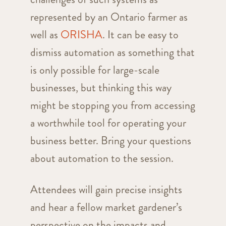
represented by an Ontario farmer as
well as
ORISHA
. It can be easy to
dismiss automation as something that
is only possible for large-scale
businesses, but thinking this way
might be stopping you from accessing
a worthwhile tool for operating your
business better. Bring your questions
about automation to the session.
Attendees will gain precise insights
and hear a fellow market gardener’s
perspective on the impacts and