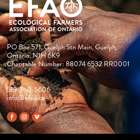
PO Box 571, Guelph Stn Main, Guelph,
Ontario, N1H 6K9
Charitable Number: 88074 6532 RR0001
519-760-5606
info@efao.ca