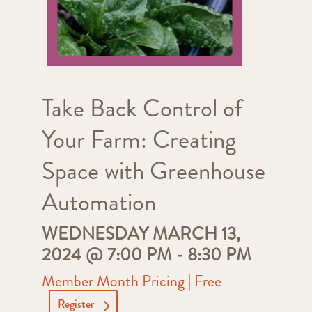
Take Back Control of
Your Farm: Creating
Space with Greenhouse
Automation
WEDNESDAY MARCH 13,
2024 @ 7:00 PM
-
8:30 PM
Member Month Pricing | Free
Register