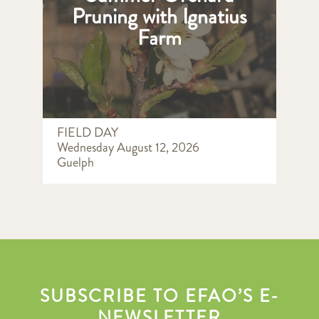
Pruning with Ignatius
Farm
FIELD DAY
Wednesday August 12, 2026
Guelph
SUBSCRIBE TO EFAO’S E-
NEWSLETTER