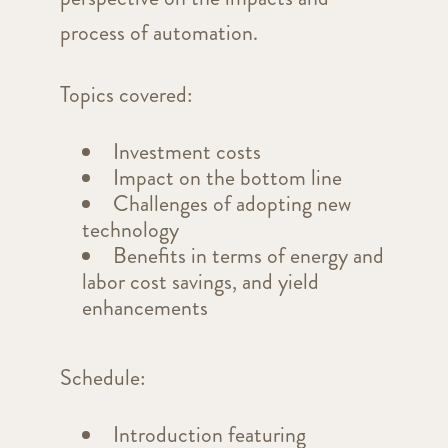
process of automation.
Topics covered:
Investment costs
Impact on the bottom line
Challenges of adopting new
technology
Benefits in terms of energy and
labor cost savings, and yield
enhancements
Schedule:
Introduction featuring