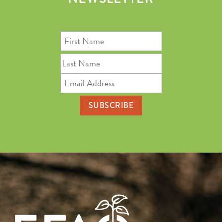
First
Name
Last
Name
Email
Address