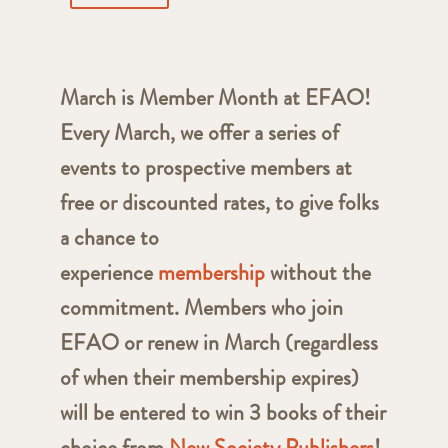
March is Member Month at EFAO!
Every March, we offer a series of
events to prospective members at
free or discounted rates, to give folks
a chance to
experience
membership
without the
commitment. Members who join
EFAO or renew in March (regardless
of when their membership expires)
will be entered to win 3 books of their
choice from
New Society Publishers
!