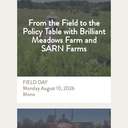
From the Field to the
Policy Table with Brilliant
Meadows Farm and
SARN Farms
FIELD DAY
Monday August 10, 2026
Mono