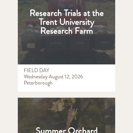
Research Trials at the
Trent University
Research Farm
FIELD DAY
Wednesday August 12, 2026
Peterborough
Summer Orchard