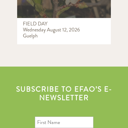
FIELD DAY
Wednesday August 12, 2026
Guelph
SUBSCRIBE TO EFAO’S E-
NEWSLETTER
First
Name