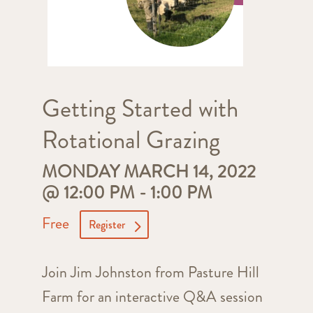
Getting Started with
Rotational Grazing
MONDAY MARCH 14, 2022
@ 12:00 PM
-
1:00 PM
Free
Register
Join Jim Johnston from Pasture Hill
Farm for an interactive Q&A session