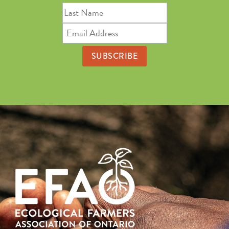
Last
Name
Email
Address