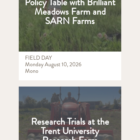
Policy Table with Brilliant
Meadows Farm and
SARN Farms
FIELD DAY
Monday August 10, 2026
Mono
Research Trials at the
Trent University