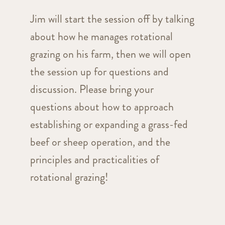
Jim will start the session off by talking
about how he manages rotational
grazing on his farm, then we will open
the session up for questions and
discussion. Please bring your
questions about how to approach
establishing or expanding a grass-fed
beef or sheep operation, and the
principles and practicalities of
rotational grazing!