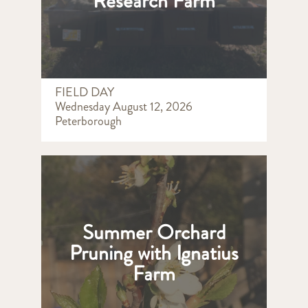
Research Farm
FIELD DAY
Wednesday August 12, 2026
Peterborough
Summer Orchard
Pruning with Ignatius
Farm