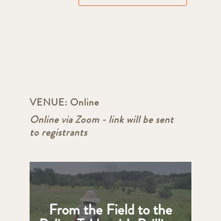
VENUE:
Online
Online via Zoom - link will be sent
to registrants
From the Field to the