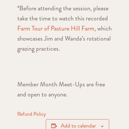
*Before attending the session, please
take the time to watch this recorded
Farm Tour of Pasture Hill Farm
, which
showcases Jim and Wanda’s rotational
grazing practices.
Member Month Meet-Ups are free
and open to anyone.
Refund Policy
Add to calendar