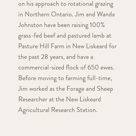
on his approach to rotational grazing
in Northern Ontario. Jim and Wanda
Johnston have been raising 100%
grass-fed beef and pastured lamb at
Pasture Hill Farm in New Liskeard for
the past 28 years, and have a
commercial-sized flock of 650 ewes.
Before moving to farming full-time,
Jim worked as the Forage and Sheep
Researcher at the New Liskeard
Agricultural Research Station.