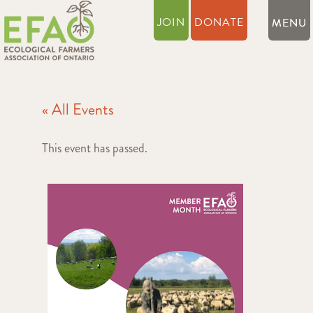
JOIN
DONATE
« All Events
This event has passed.