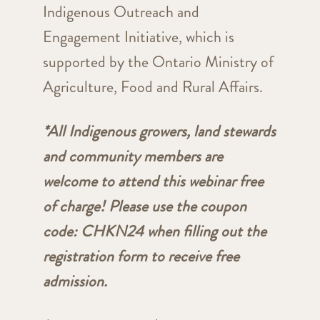
Indigenous Outreach and
Engagement Initiative, which is
supported by the Ontario Ministry of
Agriculture, Food and Rural Affairs.
*All Indigenous growers, land stewards
and community members are
welcome to attend this webinar free
of charge! Please use the coupon
code: CHKN24 when filling out the
registration form to receive free
admission.