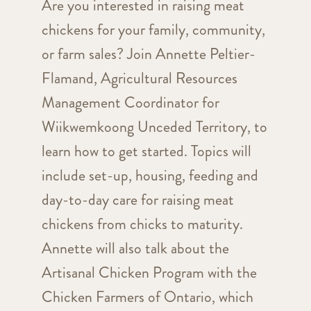
Are you interested in raising meat
chickens for your family, community,
or farm sales? Join Annette Peltier-
Flamand, Agricultural Resources
Management Coordinator for
Wiikwemkoong Unceded Territory, to
learn how to get started. Topics will
include set-up, housing, feeding and
day-to-day care for raising meat
chickens from chicks to maturity.
Annette will also talk about the
Artisanal Chicken Program with the
Chicken Farmers of Ontario, which