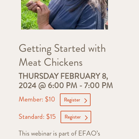
Getting Started with
Meat Chickens
THURSDAY FEBRUARY 8,
2024 @ 6:00 PM
-
7:00 PM
Member: $10
Register
Standard: $15
Register
This webinar is part of EFAO’s