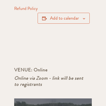
Refund Policy
Add to calendar
VENUE:
Online
Online via Zoom - link will be sent
to registrants