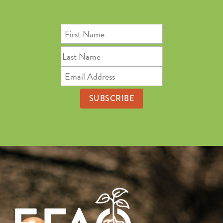
First
Name
Last
Name
Email
Address