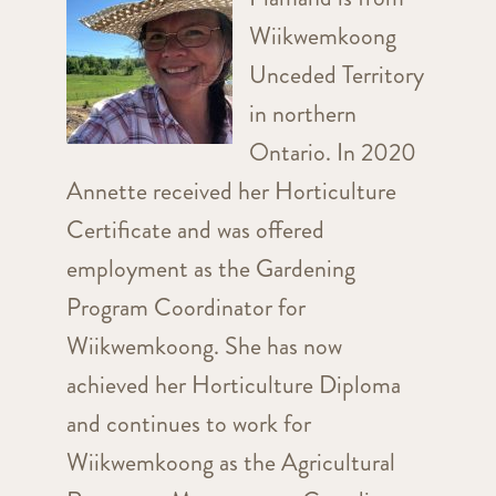
Wiikwemkoong
Unceded Territory
in northern
Ontario. In 2020
Annette received her Horticulture
Certificate and was offered
employment as the Gardening
Program Coordinator for
Wiikwemkoong. She has now
achieved her Horticulture Diploma
and continues to work for
Wiikwemkoong as the Agricultural