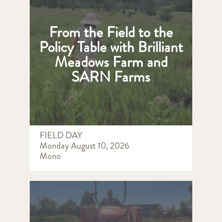
From the Field to the
Policy Table with Brilliant
Meadows Farm and
SARN Farms
FIELD DAY
Monday August 10, 2026
Mono