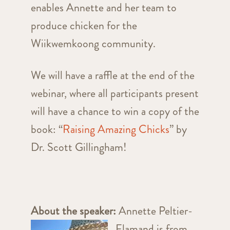
enables Annette and her team to
produce chicken for the
Wiikwemkoong community.
We will have a raffle at the end of the
webinar, where all participants present
will have a chance to win a copy of the
book: “
Raising Amazing Chicks
” by
Dr. Scott Gillingham!
About the speaker:
Annette Peltier-
Flamand is from