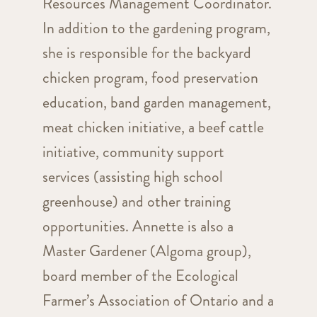
Resources Management Coordinator.
In addition to the gardening program,
she is responsible for the backyard
chicken program, food preservation
education, band garden management,
meat chicken initiative, a beef cattle
initiative, community support
services (assisting high school
greenhouse) and other training
opportunities. Annette is also a
Master Gardener (Algoma group),
board member of the Ecological
Farmer’s Association of Ontario and a