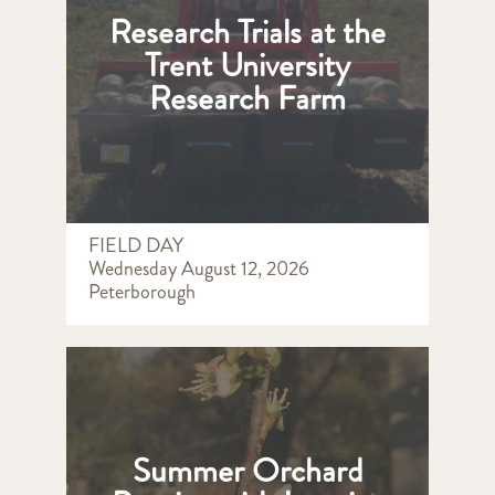
Research Trials at the
Trent University
Research Farm
FIELD DAY
Wednesday August 12, 2026
Peterborough
Summer Orchard