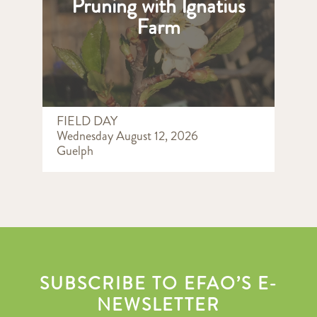
Pruning with Ignatius
Farm
FIELD DAY
Wednesday August 12, 2026
Guelph
SUBSCRIBE TO EFAO’S E-
NEWSLETTER