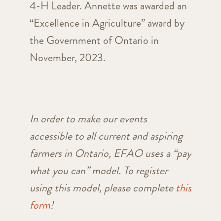
4-H Leader. Annette was awarded an
“Excellence in Agriculture” award by
the Government of Ontario in
November, 2023.
In order to make our events
accessible to all current and aspiring
farmers in Ontario, EFAO uses a “pay
what you can” model. To register
using this model, please complete
this
form
!