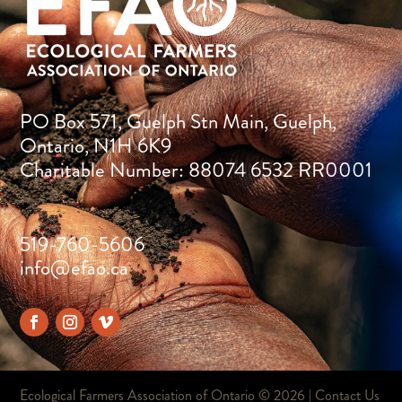
PO Box 571, Guelph Stn Main, Guelph,
Ontario, N1H 6K9
Charitable Number: 88074 6532 RR0001
519-760-5606
info@efao.ca
Ecological Farmers Association of Ontario ©
2026 |
Contact Us