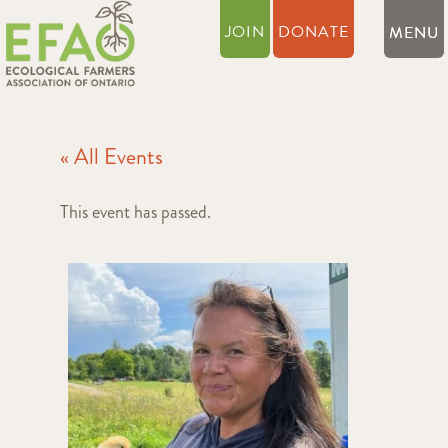
JOIN
DONATE
« All Events
This event has passed.