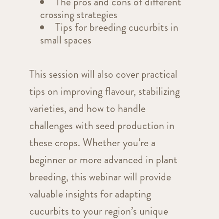
The pros and cons of different
crossing strategies
Tips for breeding cucurbits in
small spaces
This session will also cover practical
tips on improving flavour, stabilizing
varieties, and how to handle
challenges with seed production in
these crops. Whether you’re a
beginner or more advanced in plant
breeding, this webinar will provide
valuable insights for adapting
cucurbits to your region’s unique