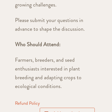
growing challenges.
Please submit your questions in
advance to shape the discussion.
Who Should Attend:
Farmers, breeders, and seed
enthusiasts interested in plant
breeding and adapting crops to
ecological conditions.
Refund Policy