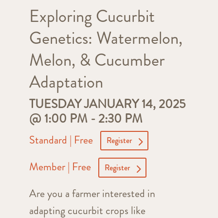
Exploring Cucurbit
Genetics: Watermelon,
Melon, & Cucumber
Adaptation
TUESDAY JANUARY 14, 2025
@ 1:00 PM
-
2:30 PM
Standard | Free
Register
Member | Free
Register
Are you a farmer interested in
adapting cucurbit crops like