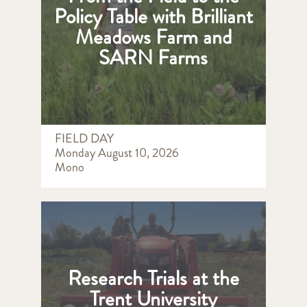
Policy Table with Brilliant
Meadows Farm and
SARN Farms
FIELD DAY
Monday August 10, 2026
Mono
Research Trials at the
Trent University