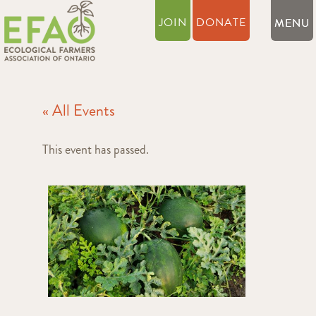
JOIN
DONATE
« All Events
This event has passed.