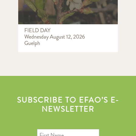
FIELD DAY
Wednesday August 12, 2026
Guelph
SUBSCRIBE TO EFAO’S E-
NEWSLETTER
First