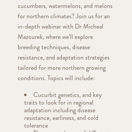
cucumbers, watermelons, and melons
for northern climates? Join us for an
in-depth webinar with Dr Micheal
Mazourek, where we’ll explore
breeding techniques, disease
resistance, and adaptation strategies
tailored for more northern growing
conditions. Topics will include:
Cucurbit genetics, and key
traits to look for in regional
adaptation including disease
resistance, earliness, and cold
tolerance