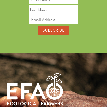
Name
Last
Name
Email
Address