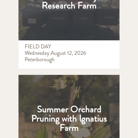
Research Farm
FIELD DAY
Wednesday August 12, 2026
Peterborough
Summer Orchard
Pruning with Ignatius
Farm