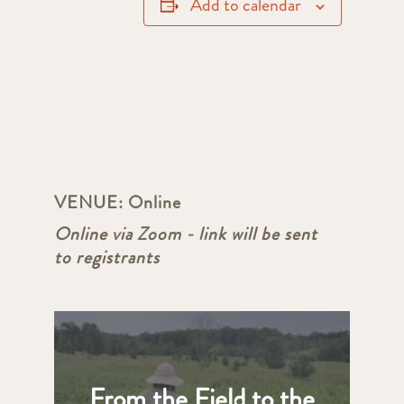
Add to calendar
VENUE:
Online
Online via Zoom - link will be sent
to registrants
From the Field to the