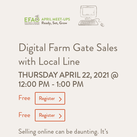
Digital Farm Gate Sales
with Local Line
THURSDAY APRIL 22, 2021 @
12:00 PM
-
1:00 PM
Free
Register
Free
Register
Selling online can be daunting. It’s