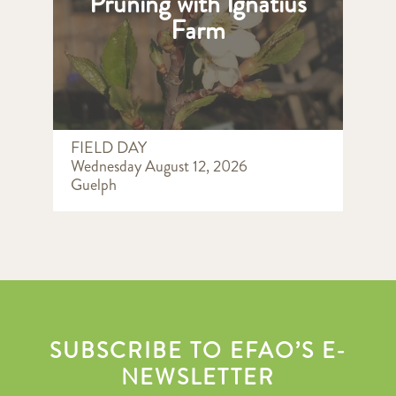
Pruning with Ignatius
Farm
FIELD DAY
Wednesday August 12, 2026
Guelph
SUBSCRIBE TO EFAO’S E-
NEWSLETTER