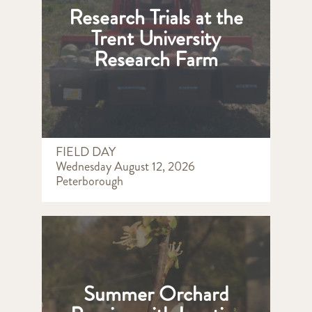
Research Trials at the
Trent University
Research Farm
FIELD DAY
Wednesday August 12, 2026
Peterborough
Summer Orchard