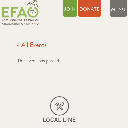
JOIN
DONATE
« All Events
This event has passed.