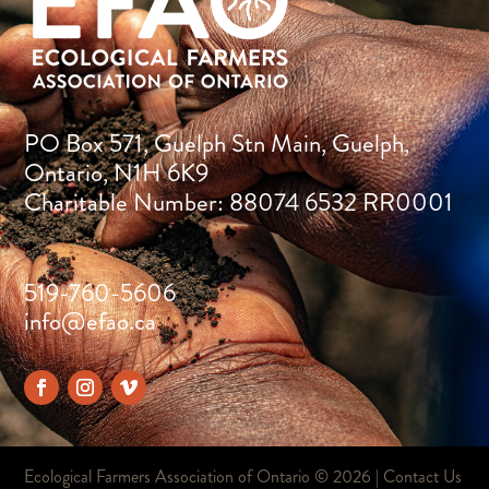
PO Box 571, Guelph Stn Main, Guelph,
Ontario, N1H 6K9
Charitable Number: 88074 6532 RR0001
519-760-5606
info@efao.ca
Ecological Farmers Association of Ontario ©
2026 |
Contact Us