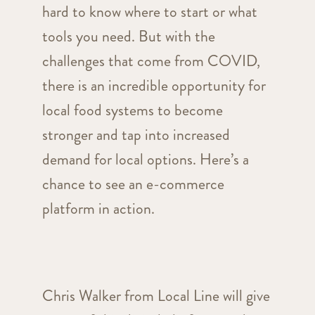
hard to know where to start or what
tools you need. But with the
challenges that come from COVID,
there is an incredible opportunity for
local food systems to become
stronger and tap into increased
demand for local options. Here’s a
chance to see an e-commerce
platform in action.
Chris Walker from Local Line will give