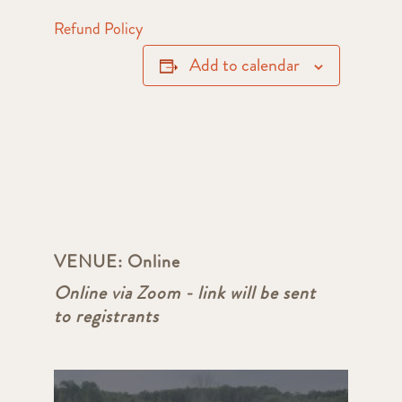
Refund Policy
Add to calendar
VENUE:
Online
Online via Zoom - link will be sent
to registrants