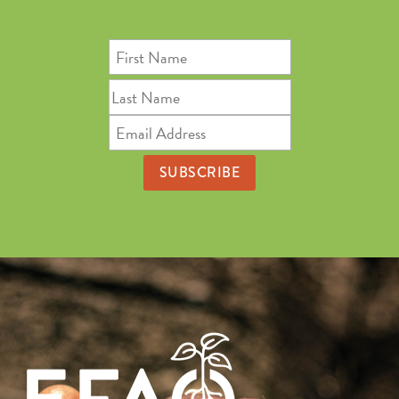
First
Name
Last
Name
Email
Address