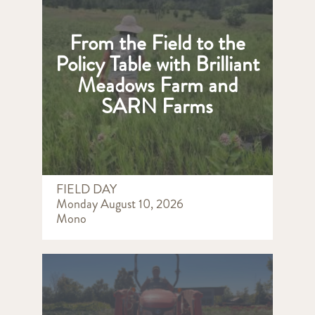
From the Field to the
Policy Table with Brilliant
Meadows Farm and
SARN Farms
FIELD DAY
Monday August 10, 2026
Mono