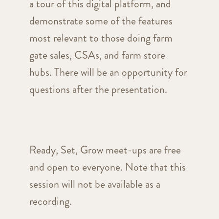
a tour of this digital platform, and
demonstrate some of the features
most relevant to those doing farm
gate sales, CSAs, and farm store
hubs. There will be an opportunity for
questions after the presentation.
Ready, Set, Grow meet-ups are free
and open to everyone. Note that this
session will not be available as a
recording.