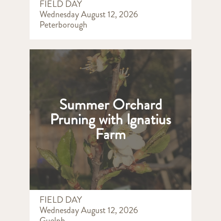
FIELD DAY
Wednesday August 12, 2026
Peterborough
Summer Orchard
Pruning with Ignatius
Farm
FIELD DAY
Wednesday August 12, 2026
Guelph