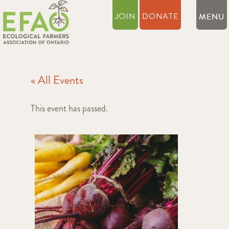
JOIN
DONATE
« All Events
This event has passed.