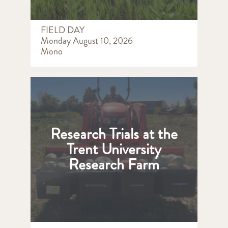
FIELD DAY
Monday August 10, 2026
Mono
Research Trials at the
Trent University
Research Farm