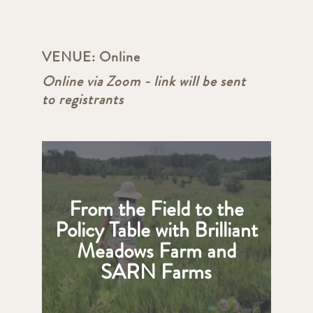
VENUE:
Online
Online via Zoom - link will be sent
to registrants
From the Field to the
Policy Table with Brilliant
Meadows Farm and
SARN Farms