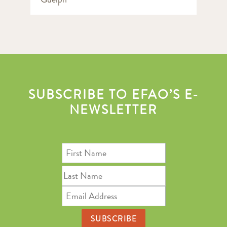
SUBSCRIBE TO EFAO’S E-
NEWSLETTER
First
Name
Last
Name
Email
Address