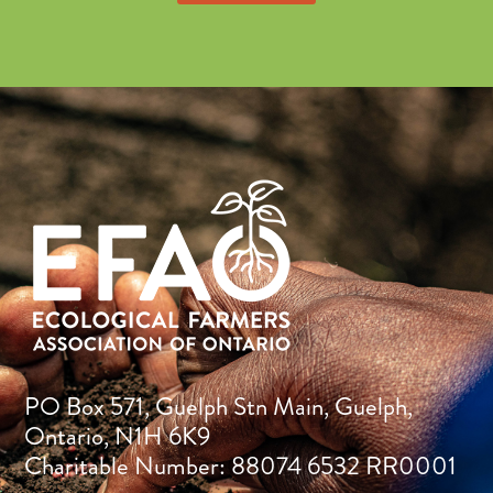
PO Box 571, Guelph Stn Main, Guelph,
Ontario, N1H 6K9
Charitable Number: 88074 6532 RR0001