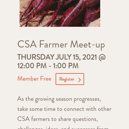
CSA Farmer Meet-up
THURSDAY JULY 15, 2021 @
12:00 PM
-
1:00 PM
Member Free
Register
As the growing season progresses,
take some time to connect with other
CSA farmers to share questions,
challenges, ideas, and successes from