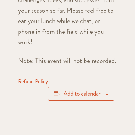
your season so far. Please feel free to
eat your lunch while we chat, or
phone in from the field while you
work!
Note: This event will not be recorded.
Refund Policy
Add to calendar