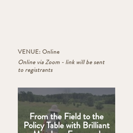
VENUE:
Online
Online via Zoom - link will be sent
to registrants
From the Field to the
Policy Table with Brilliant