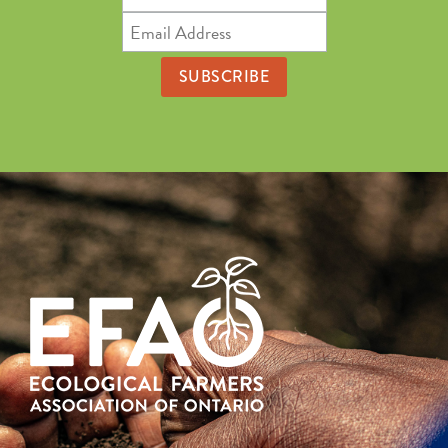
Name
Email
Address