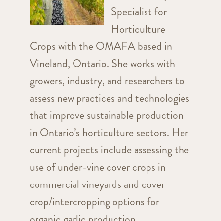
Specialist for
Horticulture
Crops with the OMAFA based in
Vineland, Ontario. She works with
growers, industry, and researchers to
assess new practices and technologies
that improve sustainable production
in Ontario’s horticulture sectors. Her
current projects include assessing the
use of under-vine cover crops in
commercial vineyards and cover
crop/intercropping options for
organic garlic production.