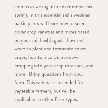
Join us as we dig into cover crops this
spring. In this essential skills webinar,
participants will learn how to select
cover crop varieties and mixes based
on your soil health goals, how and
when to plant and terminate cover
crops, how to incorporate cover
cropping into your crop rotations, and
more. Bring questions from your
farm. This webinar is intended for
vegetable farmers, but will be
applicable to other farm types.