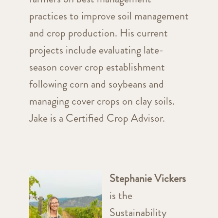
practices to improve soil management
and crop production. His current
projects include evaluating late-
season cover crop establishment
following corn and soybeans and
managing cover crops on clay soils.
Jake is a Certified Crop Advisor.
Stephanie Vickers
is the
Sustainability