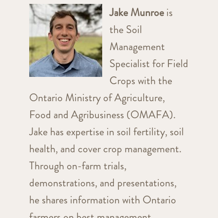
Jake Munroe
is
the Soil
Management
Specialist for Field
Crops with the
Ontario Ministry of Agriculture,
Food and Agribusiness (OMAFA).
Jake has expertise in soil fertility, soil
health, and cover crop management.
Through on-farm trials,
demonstrations, and presentations,
he shares information with Ontario
farmers on best management