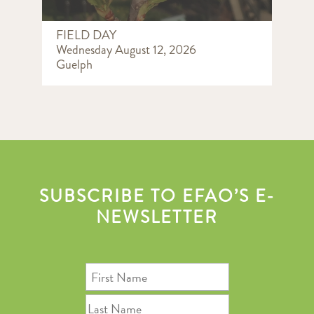
FIELD DAY
Wednesday August 12, 2026
Guelph
SUBSCRIBE TO EFAO’S E-
NEWSLETTER
First
Name
Last