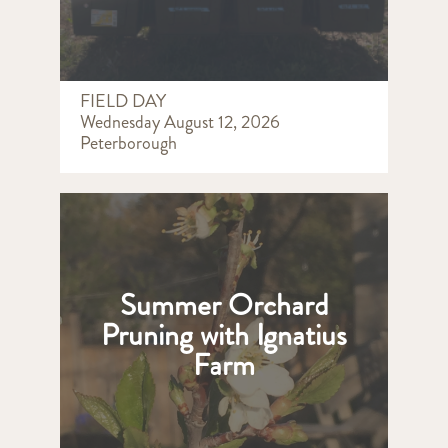
FIELD DAY
Wednesday August 12, 2026
Peterborough
Summer Orchard
Pruning with Ignatius
Farm