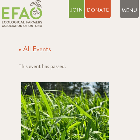
JOIN
DONATE
« All Events
This event has passed.