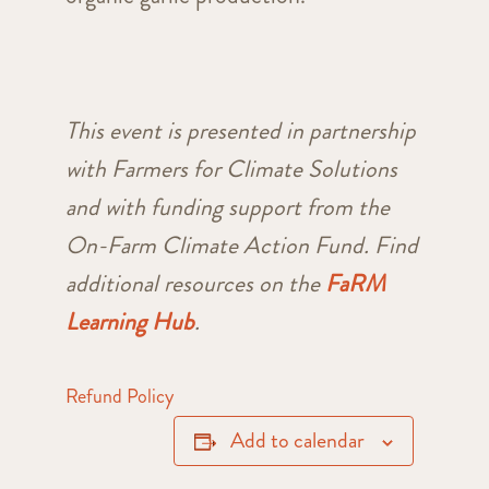
This event is presented in partnership
with Farmers for Climate Solutions
and with funding support from the
On-Farm Climate Action Fund. Find
additional resources on the
FaRM
Learning Hub
.
Refund Policy
Add to calendar