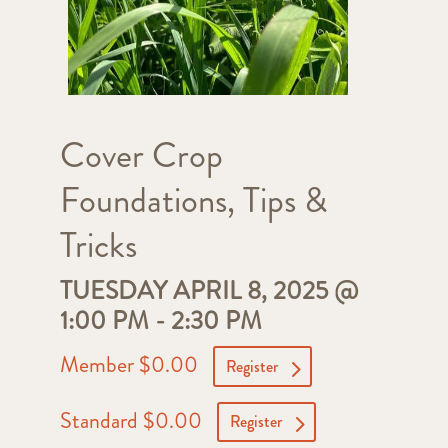
Cover Crop
Foundations, Tips &
Tricks
TUESDAY APRIL 8, 2025 @
1:00 PM
-
2:30 PM
Member $0.00
Register
Standard $0.00
Register