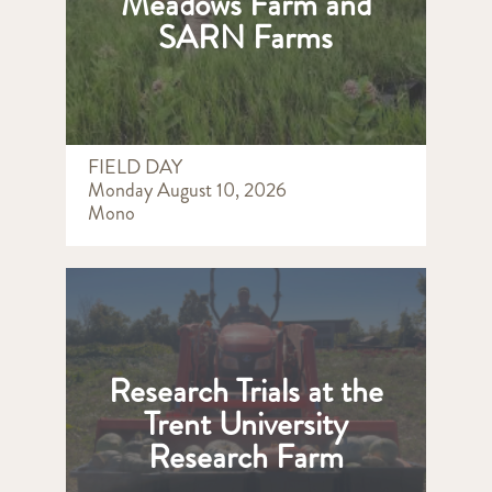
Meadows Farm and
SARN Farms
FIELD DAY
Monday August 10, 2026
Mono
Research Trials at the
Trent University
Research Farm